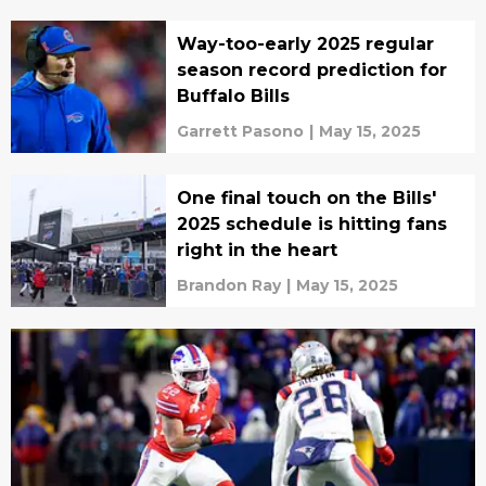
Way-too-early 2025 regular
season record prediction for
Buffalo Bills
Garrett Pasono
|
May 15, 2025
One final touch on the Bills'
2025 schedule is hitting fans
right in the heart
Brandon Ray
|
May 15, 2025