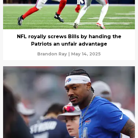
NFL royally screws Bills by handing the
Patriots an unfair advantage
Brandon Ray
|
May 14, 2025