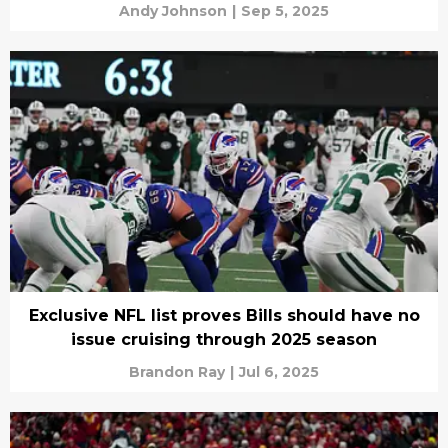
Andy Johnson
|
Sep 5, 2025
Exclusive NFL list proves Bills should have no
issue cruising through 2025 season
Brandon Ray
|
Jul 6, 2025