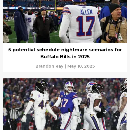
5 potential schedule nightmare scenarios for
Buffalo Bills in 2025
Brandon Ray
|
May 10, 2025