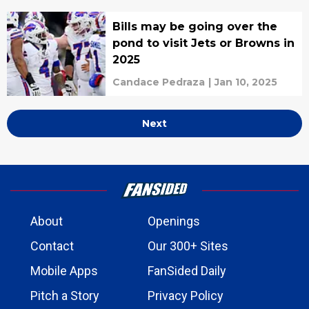
Bills may be going over the
pond to visit Jets or Browns in
2025
Candace Pedraza
|
Jan 10, 2025
Next
About
Openings
Contact
Our 300+ Sites
Mobile Apps
FanSided Daily
Pitch a Story
Privacy Policy