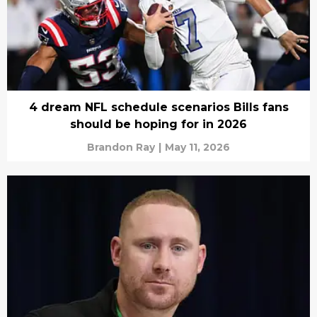
4 dream NFL schedule scenarios Bills fans
should be hoping for in 2026
Brandon Ray
|
May 11, 2026