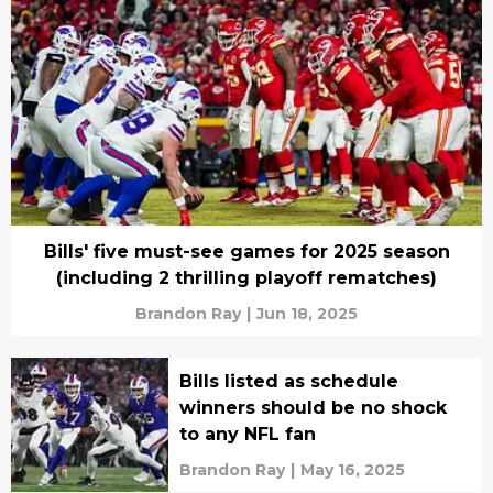
Bills' five must-see games for 2025 season
(including 2 thrilling playoff rematches)
Brandon Ray
|
Jun 18, 2025
Bills listed as schedule
winners should be no shock
to any NFL fan
Brandon Ray
|
May 16, 2025