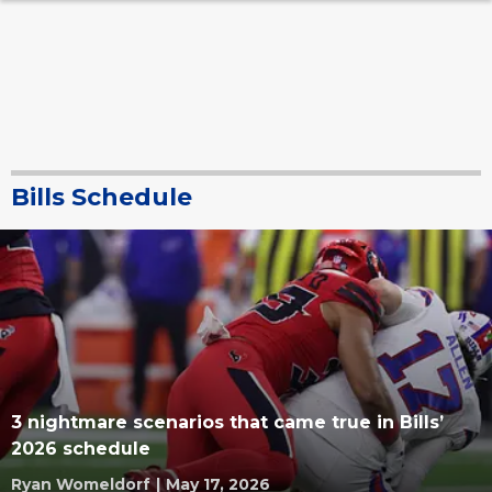
Bills Schedule
3 nightmare scenarios that came true in Bills’
2026 schedule
Ryan Womeldorf
|
May 17, 2026