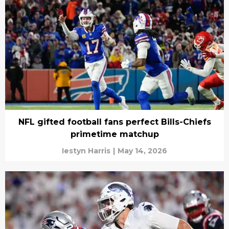
NFL gifted football fans perfect Bills-Chiefs
primetime matchup
Iestyn Harris
|
May 14, 2026