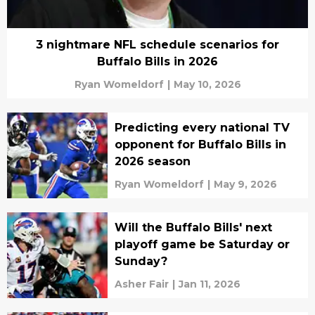
3 nightmare NFL schedule scenarios for
Buffalo Bills in 2026
Ryan Womeldorf
|
May 10, 2026
Predicting every national TV
opponent for Buffalo Bills in
2026 season
Ryan Womeldorf
|
May 9, 2026
Will the Buffalo Bills' next
playoff game be Saturday or
Sunday?
Asher Fair
|
Jan 11, 2026