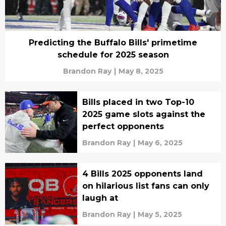
Predicting the Buffalo Bills' primetime
schedule for 2025 season
Brandon Ray
|
May 8, 2025
Bills placed in two Top-10
2025 game slots against the
perfect opponents
Brandon Ray
|
May 6, 2025
4 Bills 2025 opponents land
on hilarious list fans can only
laugh at
Brandon Ray
|
May 5, 2025