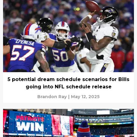
5 potential dream schedule scenarios for Bills
going into NFL schedule release
Brandon Ray
|
May 12, 2025