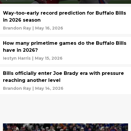
Way-too-early record prediction for Buffalo Bills
in 2026 season
Brandon Ray
|
May 16, 2026
How many primetime games do the Buffalo Bills
have in 2026?
Iestyn Harris
|
May 15, 2026
Bills officially enter Joe Brady era with pressure
reaching another level
Brandon Ray
|
May 14, 2026