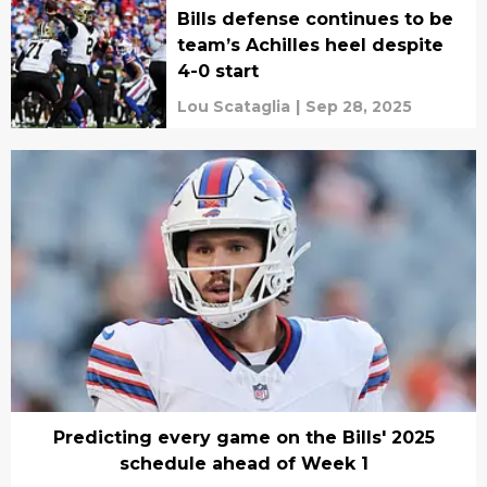
Bills defense continues to be
team’s Achilles heel despite
4-0 start
Lou Scataglia
|
Sep 28, 2025
Predicting every game on the Bills' 2025
schedule ahead of Week 1