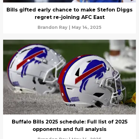
Bills gifted early chance to make Stefon Diggs
regret re-joining AFC East
Brandon Ray
|
May 14, 2025
Buffalo Bills 2025 schedule: Full list of 2025
opponents and full analysis