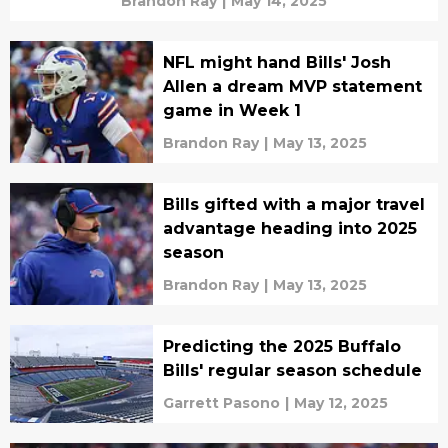
Brandon Ray
|
May 14, 2025
NFL might hand Bills' Josh
Allen a dream MVP statement
game in Week 1
Brandon Ray
|
May 13, 2025
Bills gifted with a major travel
advantage heading into 2025
season
Brandon Ray
|
May 13, 2025
Predicting the 2025 Buffalo
Bills' regular season schedule
Garrett Pasono
|
May 12, 2025