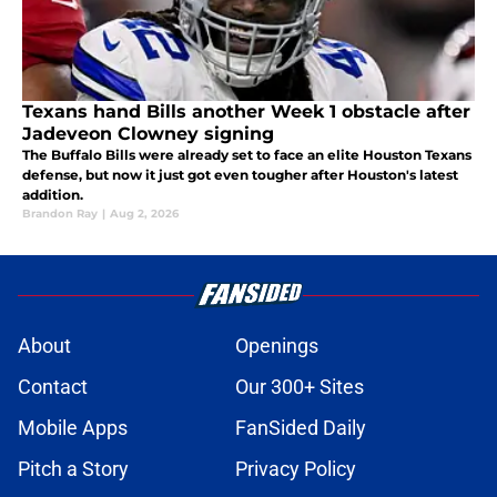
Texans hand Bills another Week 1 obstacle after
Jadeveon Clowney signing
The Buffalo Bills were already set to face an elite Houston Texans
defense, but now it just got even tougher after Houston's latest
addition.
Brandon Ray
|
Aug 2, 2026
About
Openings
Contact
Our 300+ Sites
Mobile Apps
FanSided Daily
Pitch a Story
Privacy Policy