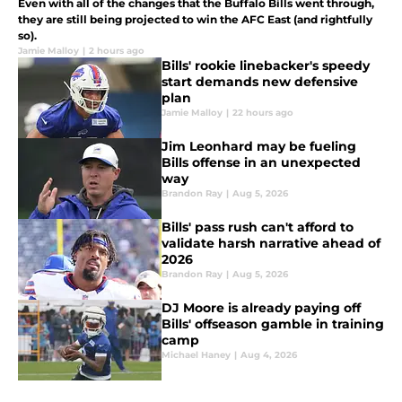
Even with all of the changes that the Buffalo Bills went through,
they are still being projected to win the AFC East (and rightfully
so).
Jamie Malloy
|
2 hours ago
Bills' rookie linebacker's speedy
start demands new defensive
plan
Jamie Malloy
|
22 hours ago
Jim Leonhard may be fueling
Bills offense in an unexpected
way
Brandon Ray
|
Aug 5, 2026
Bills' pass rush can't afford to
validate harsh narrative ahead of
2026
Brandon Ray
|
Aug 5, 2026
DJ Moore is already paying off
Bills' offseason gamble in training
camp
Michael Haney
|
Aug 4, 2026