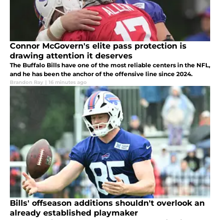
Connor McGovern's elite pass protection is
drawing attention it deserves
The Buffalo Bills have one of the most reliable centers in the NFL,
and he has been the anchor of the offensive line since 2024.
Brandon Ray
|
16 minutes ago
Bills' offseason additions shouldn't overlook an
already established playmaker