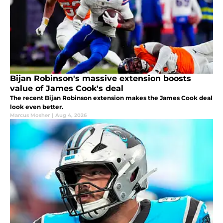
Bijan Robinson's massive extension boosts
value of James Cook's deal
The recent Bijan Robinson extension makes the James Cook deal
look even better.
Marcus Mosher
|
Aug 4, 2026