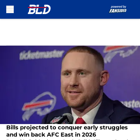
Skip to main content
Bills projected to conquer early struggles
and win back AFC East in 2026