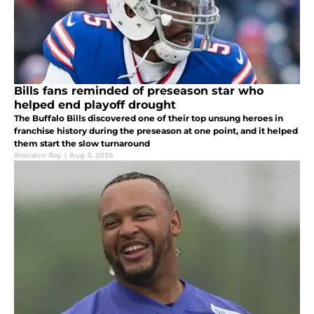
Bills fans reminded of preseason star who
helped end playoff drought
The Buffalo Bills discovered one of their top unsung heroes in
franchise history during the preseason at one point, and it helped
them start the slow turnaround
Brandon Ray
|
Aug 3, 2026