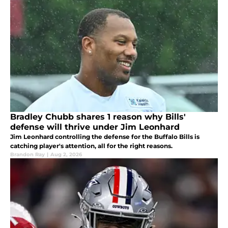
Bradley Chubb shares 1 reason why Bills'
defense will thrive under Jim Leonhard
Jim Leonhard controlling the defense for the Buffalo Bills is
catching player's attention, all for the right reasons.
Brandon Ray
|
Aug 2, 2026