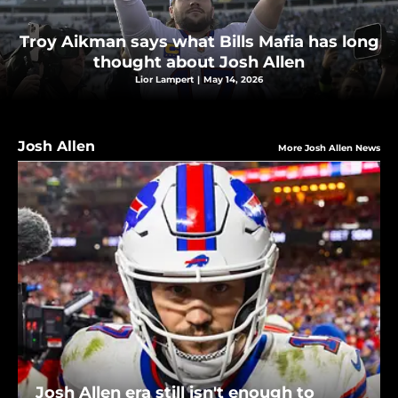
Troy Aikman says what Bills Mafia has long
thought about Josh Allen
Lior Lampert
|
May 14, 2026
Josh Allen
More Josh Allen News
Josh Allen era still isn't enough to