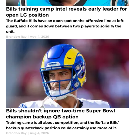
Bills training camp intel reveals early leader for
open LG position
The Buffalo Bills have an open spot on the offensive line at left
guard, and it comes down between two players to solidify the
unit.
Brandon Ray
|
Aug 4, 2026
Bills shouldn't ignore two-time Super Bowl
champion backup QB option
Training camp is all about competition, and the Buffalo Bills'
backup quarterback position could certainly use more of it.
Brandon Ray
|
Aug 4, 2026