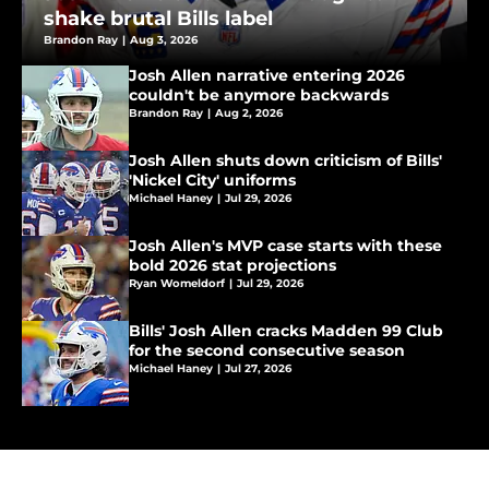
shake brutal Bills label
Brandon Ray
|
Aug 3, 2026
Josh Allen narrative entering 2026
couldn't be anymore backwards
Brandon Ray
|
Aug 2, 2026
Josh Allen shuts down criticism of Bills'
'Nickel City' uniforms
Michael Haney
|
Jul 29, 2026
Josh Allen's MVP case starts with these
bold 2026 stat projections
Ryan Womeldorf
|
Jul 29, 2026
Bills' Josh Allen cracks Madden 99 Club
for the second consecutive season
Michael Haney
|
Jul 27, 2026