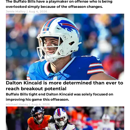
The Buffalo Bills have a playmaker on offense who is being
overlooked simply because of the offseason changes.
Jamie Malloy
|
Aug 4, 2026
Dalton Kincaid is more determined than ever to
reach breakout potential
Buffalo Bills tight end Dalton Kincaid was solely focused on
improving his game this offseason.
Michael Haney
|
Aug 4, 2026