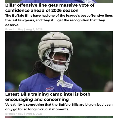
Bills' offensive line gets massive vote of
confidence ahead of 2026 season
The Buffalo Bills have had one of the league's best offensive lines
the last few years, and they still get the recognition that they
deserve.
Brandon Ray
|
Aug 3, 2026
Latest Bills training camp intel is both
encouraging and concerning
Versatility is something that the Buffalo Bills are big on, but it can
only go for so long in crucial moments.
Brandon Ray
|
Aug 3, 2026