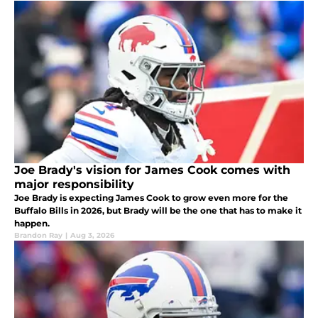
Joe Brady's vision for James Cook comes with
major responsibility
Joe Brady is expecting James Cook to grow even more for the
Buffalo Bills in 2026, but Brady will be the one that has to make it
happen.
Brandon Ray
|
Aug 3, 2026