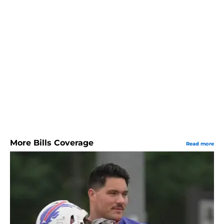
More Bills Coverage
Read more