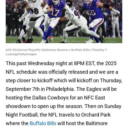
AFC Divisional Playoffs: Baltimore Ravens v Buffalo Bills | Timothy T
Ludwig/GettyImages
This past Wednesday night at 8PM EST, the 2025
NFL schedule was officially released and we are a
step closer to kickoff which will kickoff on Thursday,
September 7th in Philadelphia. The Eagles will be
hosting the Dallas Cowboys for an NFC East
showdown to open up the season. Then on Sunday
Night Football, the NFL travels to Orchard Park
where the
Buffalo Bills
will host the Baltimore