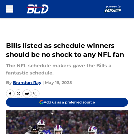
Skip to main content
Bills listed as schedule winners
should be no shock to any NFL fan
The NFL schedule makers gave the Bills a
fantastic schedule.
By
Brandon Ray
|
May 16, 2025
Add us as a preferred source