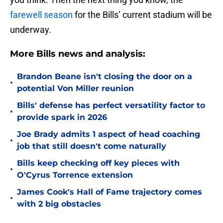
farewell season
for the Bills’ current stadium will be
underway.
More Bills news and analysis:
Brandon Beane isn't closing the door on a
•
potential Von Miller reunion
Bills' defense has perfect versatility factor to
•
provide spark in 2026
Joe Brady admits 1 aspect of head coaching
•
job that still doesn't come naturally
Bills keep checking off key pieces with
•
O'Cyrus Torrence extension
James Cook's Hall of Fame trajectory comes
•
with 2 big obstacles