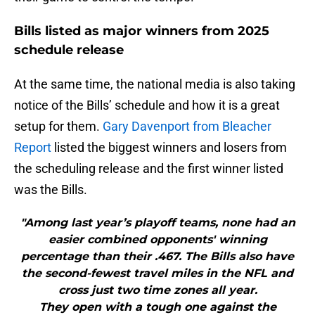
Bills listed as major winners from 2025
schedule release
At the same time, the national media is also taking
notice of the Bills’ schedule and how it is a great
setup for them.
Gary Davenport from Bleacher
Report
listed the biggest winners and losers from
the scheduling release and the first winner listed
was the Bills.
"Among last year’s playoff teams, none had an
easier combined opponents' winning
percentage than their .467. The Bills also have
the second-fewest travel miles in the NFL and
cross just two time zones all year.
They open with a tough one against the