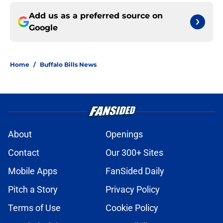
Add us as a preferred source on
Google
Home
/
Buffalo Bills News
About
Openings
Contact
Our 300+ Sites
Mobile Apps
FanSided Daily
Pitch a Story
Privacy Policy
Terms of Use
Cookie Policy