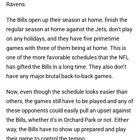
Ravens.
The Bills open up their season at home, finish the
regular season at home against the Jets, don’t play
on any holidays, and they have five primetime
games with three of them being at home. This is
one of the more favorable schedules that the NFL
has gifted the Bills in a long time. They also don’t
have any major brutal back-to-back games.
Now, even though the schedule looks easier than
others, the games still have to be played and any of
these opponents could easily pull an upset against
the Bills, whether it’s in Orchard Park or not. Either
way, the Bills have to show up prepared and play
their game to control the tempo.