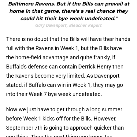
Baltimore Ravens. But if the Bills can prevail at
home in that game, there's a real chance they
could hit their bye week undefeated."
Gary Davenport, Bleacher Report
There is no doubt that the Bills will have their hands
full with the Ravens in Week 1, but the Bills have
the home-field advantage and quite frankly, if
Buffalo's defense can contain Derrick Henry then
the Ravens become very limited. As Davenport
stated, if Buffalo can win in Week 1, they may go
into their Week 7 bye week undefeated.
Now we just have to get through a long summer
before Week 1 kicks off for the Bills. However,
September 7th is going to approach quicker than
you think. Then the next thing you know, the