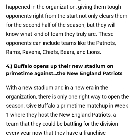
happened in the organization, giving them tough
opponents right from the start not only clears them
for the second half of the season, but they will
know what kind of team they truly are. These
opponents can include teams like the Patriots,
Rams, Ravens, Chiefs, Bears, and Lions.
4.) Buffalo opens up their new stadium on
primetime against...the New England Patriots
With a new stadium and in a new era in the
organization, there is only one right way to open the
season. Give Buffalo a primetime matchup in Week
1 where they host the New England Patriots, a
team that they could be battling for the division
every year now that they have a franchise