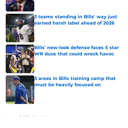
Published by on Invalid Date
3 teams standing in Bills' way just
earned harsh label ahead of 2026
Published by on Invalid Date
Bills' new-look defense faces 5 star
WR duos that could wreck havoc
Published by on Invalid Date
3 areas in Bills training camp that
must be heavily focused on
Published by on Invalid Date
5 related articles loaded
Home
/
Bills Schedule