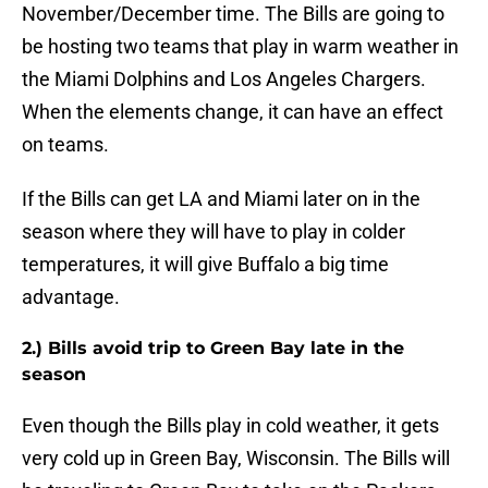
November/December time. The Bills are going to
be hosting two teams that play in warm weather in
the Miami Dolphins and Los Angeles Chargers.
When the elements change, it can have an effect
on teams.
If the Bills can get LA and Miami later on in the
season where they will have to play in colder
temperatures, it will give Buffalo a big time
advantage.
2.) Bills avoid trip to Green Bay late in the
season
Even though the Bills play in cold weather, it gets
very cold up in Green Bay, Wisconsin. The Bills will