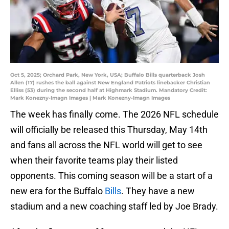
Oct 5, 2025; Orchard Park, New York, USA; Buffalo Bills quarterback Josh
Allen (17) rushes the ball against New England Patriots linebacker Christian
Elliss (53) during the second half at Highmark Stadium. Mandatory Credit:
Mark Konezny-Imagn Images | Mark Konezny-Imagn Images
The week has finally come. The 2026 NFL schedule
will officially be released this Thursday, May 14th
and fans all across the NFL world will get to see
when their favorite teams play their listed
opponents. This coming season will be a start of a
new era for the Buffalo
Bills
. They have a new
stadium and a new coaching staff led by Joe Brady.