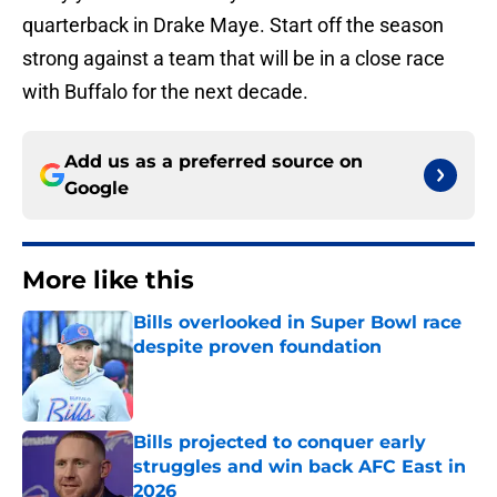
quarterback in Drake Maye. Start off the season
strong against a team that will be in a close race
with Buffalo for the next decade.
Add us as a preferred source on
Google
More like this
Bills overlooked in Super Bowl race
despite proven foundation
Published by on Invalid Date
Bills projected to conquer early
struggles and win back AFC East in
2026