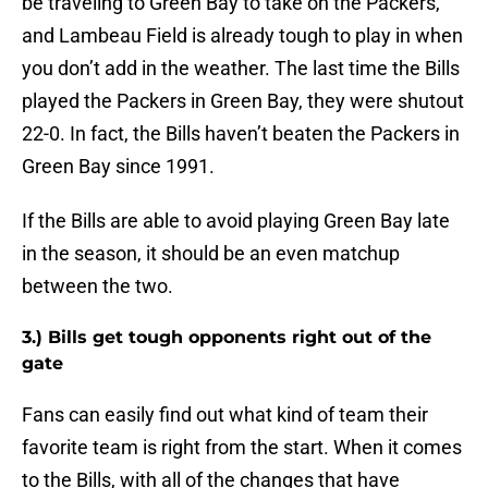
be traveling to Green Bay to take on the Packers,
and Lambeau Field is already tough to play in when
you don’t add in the weather. The last time the Bills
played the Packers in Green Bay, they were shutout
22-0. In fact, the Bills haven’t beaten the Packers in
Green Bay since 1991.
If the Bills are able to avoid playing Green Bay late
in the season, it should be an even matchup
between the two.
3.) Bills get tough opponents right out of the
gate
Fans can easily find out what kind of team their
favorite team is right from the start. When it comes
to the Bills, with all of the changes that have