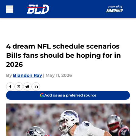
Skip to main content
4 dream NFL schedule scenarios
Bills fans should be hoping for in
2026
By
Brandon Ray
|
May 11, 2026
Add us as a preferred source