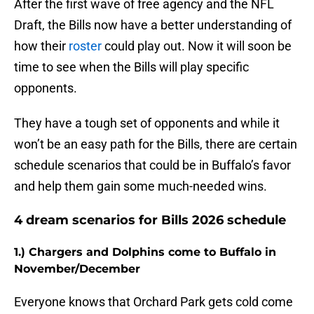
After the first wave of free agency and the NFL
Draft, the Bills now have a better understanding of
how their
roster
could play out. Now it will soon be
time to see when the Bills will play specific
opponents.
They have a tough set of opponents and while it
won’t be an easy path for the Bills, there are certain
schedule scenarios that could be in Buffalo’s favor
and help them gain some much-needed wins.
4 dream scenarios for Bills 2026 schedule
1.) Chargers and Dolphins come to Buffalo in
November/December
Everyone knows that Orchard Park gets cold come