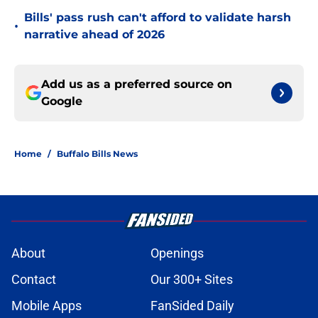
Bills' pass rush can't afford to validate harsh
•
narrative ahead of 2026
Add us as a preferred source on
Google
Home
/
Buffalo Bills News
About
Openings
Contact
Our 300+ Sites
Mobile Apps
FanSided Daily