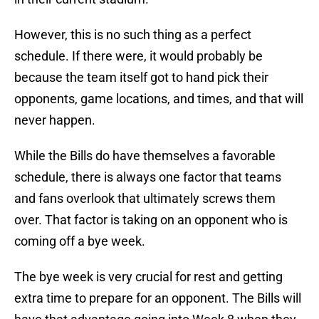
However, this is no such thing as a perfect
schedule. If there were, it would probably be
because the team itself got to hand pick their
opponents, game locations, and times, and that will
never happen.
While the Bills do have themselves a favorable
schedule, there is always one factor that teams
and fans overlook that ultimately screws them
over. That factor is taking on an opponent who is
coming off a bye week.
The bye week is very crucial for rest and getting
extra time to prepare for an opponent. The Bills will