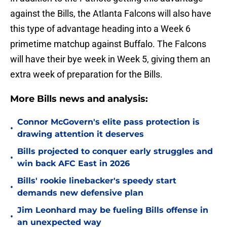
against the Bills, the Atlanta Falcons will also have
this type of advantage heading into a Week 6
primetime matchup against Buffalo. The Falcons
will have their bye week in Week 5, giving them an
extra week of preparation for the Bills.
More Bills news and analysis:
Connor McGovern's elite pass protection is
•
drawing attention it deserves
Bills projected to conquer early struggles and
•
win back AFC East in 2026
Bills' rookie linebacker's speedy start
•
demands new defensive plan
Jim Leonhard may be fueling Bills offense in
•
an unexpected way