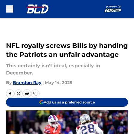
Skip to main content
NFL royally screws Bills by handing
the Patriots an unfair advantage
This certainly isn't ideal, especially in
December.
By
Brandon Ray
|
May 14, 2025
Add us as a preferred source