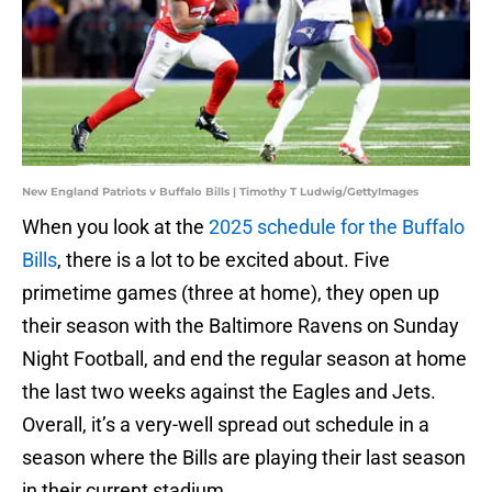
New England Patriots v Buffalo Bills | Timothy T Ludwig/GettyImages
When you look at the
2025 schedule for the Buffalo
Bills
, there is a lot to be excited about. Five
primetime games (three at home), they open up
their season with the Baltimore Ravens on Sunday
Night Football, and end the regular season at home
the last two weeks against the Eagles and Jets.
Overall, it’s a very-well spread out schedule in a
season where the Bills are playing their last season
in their current stadium.