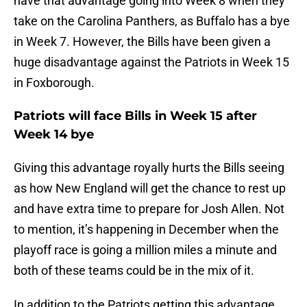
have that advantage going into Week 8 when they
take on the Carolina Panthers, as Buffalo has a bye
in Week 7. However, the Bills have been given a
huge disadvantage against the Patriots in Week 15
in Foxborough.
Patriots will face Bills in Week 15 after
Week 14 bye
Giving this advantage royally hurts the Bills seeing
as how New England will get the chance to rest up
and have extra time to prepare for Josh Allen. Not
to mention, it’s happening in December when the
playoff race is going a million miles a minute and
both of these teams could be in the mix of it.
In addition to the Patriots getting this advantage