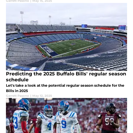
Garrett Pasono
|
May 15, 2025
Predicting the 2025 Buffalo Bills' regular season
schedule
Let's take a look at the potential regular season schedule for the
Bills in 2025
Garrett Pasono
|
May 12, 2025