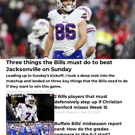
Three things the Bills must do to beat
Jacksonville on Sunday
Leading up to Sunday’s kickoff, I took a deep look into the
matchup and landed on three key things that the Bills need to do
if they want to win this game.
Garrett Pasono
|
Jan 10, 2026
2 Bills players that must
defensively step up if Christian
Benford misses Week 15
Garrett Pasono
|
Dec 13, 2025
Buffalo Bills' midseason report
card: How do the grades
compare to the 6-2 start?