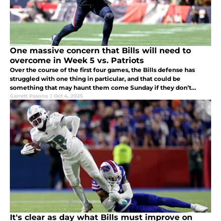
One massive concern that Bills will need to
overcome in Week 5 vs. Patriots
Over the course of the first four games, the Bills defense has
struggled with one thing in particular, and that could be
something that may haunt them come Sunday if they don’t
prepare.
Garrett Pasono
|
Oct 4, 2025
It's clear as day what Bills must improve on