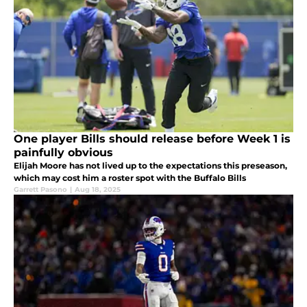
One player Bills should release before Week 1 is
painfully obvious
Elijah Moore has not lived up to the expectations this preseason,
which may cost him a roster spot with the Buffalo Bills
Garrett Pasono
|
Aug 18, 2025