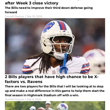
after Week 3 close victory
The Bills need to improve their third down defense going
forward
Garrett Pasono
|
Sep 19, 2025
2 Bills players that have high chance to be X-
factors vs. Ravens
There are two players for the Bills that I will be looking at to step
up and make a real difference in this game to help them start the
final season in Highmark Stadium off with a win.
Garrett Pasono
|
Sep 6, 2025