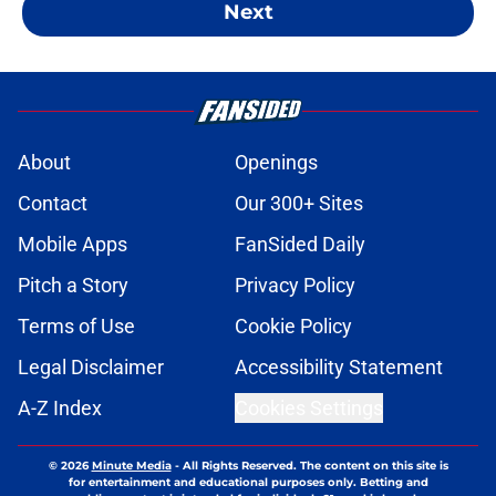
Next
About
Openings
Contact
Our 300+ Sites
Mobile Apps
FanSided Daily
Pitch a Story
Privacy Policy
Terms of Use
Cookie Policy
Legal Disclaimer
Accessibility Statement
A-Z Index
Cookies Settings
© 2026
Minute Media
-
All Rights Reserved. The content on this site is
for entertainment and educational purposes only. Betting and