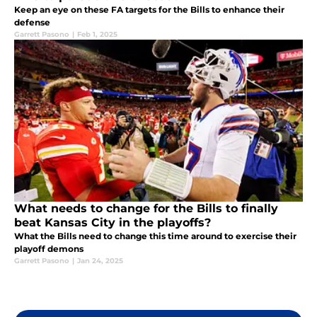
Keep an eye on these FA targets for the Bills to enhance their
defense
Garrett Pasono
|
Feb 1, 2025
What needs to change for the Bills to finally
beat Kansas City in the playoffs?
What the Bills need to change this time around to exercise their
playoff demons
Garrett Pasono
|
Jan 24, 2025