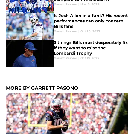
Garrett Pasono
|
Nov 8, 2025
Is Josh Allen in a funk? His recent
performances can only concern
Bills fans
Garrett Pasono
|
Oct 28, 2025
3 things Bills must desperately fix
if they want to raise the
Lombardi Trophy
Garrett Pasono
|
Oct 19, 2025
MORE BY GARRETT PASONO