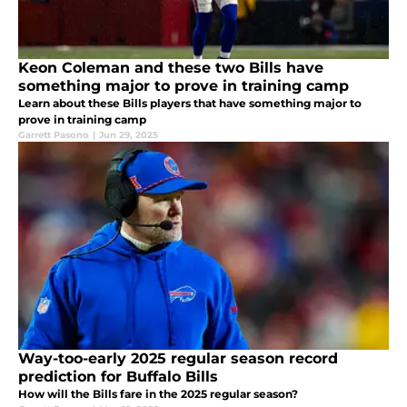
Keon Coleman and these two Bills have
something major to prove in training camp
Learn about these Bills players that have something major to
prove in training camp
Garrett Pasono
|
Jun 29, 2025
Way-too-early 2025 regular season record
prediction for Buffalo Bills
How will the Bills fare in the 2025 regular season?