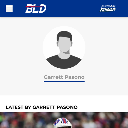
Skip to main content
Garrett Pasono
LATEST BY GARRETT PASONO