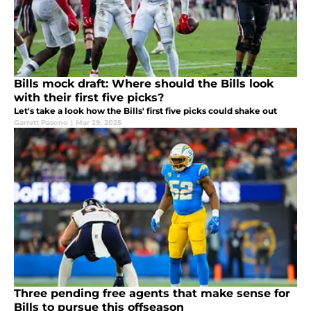
Bills mock draft: Where should the Bills look
with their first five picks?
Let's take a look how the Bills' first five picks could shake out
Garrett Pasono
|
Mar 29, 2025
Three pending free agents that make sense for
Bills to pursue this offseason