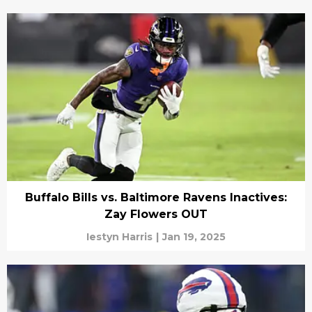
Buffalo Bills vs. Baltimore Ravens Inactives:
Zay Flowers OUT
Iestyn Harris
|
Jan 19, 2025