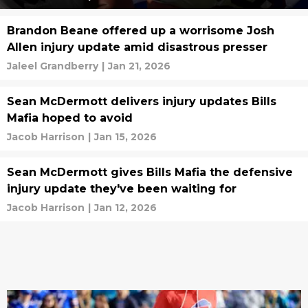
Brandon Beane offered up a worrisome Josh
Allen injury update amid disastrous presser
Jaleel Grandberry
|
Jan 21, 2026
Sean McDermott delivers injury updates Bills
Mafia hoped to avoid
Jacob Harrison
|
Jan 15, 2026
Sean McDermott gives Bills Mafia the defensive
injury update they've been waiting for
Jacob Harrison
|
Jan 12, 2026