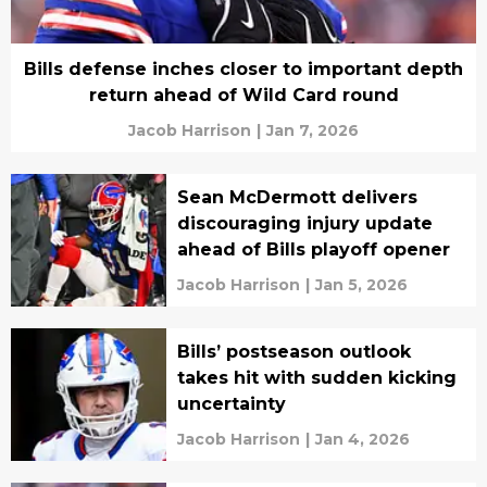
Bills defense inches closer to important depth
return ahead of Wild Card round
Jacob Harrison
|
Jan 7, 2026
Sean McDermott delivers
discouraging injury update
ahead of Bills playoff opener
Jacob Harrison
|
Jan 5, 2026
Bills’ postseason outlook
takes hit with sudden kicking
uncertainty
Jacob Harrison
|
Jan 4, 2026