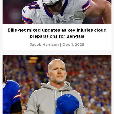
Bills get mixed updates as key injuries cloud
preparations for Bengals
Jacob Harrison
|
Dec 1, 2025