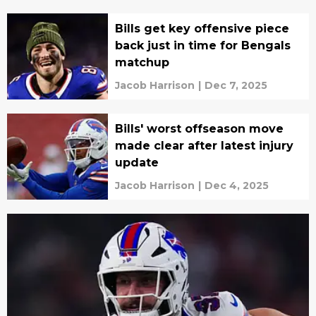
Bills get key offensive piece
back just in time for Bengals
matchup
Jacob Harrison
|
Dec 7, 2025
Bills' worst offseason move
made clear after latest injury
update
Jacob Harrison
|
Dec 4, 2025