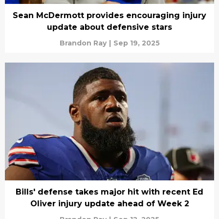
Sean McDermott provides encouraging injury
update about defensive stars
Brandon Ray
|
Sep 19, 2025
Bills' defense takes major hit with recent Ed
Oliver injury update ahead of Week 2