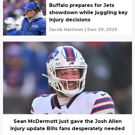
Buffalo prepares for Jets
showdown while juggling key
injury decisions
Jacob Harrison
|
Dec 29, 2025
Sean McDermott just gave the Josh Allen
injury update Bills fans desperately needed