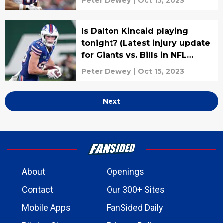
Peter Dewey
|
Oct 15, 2023
Is Dalton Kincaid playing
tonight? (Latest injury update
for Giants vs. Bills in NFL
Week 6)
Peter Dewey
|
Oct 15, 2023
Next
About
Openings
Contact
Our 300+ Sites
Mobile Apps
FanSided Daily