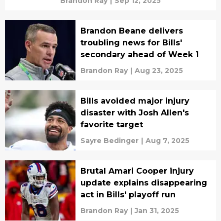
Brandon Ray
|
Sep 12, 2025
Brandon Beane delivers
troubling news for Bills'
secondary ahead of Week 1
Brandon Ray
|
Aug 23, 2025
Bills avoided major injury
disaster with Josh Allen's
favorite target
Sayre Bedinger
|
Aug 7, 2025
Brutal Amari Cooper injury
update explains disappearing
act in Bills' playoff run
Brandon Ray
|
Jan 31, 2025