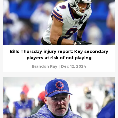
Bills Thursday injury report: Key secondary
players at risk of not playing
Brandon Ray
|
Dec 12, 2024