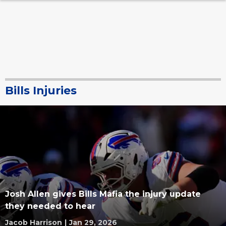
Bills Injuries
Josh Allen gives Bills Mafia the injury update
they needed to hear
Jacob Harrison
|
Jan 29, 2026