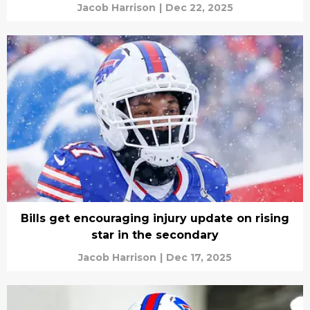
Jacob Harrison
|
Dec 22, 2025
Bills get encouraging injury update on rising
star in the secondary
Jacob Harrison
|
Dec 17, 2025