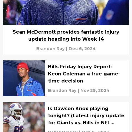
Sean McDermott provides fantastic injury
update heading into Week 14
Brandon Ray
|
Dec 6, 2024
Bills Friday Injury Report:
Keon Coleman a true game-
time decision
Brandon Ray
|
Nov 29, 2024
Is Dawson Knox playing
tonight? (Latest injury update
for Giants vs. Bills in NFL
Week 6)