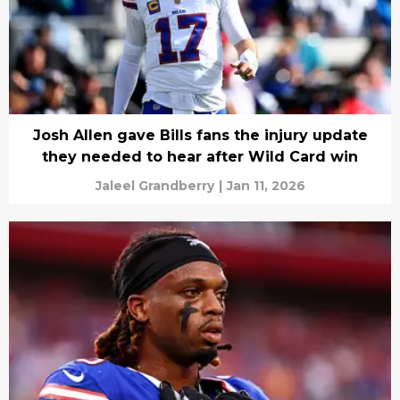
Josh Allen gave Bills fans the injury update
they needed to hear after Wild Card win
Jaleel Grandberry
|
Jan 11, 2026