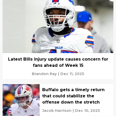
Latest Bills injury update causes concern for
fans ahead of Week 15
Brandon Ray
|
Dec 11, 2025
Buffalo gets a timely return
that could stabilize the
offense down the stretch
Jacob Harrison
|
Dec 10, 2025