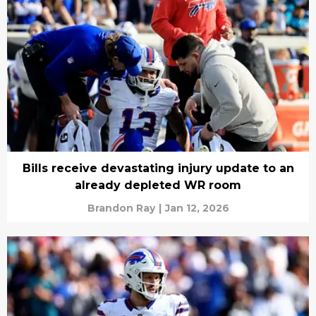
Bills receive devastating injury update to an
already depleted WR room
Brandon Ray
|
Jan 12, 2026