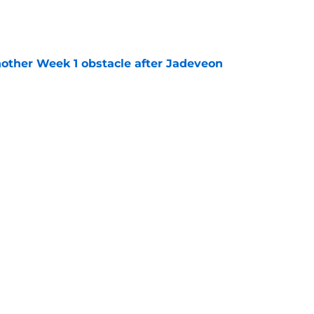
e
nother Week 1 obstacle after Jadeveon
e
n's NSFW comments raised the stakes of Bills'
e