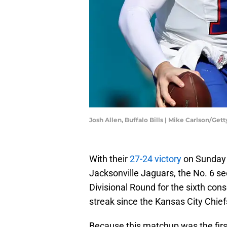
Josh Allen, Buffalo Bills | Mike Carlson/Ge
With their
27-24 victory
on Sunday 
Jacksonville Jaguars, the No. 6 se
Divisional Round for the sixth con
streak since the Kansas City Chiefs
Because this matchup was the firs