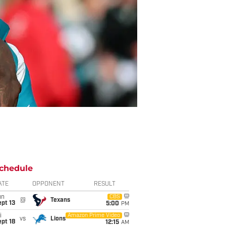
chedule
ATE
OPPONENT
RESULT
un
CBS
@
Texans
pt 13
5:00
PM
i
Amazon Prime Video
vs
Lions
pt 18
12:15
AM