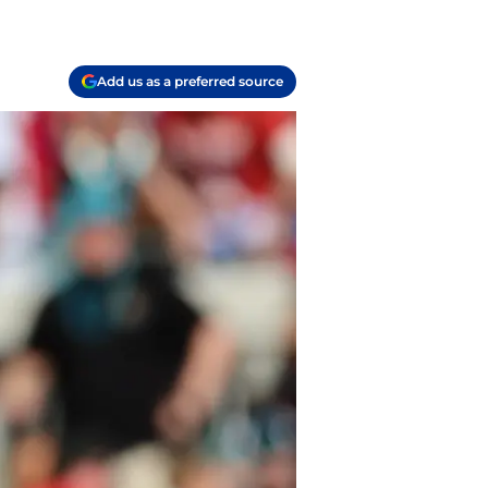
Add us as a preferred source