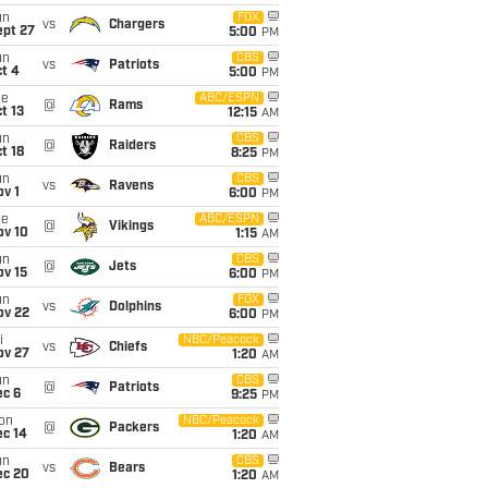
un
FOX
vs
Chargers
ept 27
5:00
PM
un
CBS
vs
Patriots
t 4
5:00
PM
ue
ABC/ESPN
@
Rams
t 13
12:15
AM
un
CBS
@
Raiders
t 18
8:25
PM
un
CBS
vs
Ravens
v 1
6:00
PM
ue
ABC/ESPN
@
Vikings
ov 10
1:15
AM
un
CBS
@
Jets
ov 15
6:00
PM
un
FOX
vs
Dolphins
ov 22
6:00
PM
i
NBC/Peacock
vs
Chiefs
ov 27
1:20
AM
un
CBS
@
Patriots
ec 6
9:25
PM
on
NBC/Peacock
@
Packers
ec 14
1:20
AM
un
CBS
vs
Bears
ec 20
1:20
AM