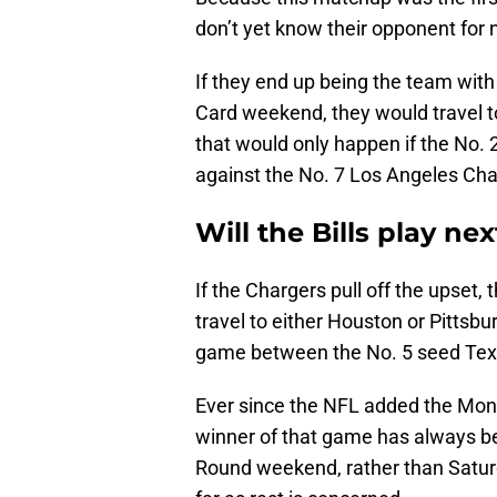
don’t yet know their opponent for
If they end up being the team with
Card weekend, they would travel t
that would only happen if the No.
against the No. 7 Los Angeles Cha
Will the Bills play n
If the Chargers pull off the upset
travel to either Houston or Pitts
game between the No. 5 seed Texa
Ever since the NFL added the Mon
winner of that game has always be
Round weekend, rather than Saturda