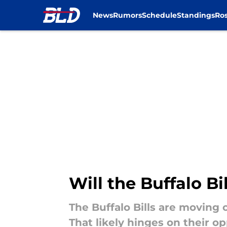
News
Rumors
Schedule
Standings
Ros
Skip to main content
Will the Buffalo B
The Buffalo Bills are moving 
That likely hinges on their o