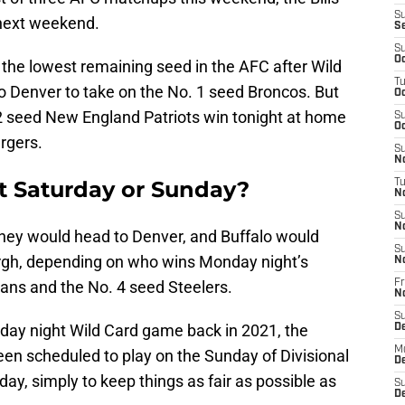
S
 next weekend.
S
S
Oc
 the lowest remaining seed in the AFC after Wild
T
o Denver to take on the No. 1 seed Broncos. But
Oc
 2 seed New England Patriots win tonight at home
S
Oc
rgers.
S
No
ext Saturday or Sunday?
T
N
S
N
, they would head to Denver, and Buffalo would
S
burgh, depending on who wins Monday night’s
N
ns and the No. 4 seed Steelers.
Fr
N
S
day night Wild Card game back in 2021, the
D
M
en scheduled to play on the Sunday of Divisional
D
y, simply to keep things as fair as possible as
S
D