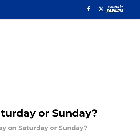
Saturday or Sunday?
play on Saturday or Sunday?