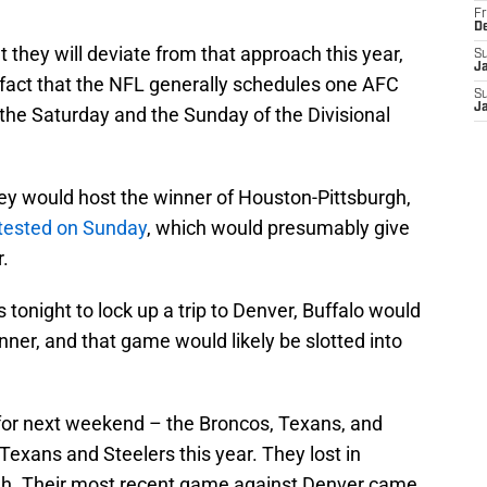
Fr
D
t they will deviate from that approach this year,
S
J
 fact that the NFL generally schedules one AFC
S
J
e Saturday and the Sunday of the Divisional
hey would host the winner of Houston-Pittsburgh,
ntested on Sunday
, which would presumably give
.
s tonight to lock up a trip to Denver, Buffalo would
ner, and that game would likely be slotted into
 for next weekend – the Broncos, Texans, and
 Texans and Steelers this year. They lost in
rgh. Their most recent game against Denver came