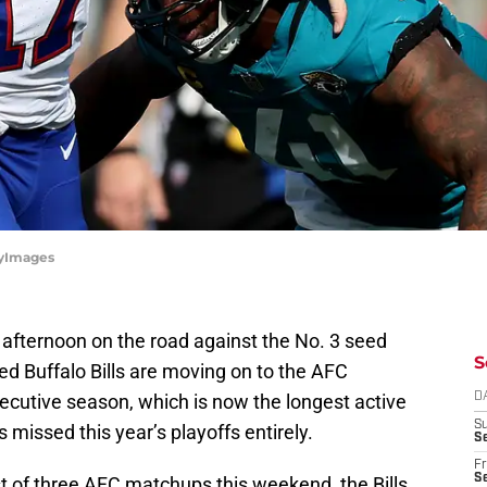
ttyImages
afternoon on the road against the No. 3 seed
S
ed Buffalo Bills are moving on to the AFC
secutive season, which is now the longest active
D
S
 missed this year’s playoffs entirely.
Se
Fr
Se
t of three AFC matchups this weekend, the Bills