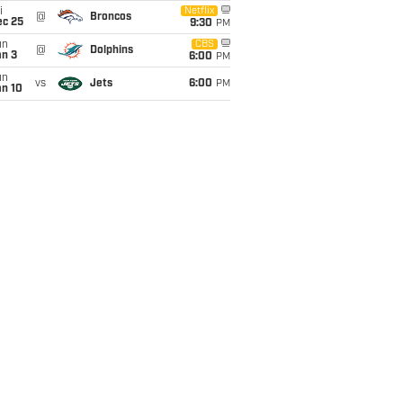
i
Netflix
@
Broncos
ec 25
9:30
PM
un
CBS
@
Dolphins
an 3
6:00
PM
un
vs
Jets
6:00
PM
an 10