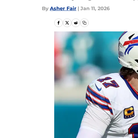
By
Asher Fair
|
Jan 11, 2026