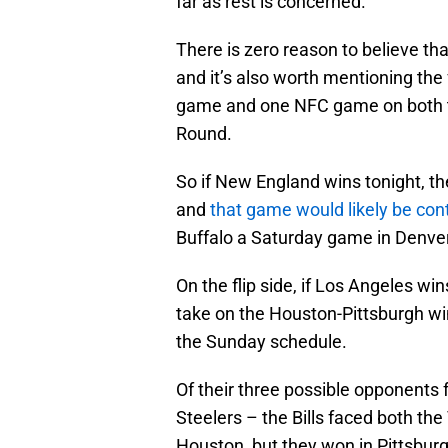
far as rest is concerned.
There is zero reason to believe tha
and it’s also worth mentioning the
game and one NFC game on both th
Round.
So if New England wins tonight, t
and
that game would likely be co
Buffalo a Saturday game in Denver
On the flip side, if Los Angeles win
take on the Houston-Pittsburgh win
the Sunday schedule.
Of their three possible opponents
Steelers – the Bills faced both the
Houston, but they won in Pittsbu