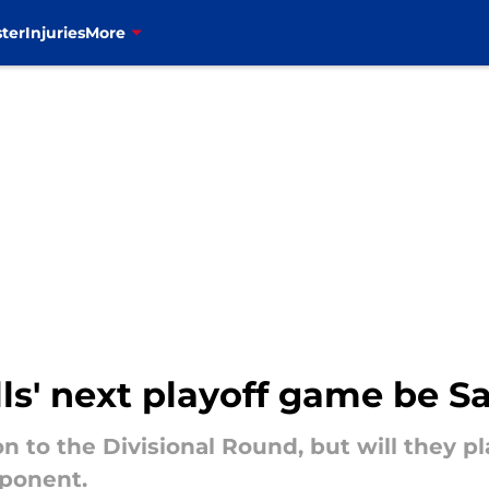
ter
Injuries
More
ills' next playoff game be 
on to the Divisional Round, but will they 
pponent.