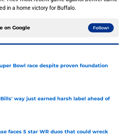
ted in a home victory for Buffalo.
ce on
Google
Follow
 Super Bowl race despite proven foundation
e
Bills' way just earned harsh label ahead of
e
ense faces 5 star WR duos that could wreck