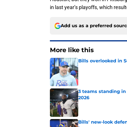
in last year’s playoffs, which resul
Add us as a preferred sour
More like this
Bills overlooked in
Published by on Invalid Dat
3 teams standing in 
2026
Published by on Invalid Dat
Bills' new-look def