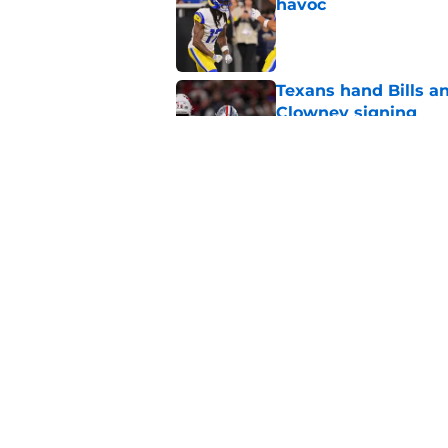
havoc
Published by on Invalid Dat
Texans hand Bills a
Clowney signing
Published by on Invalid Dat
C.J. Gardner-Johnso
Week 1 matchup
Published by on Invalid Dat
5 related articles loaded
Home
/
Buffalo Bills News