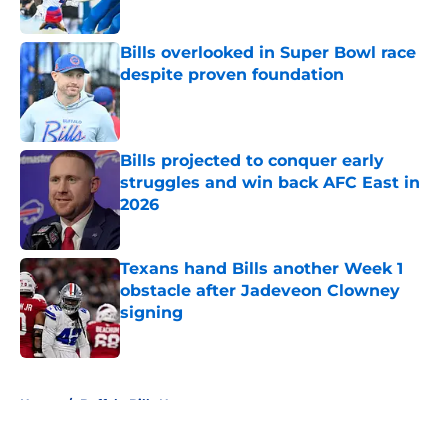
Bills overlooked in Super Bowl race
despite proven foundation
Published by on Invalid Date
Bills projected to conquer early
struggles and win back AFC East in
2026
Published by on Invalid Date
Texans hand Bills another Week 1
obstacle after Jadeveon Clowney
signing
Published by on Invalid Date
5 related articles loaded
Home
/
Buffalo Bills News