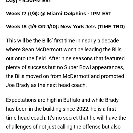
Day) - 4:30PM EST
Week 17 (1/3): @ Miami Dolphins - 1PM EST
Week 18 (1/9 OR 1/10): New York Jets (TIME TBD)
This will be the Bills’ first time in nearly a decade
where Sean McDermott won’t be leading the Bills
out onto the field. After nine seasons that featured
plenty of success but no Super Bowl appearances,
the Bills moved on from McDermott and promoted
Joe Brady as the next head coach.
Expectations are high in Buffalo and while Brady
has been in the building since 2022, he is a first
time head coach. It’s no secret that he will have the
challenges of not just calling the offense but also