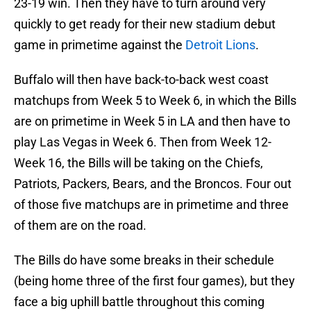
23-19 win. Then they have to turn around very
quickly to get ready for their new stadium debut
game in primetime against the
Detroit Lions
.
Buffalo will then have back-to-back west coast
matchups from Week 5 to Week 6, in which the Bills
are on primetime in Week 5 in LA and then have to
play Las Vegas in Week 6. Then from Week 12-
Week 16, the Bills will be taking on the Chiefs,
Patriots, Packers, Bears, and the Broncos. Four out
of those five matchups are in primetime and three
of them are on the road.
The Bills do have some breaks in their schedule
(being home three of the first four games), but they
face a big uphill battle throughout this coming