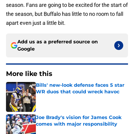
season. Fans are going to be excited for the start of
the season, but Buffalo has little to no room to fall
apart even just a little bit.
Add us as a preferred source on
Google
More like this
Bills' new-look defense faces 5 star
WR duos that could wreck havoc
Published by on Invalid Date
Joe Brady's vision for James Cook
comes with major responsibility
Published by on Invalid Date