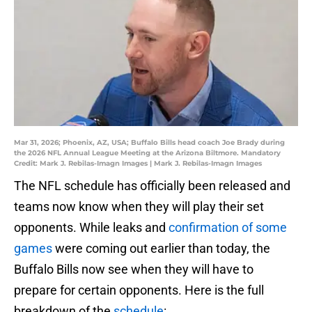
Mar 31, 2026; Phoenix, AZ, USA; Buffalo Bills head coach Joe Brady during
the 2026 NFL Annual League Meeting at the Arizona Biltmore. Mandatory
Credit: Mark J. Rebilas-Imagn Images | Mark J. Rebilas-Imagn Images
The NFL schedule has officially been released and
teams now know when they will play their set
opponents. While leaks and
confirmation of some
games
were coming out earlier than today, the
Buffalo Bills now see when they will have to
prepare for certain opponents. Here is the full
breakdown of the
schedule
: