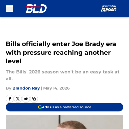
Skip to main content
Bills officially enter Joe Brady era
with pressure reaching another
level
The Bills' 2026 season won't be an easy task at
all.
By
Brandon Ray
|
May 14, 2026
Add us as a preferred source