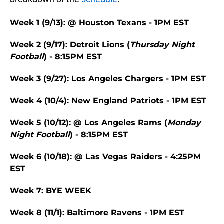
Week 1 (9/13): @ Houston Texans - 1PM EST
Week 2 (9/17): Detroit Lions (
Thursday Night
Football
) - 8:15PM EST
Week 3 (9/27): Los Angeles Chargers - 1PM EST
Week 4 (10/4): New England Patriots - 1PM EST
Week 5 (10/12): @ Los Angeles Rams (
Monday
Night Football
) - 8:15PM EST
Week 6 (10/18): @ Las Vegas Raiders - 4:25PM
EST
Week 7: BYE WEEK
Week 8 (11/1): Baltimore Ravens - 1PM EST