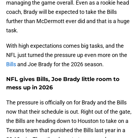
managing the game overall. Even as a rookie head
coach, Brady will be expected to take the Bills
further than McDermott ever did and that is a huge
task.
With high expectations comes big tasks, and the
NFL just turned the pressure up even more on the
Bills
and Joe Brady for the 2026 season.
NFL gives Bills, Joe Brady little room to
mess up in 2026
The pressure is officially on for Brady and the Bills
now that their schedule is out. Right out of the gate,
the Bills are heading down to Houston to take on a
Texans team that punished the Bills last year in a