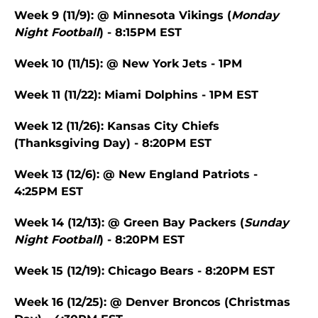
Week 9 (11/9): @ Minnesota Vikings (
Monday
Night Football
) - 8:15PM EST
Week 10 (11/15): @ New York Jets - 1PM
Week 11 (11/22): Miami Dolphins - 1PM EST
Week 12 (11/26): Kansas City Chiefs
(Thanksgiving Day) - 8:20PM EST
Week 13 (12/6): @ New England Patriots -
4:25PM EST
Week 14 (12/13): @ Green Bay Packers (
Sunday
Night Football
) - 8:20PM EST
Week 15 (12/19): Chicago Bears - 8:20PM EST
Week 16 (12/25): @ Denver Broncos (Christmas