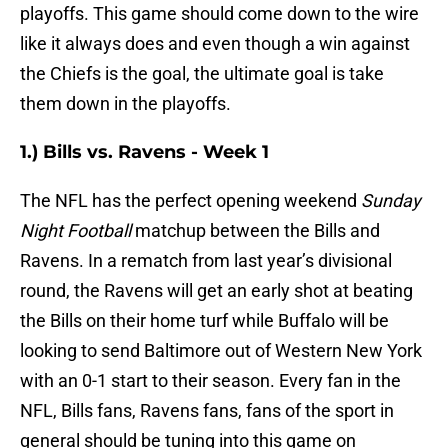
playoffs. This game should come down to the wire
like it always does and even though a win against
the Chiefs is the goal, the ultimate goal is take
them down in the playoffs.
1.) Bills vs. Ravens - Week 1
The NFL has the perfect opening weekend
Sunday
Night Football
matchup between the Bills and
Ravens. In a rematch from last year’s divisional
round, the Ravens will get an early shot at beating
the Bills on their home turf while Buffalo will be
looking to send Baltimore out of Western New York
with an 0-1 start to their season. Every fan in the
NFL, Bills fans, Ravens fans, fans of the sport in
general should be tuning into this game on