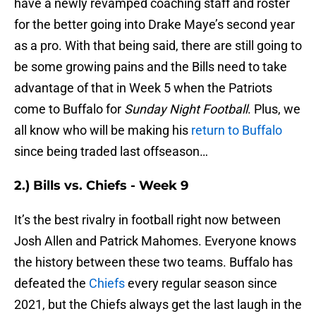
have a newly revamped coaching staff and roster
for the better going into Drake Maye’s second year
as a pro. With that being said, there are still going to
be some growing pains and the Bills need to take
advantage of that in Week 5 when the Patriots
come to Buffalo for
Sunday Night Football
. Plus, we
all know who will be making his
return to Buffalo
since being traded last offseason…
2.) Bills vs. Chiefs - Week 9
It’s the best rivalry in football right now between
Josh Allen and Patrick Mahomes. Everyone knows
the history between these two teams. Buffalo has
defeated the
Chiefs
every regular season since
2021, but the Chiefs always get the last laugh in the