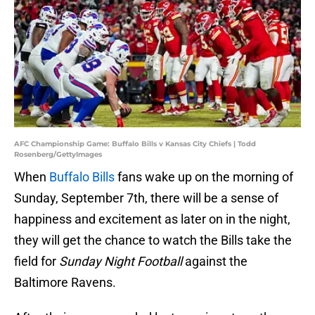
AFC Championship Game: Buffalo Bills v Kansas City Chiefs | Todd
Rosenberg/GettyImages
When
Buffalo Bills
fans wake up on the morning of
Sunday, September 7th, there will be a sense of
happiness and excitement as later on in the night,
they will get the chance to watch the Bills take the
field for
Sunday Night Football
against the
Baltimore Ravens.