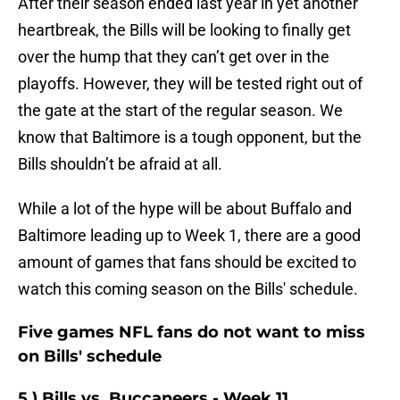
After their season ended last year in yet another
heartbreak, the Bills will be looking to finally get
over the hump that they can’t get over in the
playoffs. However, they will be tested right out of
the gate at the start of the regular season. We
know that Baltimore is a tough opponent, but the
Bills shouldn’t be afraid at all.
While a lot of the hype will be about Buffalo and
Baltimore leading up to Week 1, there are a good
amount of games that fans should be excited to
watch this coming season on the Bills' schedule.
Five games NFL fans do not want to miss
on Bills' schedule
5.) Bills vs. Buccaneers - Week 11