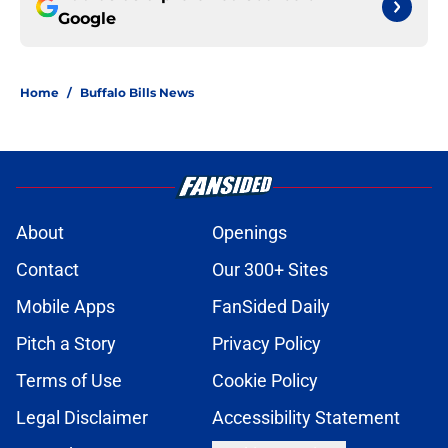
Google
Home
/
Buffalo Bills News
About
Openings
Contact
Our 300+ Sites
Mobile Apps
FanSided Daily
Pitch a Story
Privacy Policy
Terms of Use
Cookie Policy
Legal Disclaimer
Accessibility Statement