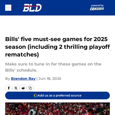
Skip to main content
Bills' five must-see games for 2025
season (including 2 thrilling playoff
rematches)
Make sure to tune in for these games on the
Bills' schedule.
By
Brandon Ray
|
Jun 18, 2025
Add us as a preferred source