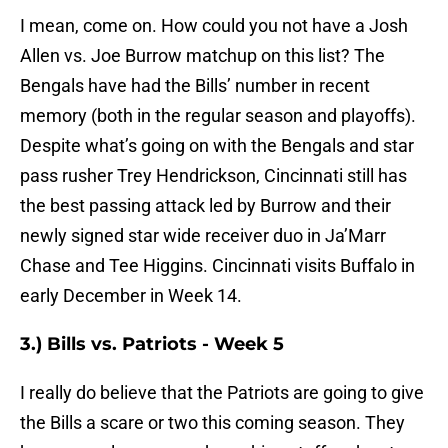
I mean, come on. How could you not have a Josh
Allen vs. Joe Burrow matchup on this list? The
Bengals have had the Bills’ number in recent
memory (both in the regular season and playoffs).
Despite what’s going on with the Bengals and star
pass rusher Trey Hendrickson, Cincinnati still has
the best passing attack led by Burrow and their
newly signed star wide receiver duo in Ja’Marr
Chase and Tee Higgins. Cincinnati visits Buffalo in
early December in Week 14.
3.) Bills vs. Patriots - Week 5
I really do believe that the Patriots are going to give
the Bills a scare or two this coming season. They