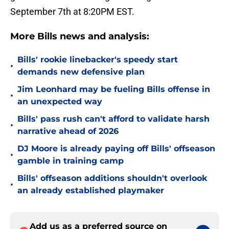
September 7th at 8:20PM EST.
More Bills news and analysis:
Bills' rookie linebacker's speedy start
•
demands new defensive plan
Jim Leonhard may be fueling Bills offense in
•
an unexpected way
Bills' pass rush can't afford to validate harsh
•
narrative ahead of 2026
DJ Moore is already paying off Bills' offseason
•
gamble in training camp
Bills' offseason additions shouldn't overlook
•
an already established playmaker
Add us as a preferred source on