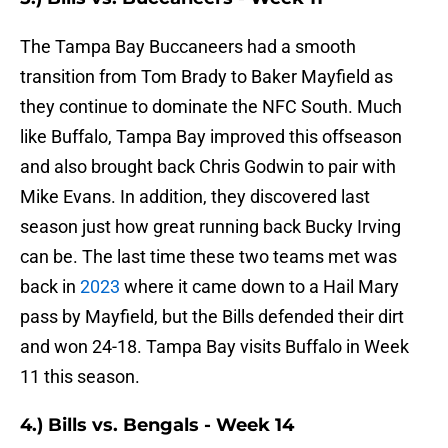
The Tampa Bay Buccaneers had a smooth
transition from Tom Brady to Baker Mayfield as
they continue to dominate the NFC South. Much
like Buffalo, Tampa Bay improved this offseason
and also brought back Chris Godwin to pair with
Mike Evans. In addition, they discovered last
season just how great running back Bucky Irving
can be. The last time these two teams met was
back in
2023
where it came down to a Hail Mary
pass by Mayfield, but the Bills defended their dirt
and won 24-18. Tampa Bay visits Buffalo in Week
11 this season.
4.) Bills vs. Bengals - Week 14