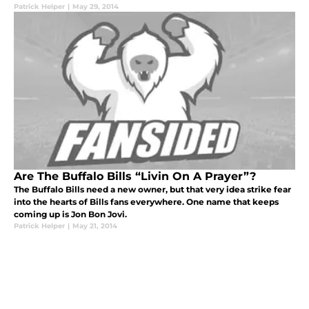
Patrick Helper
|
May 29, 2014
Are The Buffalo Bills “Livin On A Prayer”?
The Buffalo Bills need a new owner, but that very idea strike fear
into the hearts of Bills fans everywhere. One name that keeps
coming up is Jon Bon Jovi.
Patrick Helper
|
May 21, 2014