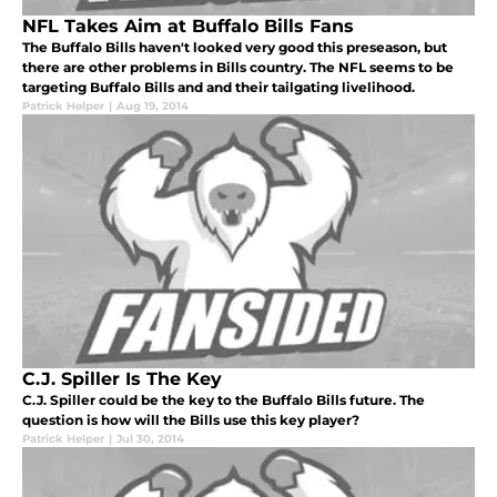
NFL Takes Aim at Buffalo Bills Fans
The Buffalo Bills haven't looked very good this preseason, but
there are other problems in Bills country. The NFL seems to be
targeting Buffalo Bills and and their tailgating livelihood.
Patrick Helper
|
Aug 19, 2014
C.J. Spiller Is The Key
C.J. Spiller could be the key to the Buffalo Bills future. The
question is how will the Bills use this key player?
Patrick Helper
|
Jul 30, 2014