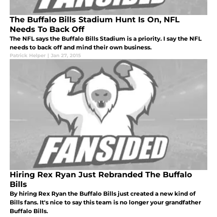
The Buffalo Bills Stadium Hunt Is On, NFL
Needs To Back Off
The NFL says the Buffalo Bills Stadium is a priority. I say the NFL
needs to back off and mind their own business.
Patrick Helper
|
Jan 27, 2015
Hiring Rex Ryan Just Rebranded The Buffalo
Bills
By hiring Rex Ryan the Buffalo Bills just created a new kind of
Bills fans. It's nice to say this team is no longer your grandfather
Buffalo Bills.