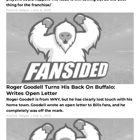
thing for the franchise/
Patrick Helper
|
Mar 6, 2015
Roger Goodell Turns His Back On Buffalo:
Writes Open Letter
Roger Goodell is from WNY, but he has clearly lost touch with his
home town. Goodell wrote an open letter to Bills fans, and he
completely was off the mark.
Patrick Helper
|
Feb 4, 2015