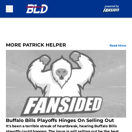
Skip to main content
MORE PATRICK HELPER
Read More
Buffalo Bills Playoffs Hinges On Selling Out
It's been a terrible streak of heartbreak, hearing Buffalo Bills
playoffs could happen. The issue is will selling out be the best