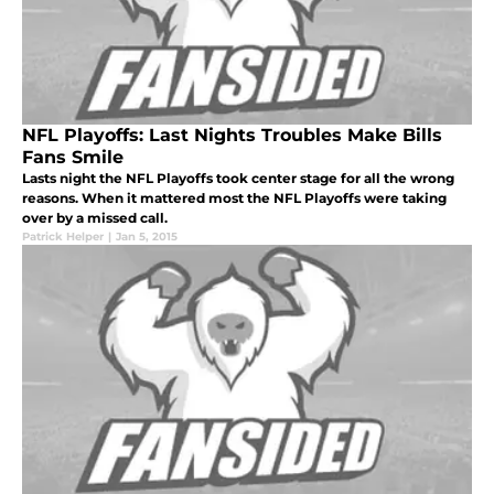
NFL Playoffs: Last Nights Troubles Make Bills
Fans Smile
Lasts night the NFL Playoffs took center stage for all the wrong
reasons. When it mattered most the NFL Playoffs were taking
over by a missed call.
Patrick Helper
|
Jan 5, 2015