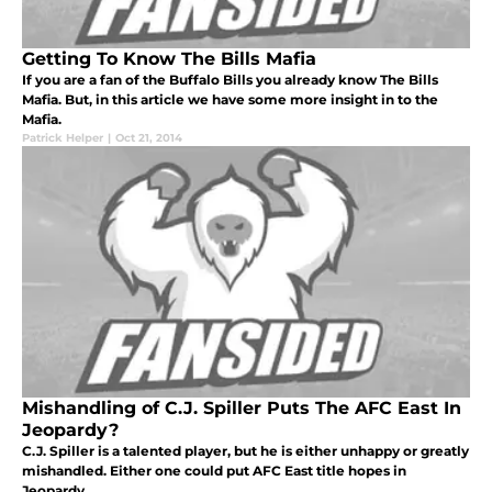
Getting To Know The Bills Mafia
If you are a fan of the Buffalo Bills you already know The Bills
Mafia. But, in this article we have some more insight in to the
Mafia.
Patrick Helper
|
Oct 21, 2014
Mishandling of C.J. Spiller Puts The AFC East In
Jeopardy?
C.J. Spiller is a talented player, but he is either unhappy or greatly
mishandled. Either one could put AFC East title hopes in
Jeopardy.