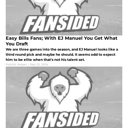
Easy Bills Fans; With EJ Manuel You Get What
You Draft
We are three games into the season, and EJ Manuel looks like a
third round pick and maybe he should. It seems odd to expect
him to be elite when that's not his talent set.
Patrick Helper
|
Sep 22, 2014