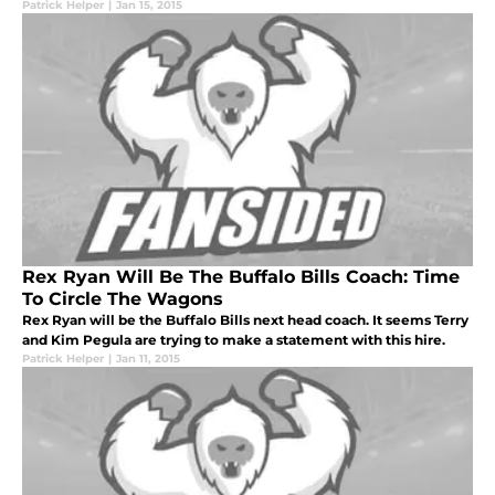
Patrick Helper
|
Jan 15, 2015
Rex Ryan Will Be The Buffalo Bills Coach: Time
To Circle The Wagons
Rex Ryan will be the Buffalo Bills next head coach. It seems Terry
and Kim Pegula are trying to make a statement with this hire.
Patrick Helper
|
Jan 11, 2015