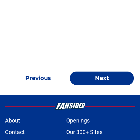
Previous
Next
About
Openings
Contact
Our 300+ Sites