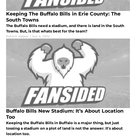
Keeping The Buffalo Bills in Erie County: The
South Towns
The Buffalo Bills need a stadium, and there is land in the South
Towns. But, is that whats best for the team?
Patrick Helper
|
Jun 4, 2014
Buffalo Bills New Stadium: It’s About Location
Too
Keeping the Buffalo Bills in Buffalo is a major thing, but just
tossing a stadium on a plot of land is not the answer. It's about
location too.