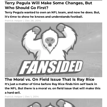
Terry Pegula Will Make Some Changes, But
Who Should Go First?
Terry Pegula wanted to own an NFL team, and now he does. But,
it's time to show he knows and understands football.
Patrick Helper
|
Dec 28, 2014
The Moral vs. On Field Issue That Is Ray Rice
It's just a matter of time before Ray Rice finds him self back in
the NFL. But there is a moral vs. on field issue that will make this
a hard sell.
Patrick Helper
|
Dec 1, 2014