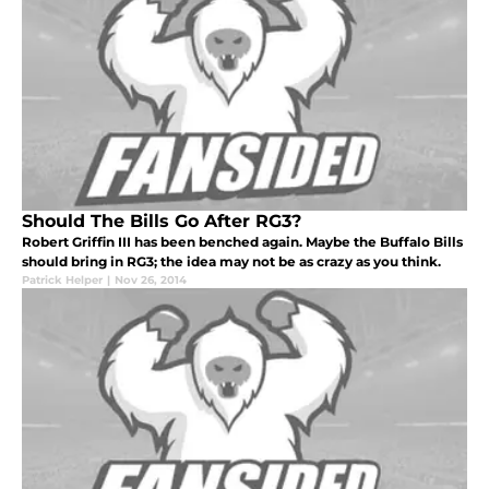
Should The Bills Go After RG3?
Robert Griffin III has been benched again. Maybe the Buffalo Bills
should bring in RG3; the idea may not be as crazy as you think.
Patrick Helper
|
Nov 26, 2014