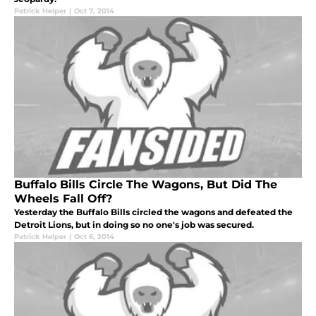
Patrick Helper
|
Oct 7, 2014
Buffalo Bills Circle The Wagons, But Did The
Wheels Fall Off?
Yesterday the Buffalo Bills circled the wagons and defeated the
Detroit Lions, but in doing so no one's job was secured.
Patrick Helper
|
Oct 6, 2014