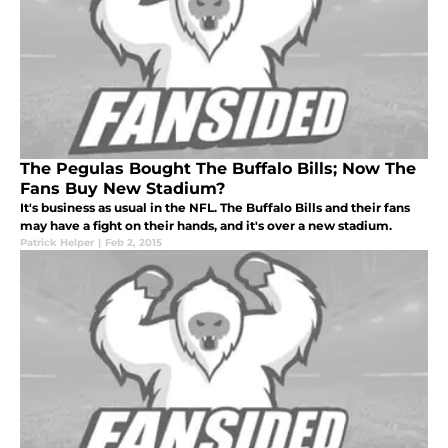
The Pegulas Bought The Buffalo Bills; Now The
Fans Buy New Stadium?
It's business as usual in the NFL. The Buffalo Bills and their fans
may have a fight on their hands, and it's over a new stadium.
Patrick Helper
|
Feb 2, 2015