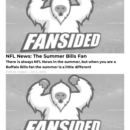
NFL News: The Summer Bills Fan
There is always NFL News in the summer, but when you are a
Buffalo Bills fan the summer is a little different
Patrick Helper
|
Jul 5, 2014