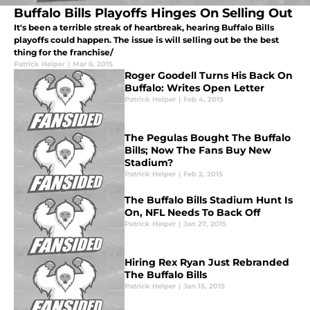
Buffalo Bills Playoffs Hinges On Selling Out
It's been a terrible streak of heartbreak, hearing Buffalo Bills
playoffs could happen. The issue is will selling out be the best
thing for the franchise/
Patrick Helper
|
Mar 6, 2015
Roger Goodell Turns His Back On
Buffalo: Writes Open Letter
Patrick Helper
|
Feb 4, 2015
The Pegulas Bought The Buffalo
Bills; Now The Fans Buy New
Stadium?
Patrick Helper
|
Feb 2, 2015
The Buffalo Bills Stadium Hunt Is
On, NFL Needs To Back Off
Patrick Helper
|
Jan 27, 2015
Hiring Rex Ryan Just Rebranded
The Buffalo Bills
Patrick Helper
|
Jan 15, 2015