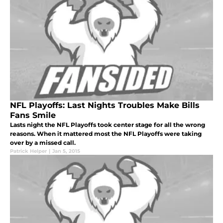
NFL Playoffs: Last Nights Troubles Make Bills
Fans Smile
Lasts night the NFL Playoffs took center stage for all the wrong
reasons. When it mattered most the NFL Playoffs were taking
over by a missed call.
Patrick Helper
|
Jan 5, 2015