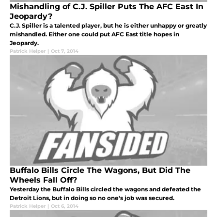
Mishandling of C.J. Spiller Puts The AFC East In
Jeopardy?
C.J. Spiller is a talented player, but he is either unhappy or greatly
mishandled. Either one could put AFC East title hopes in
Jeopardy.
Patrick Helper
|
Oct 7, 2014
Buffalo Bills Circle The Wagons, But Did The
Wheels Fall Off?
Yesterday the Buffalo Bills circled the wagons and defeated the
Detroit Lions, but in doing so no one's job was secured.
Patrick Helper
|
Oct 6, 2014