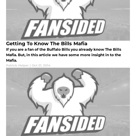
Getting To Know The Bills Mafia
If you are a fan of the Buffalo Bills you already know The Bills
Mafia. But, in this article we have some more insight in to the
Mafia.
Patrick Helper
|
Oct 21, 2014