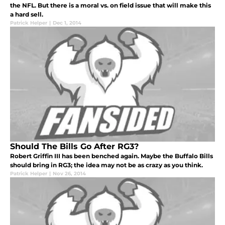
the NFL. But there is a moral vs. on field issue that will make this
a hard sell.
Patrick Helper
|
Dec 1, 2014
Should The Bills Go After RG3?
Robert Griffin III has been benched again. Maybe the Buffalo Bills
should bring in RG3; the idea may not be as crazy as you think.
Patrick Helper
|
Nov 26, 2014