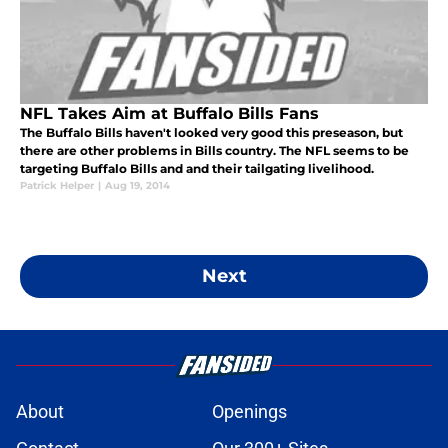
NFL Takes Aim at Buffalo Bills Fans
The Buffalo Bills haven't looked very good this preseason, but
there are other problems in Bills country. The NFL seems to be
targeting Buffalo Bills and and their tailgating livelihood.
Patrick Helper
|
Aug 19, 2014
Next
About
Openings