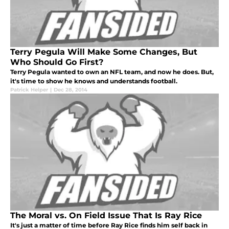
Terry Pegula Will Make Some Changes, But
Who Should Go First?
Terry Pegula wanted to own an NFL team, and now he does. But,
it's time to show he knows and understands football.
Patrick Helper
|
Dec 28, 2014
The Moral vs. On Field Issue That Is Ray Rice
It's just a matter of time before Ray Rice finds him self back in