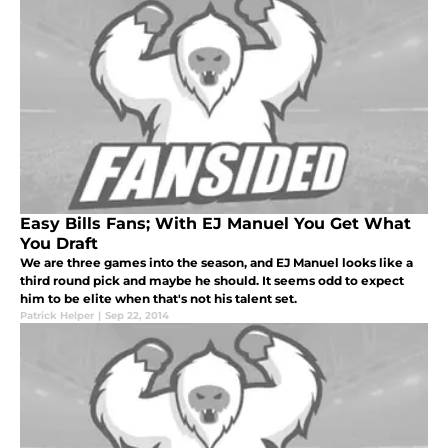
Easy Bills Fans; With EJ Manuel You Get What
You Draft
We are three games into the season, and EJ Manuel looks like a
third round pick and maybe he should. It seems odd to expect
him to be elite when that's not his talent set.
Patrick Helper
|
Sep 22, 2014