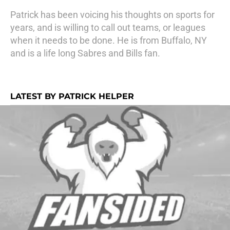
Patrick has been voicing his thoughts on sports for
years, and is willing to call out teams, or leagues
when it needs to be done. He is from Buffalo, NY
and is a life long Sabres and Bills fan.
LATEST BY PATRICK HELPER