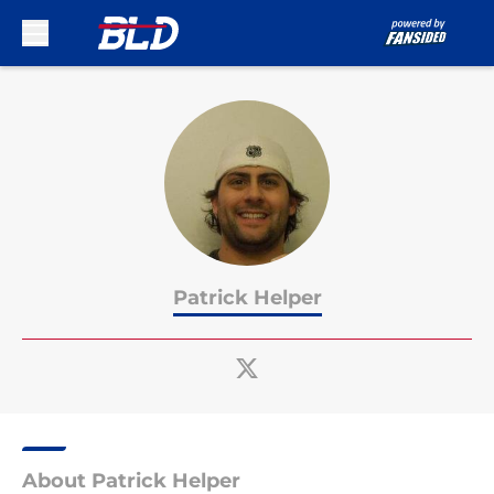
Skip to main content
Patrick Helper
About Patrick Helper