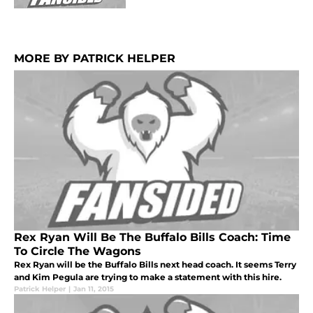
MORE BY PATRICK HELPER
Rex Ryan Will Be The Buffalo Bills Coach: Time
To Circle The Wagons
Rex Ryan will be the Buffalo Bills next head coach. It seems Terry
and Kim Pegula are trying to make a statement with this hire.
Patrick Helper
|
Jan 11, 2015