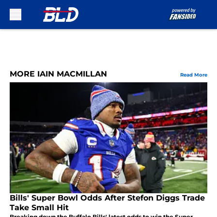
Skip to main content
MORE IAIN MACMILLAN
Read More
Bills' Super Bowl Odds After Stefon Diggs Trade
Take Small Hit
Breaking down the Buffalo Bills' latest odds to win the Super