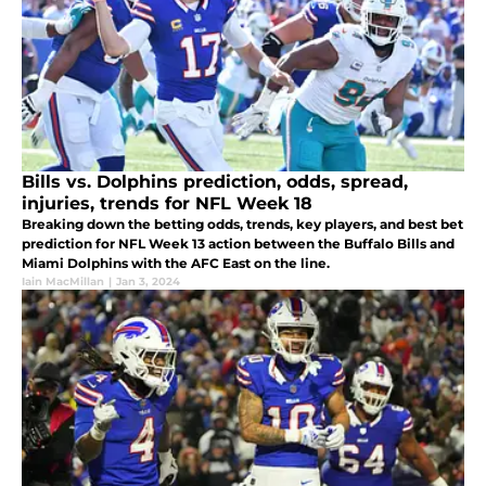
Bills vs. Dolphins prediction, odds, spread,
injuries, trends for NFL Week 18
Breaking down the betting odds, trends, key players, and best bet
prediction for NFL Week 13 action between the Buffalo Bills and
Miami Dolphins with the AFC East on the line.
Iain MacMillan
|
Jan 3, 2024