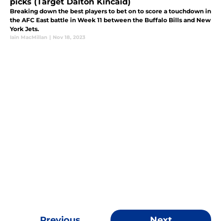
picks (Target Dalton Kincaid)
Breaking down the best players to bet on to score a touchdown in
the AFC East battle in Week 11 between the Buffalo Bills and New
York Jets.
Iain MacMillan
|
Nov 18, 2023
Previous
Next