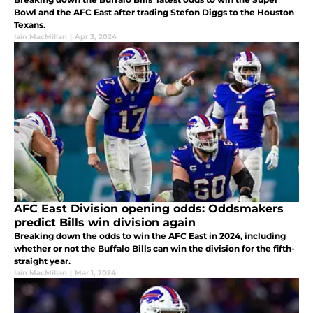
Bowl and the AFC East after trading Stefon Diggs to the Houston
Texans.
Iain MacMillan
|
Apr 3, 2024
AFC East Division opening odds: Oddsmakers
predict Bills win division again
Breaking down the odds to win the AFC East in 2024, including
whether or not the Buffalo Bills can win the division for the fifth-
straight year.
Iain MacMillan
|
Mar 1, 2024