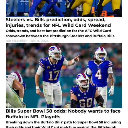
Steelers vs. Bills prediction, odds, spread,
injuries, trends for NFL Wild Card Weekend
Odds, trends, and best bet prediction for the AFC Wild Card
showdown between the Pittsburgh Steelers and Buffalo Bills.
Iain MacMillan
|
Jan 13, 2024
Bills Super Bowl 58 odds: Nobody wants to face
Buffalo in NFL Playoffs
Breaking down the Buffalo Bills' path to Super Bowl 58 including
their odds and their Wild Card matchup against the Pittsburgh