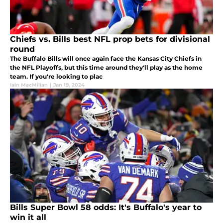
Chiefs vs. Bills best NFL prop bets for divisional
round
The Buffalo Bills will once again face the Kansas City Chiefs in
the NFL Playoffs, but this time around they'll play as the home
team. If you're looking to plac
Iain MacMillan
|
Jan 19, 2024
Bills Super Bowl 58 odds: It's Buffalo's year to
win it all