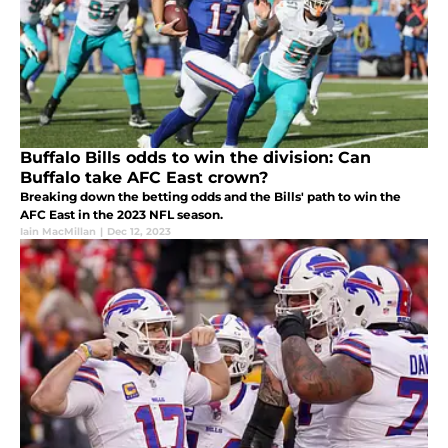
Buffalo Bills odds to win the division: Can
Buffalo take AFC East crown?
Breaking down the betting odds and the Bills' path to win the
AFC East in the 2023 NFL season.
Iain MacMillan
|
Dec 12, 2023