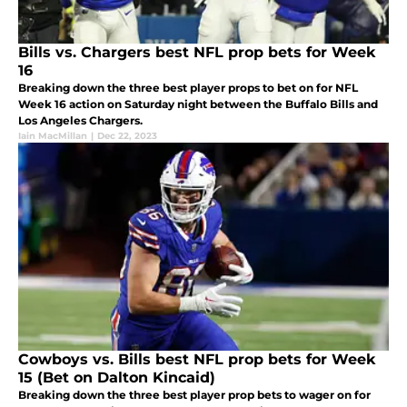
Bills vs. Chargers best NFL prop bets for Week
16
Breaking down the three best player props to bet on for NFL
Week 16 action on Saturday night between the Buffalo Bills and
Los Angeles Chargers.
Iain MacMillan
|
Dec 22, 2023
Cowboys vs. Bills best NFL prop bets for Week
15 (Bet on Dalton Kincaid)
Breaking down the three best player prop bets to wager on for