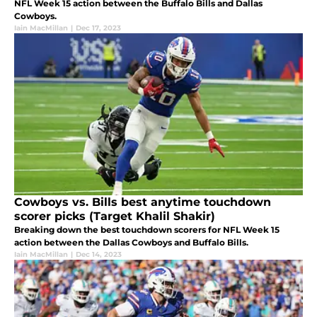
NFL Week 15 action between the Buffalo Bills and Dallas
Cowboys.
Iain MacMillan
|
Dec 17, 2023
Cowboys vs. Bills best anytime touchdown
scorer picks (Target Khalil Shakir)
Breaking down the best touchdown scorers for NFL Week 15
action between the Dallas Cowboys and Buffalo Bills.
Iain MacMillan
|
Dec 14, 2023