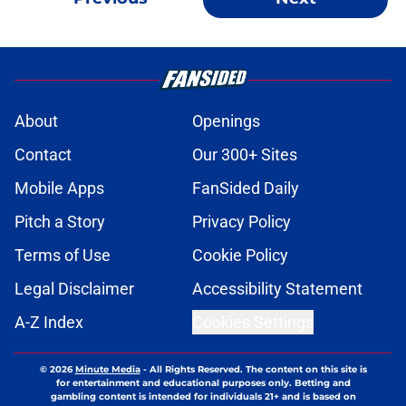
About
Openings
Contact
Our 300+ Sites
Mobile Apps
FanSided Daily
Pitch a Story
Privacy Policy
Terms of Use
Cookie Policy
Legal Disclaimer
Accessibility Statement
A-Z Index
Cookies Settings
© 2026
Minute Media
-
All Rights Reserved. The content on this site is
for entertainment and educational purposes only. Betting and
gambling content is intended for individuals 21+ and is based on