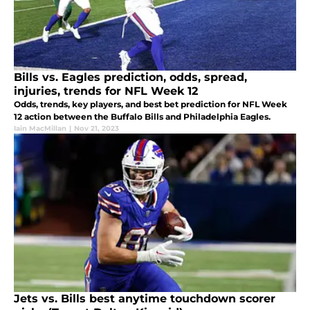
Bills vs. Eagles prediction, odds, spread,
injuries, trends for NFL Week 12
Odds, trends, key players, and best bet prediction for NFL Week
12 action between the Buffalo Bills and Philadelphia Eagles.
Iain MacMillan
|
Nov 21, 2023
Jets vs. Bills best anytime touchdown scorer