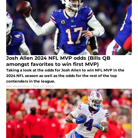
Josh Allen 2024 NFL MVP odds (Bills QB
amongst favorites to win first MVP)
Taking a look at the odds for Josh Allen to win NFL MVP in the
2024 NFL season as well as the odds for the rest of the top
contenders in the league.
Iain MacMillan
|
Feb 22, 2024