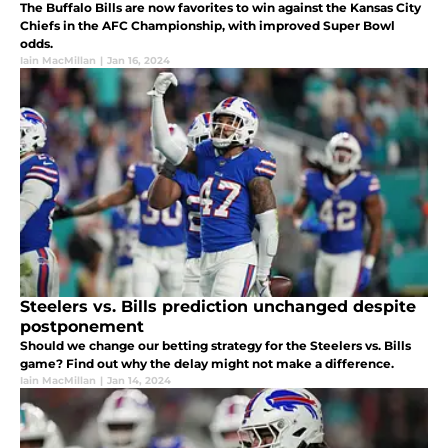
The Buffalo Bills are now favorites to win against the Kansas City
Chiefs in the AFC Championship, with improved Super Bowl
odds.
Iain MacMillan
|
Jan 16, 2024
Steelers vs. Bills prediction unchanged despite
postponement
Should we change our betting strategy for the Steelers vs. Bills
game? Find out why the delay might not make a difference.
Iain MacMillan
|
Jan 14, 2024