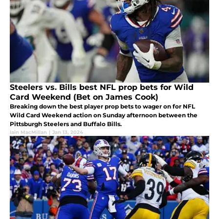
Steelers vs. Bills best NFL prop bets for Wild
Card Weekend (Bet on James Cook)
Breaking down the best player prop bets to wager on for NFL
Wild Card Weekend action on Sunday afternoon between the
Pittsburgh Steelers and Buffalo Bills.
Iain MacMillan
|
Jan 13, 2024