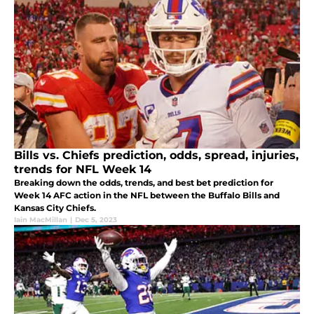
Bills vs. Chiefs prediction, odds, spread, injuries,
trends for NFL Week 14
Breaking down the odds, trends, and best bet prediction for
Week 14 AFC action in the NFL between the Buffalo Bills and
Kansas City Chiefs.
Iain MacMillan
|
Dec 5, 2023