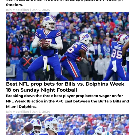
Steelers.
Iain MacMillan
|
Jan 9, 2024
Best NFL prop bets for Bills vs. Dolphins Week
18 on Sunday Night Football
Breaking down the three best player prop bets to wager on for
NFL Week 18 action in the AFC East between the Buffalo Bills and
Miami Dolphins.
Iain MacMillan
|
Jan 7, 2024