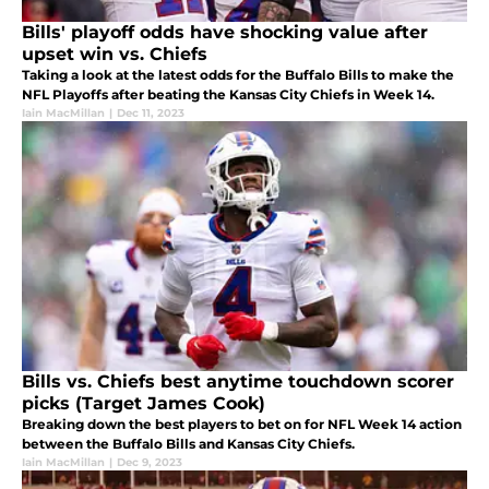
Bills' playoff odds have shocking value after
upset win vs. Chiefs
Taking a look at the latest odds for the Buffalo Bills to make the
NFL Playoffs after beating the Kansas City Chiefs in Week 14.
Iain MacMillan
|
Dec 11, 2023
Bills vs. Chiefs best anytime touchdown scorer
picks (Target James Cook)
Breaking down the best players to bet on for NFL Week 14 action
between the Buffalo Bills and Kansas City Chiefs.
Iain MacMillan
|
Dec 9, 2023