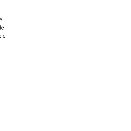
e
le
ble