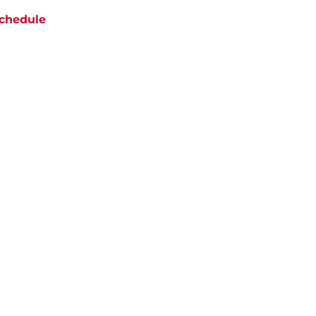
chedule