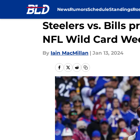
News
Rumors
Schedule
Standings
Ros
Skip to main content
Steelers vs. Bills p
NFL Wild Card We
By
Iain MacMillan
|
Jan 13, 2024