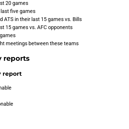
last 20 games
 last five games
d ATS in their last 15 games vs. Bills
 last 15 games vs. AFC opponents
13 games
eight meetings between these teams
ry reports
y report
onable
onable