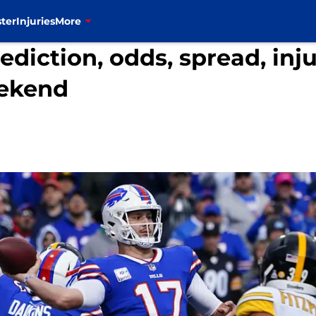
ter
Injuries
More
rediction, odds, spread, inju
ekend