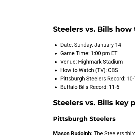
Steelers vs. Bills how
Date: Sunday, January 14
Game Time: 1:00 pm ET
Venue: Highmark Stadium
How to Watch (TV): CBS
Pittsburgh Steelers Record: 10-
Buffalo Bills Record: 11-6
Steelers vs. Bills key
Pittsburgh Steelers
Mason Rudolph:
The Steelers thir