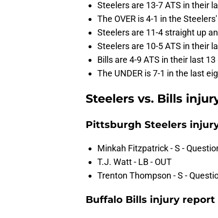
Steelers are 13-7 ATS in their 
The OVER is 4-1 in the Steelers'
Steelers are 11-4 straight up an
Steelers are 10-5 ATS in their
Bills are 4-9 ATS in their last 
The UNDER is 7-1 in the last 
Steelers vs. Bills inju
Pittsburgh Steelers injur
Minkah Fitzpatrick - S - Questi
T.J. Watt - LB - OUT
Trenton Thompson - S - Questi
Buffalo Bills injury report