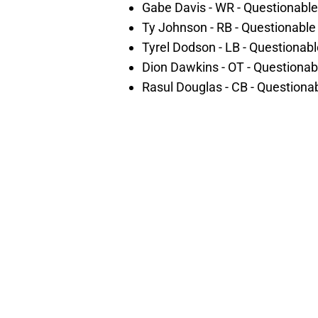
Gabe Davis - WR - Questionable
Ty Johnson - RB - Questionable
Tyrel Dodson - LB - Questionabl
Dion Dawkins - OT - Questionab
Rasul Douglas - CB - Questiona