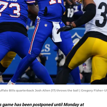
uffalo Bills quarterback Josh Allen (17) throws the ball | Gregory Fisher
rs game has been postponed until Monday at