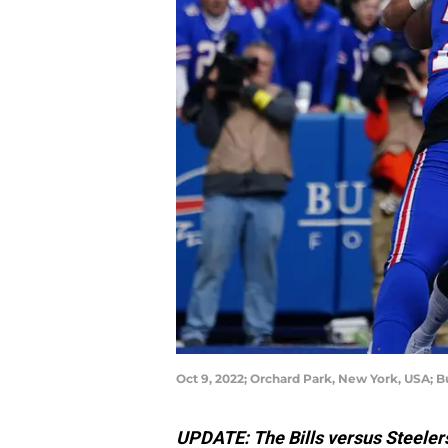
Oct 9, 2022; Orchard Park, New York, USA; B
UPDATE: The Bills versus Steele