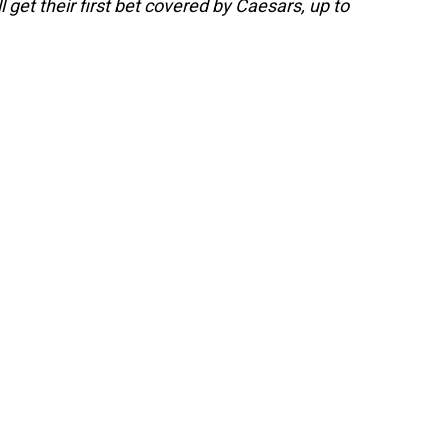
l get their first bet covered by Caesars, up to