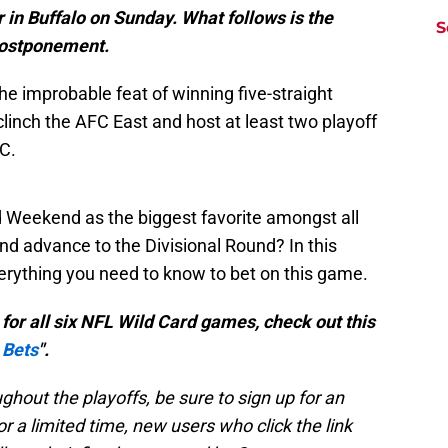
in Buffalo on Sunday. What follows is the
S
 postponement.
he improbable feat of winning five-straight
linch the AFC East and host at least two playoff
C.
rd Weekend as the biggest favorite amongst all
nd advance to the Divisional Round? In this
verything you need to know to bet on this game.
t for all six NFL Wild Card games, check out this
 Bets
".
ughout the playoffs, be sure to sign up for an
 a limited time, new users who click the link