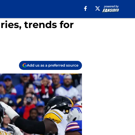
ries, trends for
Add us as a preferred source