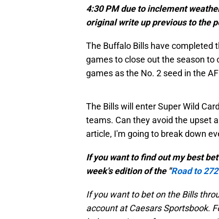
4:30 PM due to inclement weather 
original write up previous to the
The Buffalo Bills have completed t
games to close out the season to c
games as the No. 2 seed in the AF
The Bills will enter Super Wild Ca
teams. Can they avoid the upset a
article, I'm going to break down e
If you want to find out my best be
week's edition of the "
Road to 272
If you want to bet on the Bills thro
account at Caesars Sportsbook. For