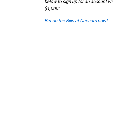
below to sign up for an account wil
$1,000!
Bet on the Bills at Caesars now!