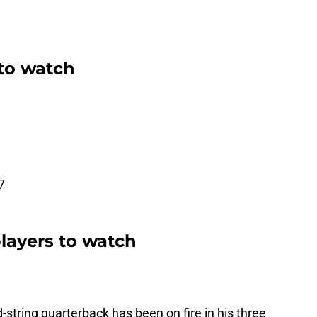
 to watch
7
 players to watch
d-string quarterback has been on fire in his three