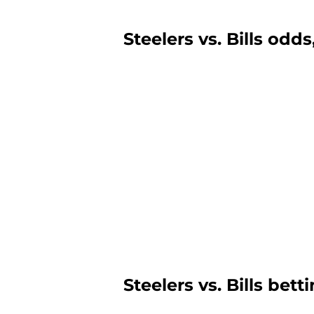
Steelers vs. Bills odds
Steelers vs. Bills bett