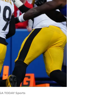
-USA TODAY Sports