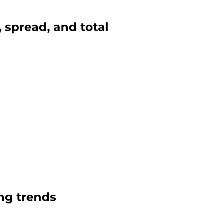
, spread, and total
ing trends