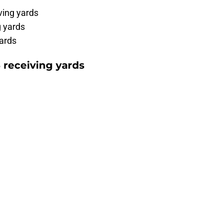
ving yards
 yards
ards
 receiving yards