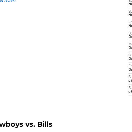
S
N
S
N
Fr
N
S
D
M
D
S
D
Fr
D
S
J
S
J
wboys vs. Bills