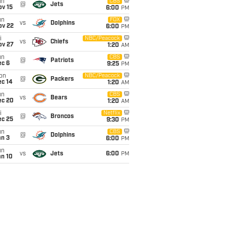
un
CBS
@
Jets
ov 15
6:00
PM
un
FOX
vs
Dolphins
ov 22
6:00
PM
i
NBC/Peacock
vs
Chiefs
ov 27
1:20
AM
un
CBS
@
Patriots
ec 6
9:25
PM
on
NBC/Peacock
@
Packers
ec 14
1:20
AM
un
CBS
vs
Bears
ec 20
1:20
AM
i
Netflix
@
Broncos
ec 25
9:30
PM
un
CBS
@
Dolphins
an 3
6:00
PM
un
vs
Jets
6:00
PM
an 10