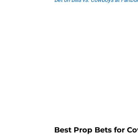
Best Prop Bets for Co