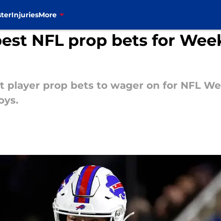
ter
Injuries
More
best NFL prop bets for Week
t player prop bets to wager on for NFL We
oys.