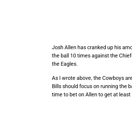
Josh Allen has cranked up his amou
the ball 10 times against the Chi
the Eagles.
As I wrote above, the Cowboys are
Bills should focus on running the ba
time to bet on Allen to get at least