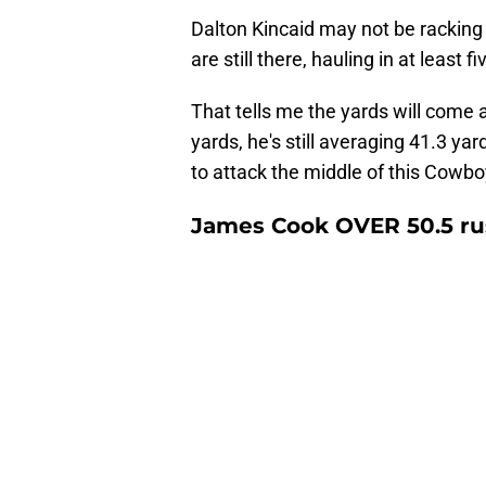
Dalton Kincaid may not be racking u
are still there, hauling in at least
That tells me the yards will come 
yards, he's still averaging 41.3 ya
to attack the middle of this Cowbo
James Cook OVER 50.5 ru