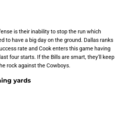
e is their inability to stop the run which
 to have a big day on the ground. Dallas ranks
success rate and Cook enters this game having
st four starts. If the Bills are smart, they'll keep
the rock against the Cowboys.
hing yards