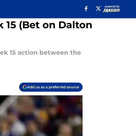
 15 (Bet on Dalton
ek 15 action between the
Add us as a preferred source