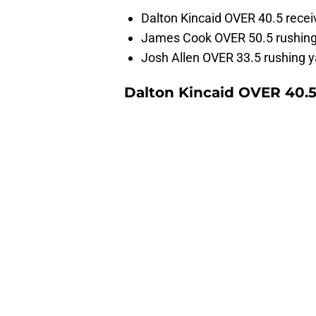
Dalton Kincaid OVER 40.5 recei
James Cook OVER 50.5 rushing
Josh Allen OVER 33.5 rushing y
Dalton Kincaid OVER 40.5