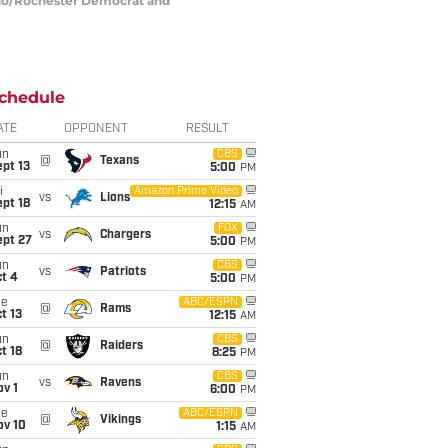
mano/Rochester Democrat and
chedule
ATE
OPPONENT
RESULT
un
CBS
@
Texans
pt 13
5:00
PM
i
Amazon Prime Video
vs
Lions
pt 18
12:15
AM
un
FOX
vs
Chargers
ept 27
5:00
PM
un
CBS
vs
Patriots
t 4
5:00
PM
ue
ABC/ESPN
@
Rams
t 13
12:15
AM
un
CBS
@
Raiders
t 18
8:25
PM
un
CBS
vs
Ravens
v 1
6:00
PM
ue
ABC/ESPN
@
Vikings
ov 10
1:15
AM