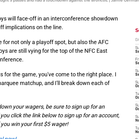
)caught 5 passes and had a touchdown against the Broncos. | Jamie Ger
oys will face-off in an interconference showdown
f implications on the line.
S
D
le for not only a playoff spot, but also the AFC
S
 are still vying for the top of the NFC East
Se
onference.
Fr
Se
S
s for the game, you've come to the right place. I
S
 marquee matchup, and I'll break down each of
S
Oc
T
Oc
t down your wagers, be sure to sign up for an
S
Oc
ou click the link below to sign up for an account,
S
No
f you win your first $5 wager!
T
N
el now!