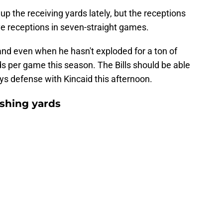
p the receiving yards lately, but the receptions
 five receptions in seven-straight games.
and even when he hasn't exploded for a ton of
rds per game this season. The Bills should be able
ys defense with Kincaid this afternoon.
shing yards