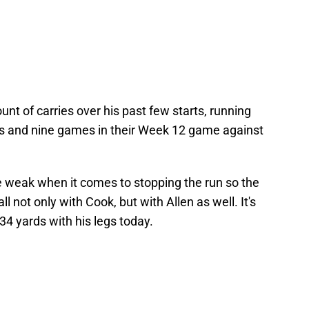
nt of carries over his past few starts, running
efs and nine games in their Week 12 game against
 weak when it comes to stopping the run so the
ll not only with Cook, but with Allen as well. It's
 34 yards with his legs today.