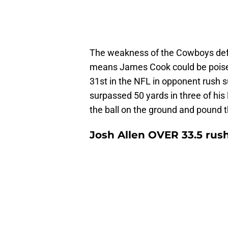
The weakness of the Cowboys defens
means James Cook could be poised
31st in the NFL in opponent rush 
surpassed 50 yards in three of his la
the ball on the ground and pound 
Josh Allen OVER 33.5 rus