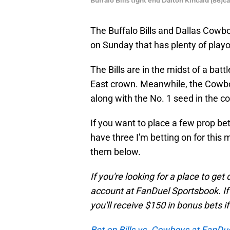
Buffalo Bills tight end Dalton Kincaid (86
The Buffalo Bills and Dallas Cowb
on Sunday that has plenty of playof
The Bills are in the midst of a batt
East crown. Meanwhile, the Cowboys
along with the No. 1 seed in the c
If you want to place a few prop bet
have three I'm betting on for this
them below.
If you're looking for a place to ge
account at FanDuel Sportsbook. If y
you'll receive $150 in bonus bets i
Bet on Bills vs. Cowboys at FanDu