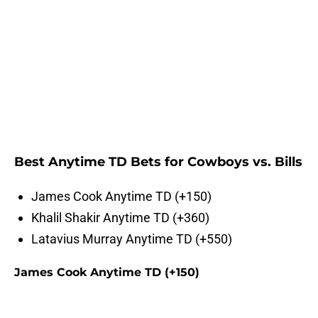
Best Anytime TD Bets for Cowboys vs. Bills
James Cook Anytime TD (+150)
Khalil Shakir Anytime TD (+360)
Latavius Murray Anytime TD (+550)
James Cook Anytime TD (+150)