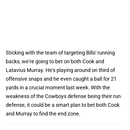
Sticking with the team of targeting Bills' running
backs, we're going to bet on both Cook and
Latavius Murray. He's playing around on third of
offensive snaps and he even caught a ball for 21
yards in a crucial moment last week. With the
weakness of the Cowboys defense being their run
defense, it could be a smart plan to bet both Cook
and Murray to find the end zone.