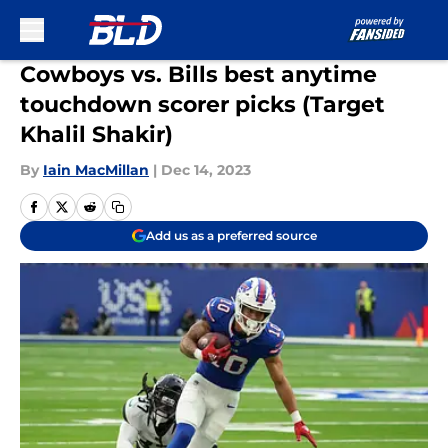
Skip to main content
Cowboys vs. Bills best anytime
touchdown scorer picks (Target
Khalil Shakir)
By
Iain MacMillan
|
Dec 14, 2023
Add us as a preferred source