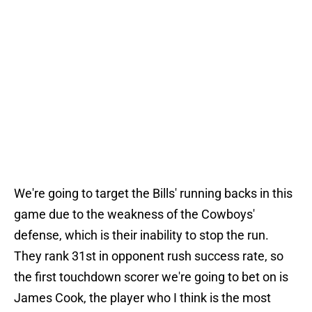
We're going to target the Bills' running backs in this
game due to the weakness of the Cowboys'
defense, which is their inability to stop the run.
They rank 31st in opponent rush success rate, so
the first touchdown scorer we're going to bet on is
James Cook, the player who I think is the most