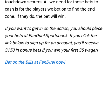
touchdown scorers. All we need for these bets to
cash is for the players we bet on to find the end
zone. If they do, the bet will win.
If you want to get in on the action, you should place
your bets at FanDuel Sportsbook. If you click the
link below to sign up for an account, you'll receive
$150 in bonus bets if you win your first $5 wager!
Bet on the Bills at FanDuel now!