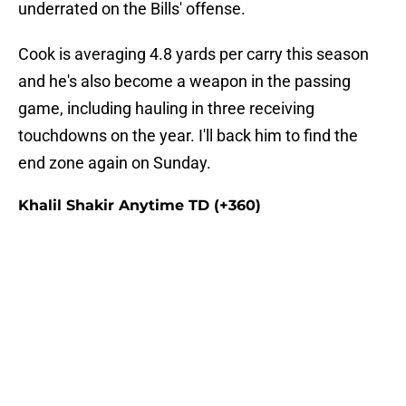
underrated on the Bills' offense.
Cook is averaging 4.8 yards per carry this season
and he's also become a weapon in the passing
game, including hauling in three receiving
touchdowns on the year. I'll back him to find the
end zone again on Sunday.
Khalil Shakir Anytime TD (+360)