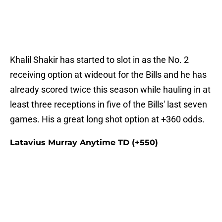
Khalil Shakir has started to slot in as the No. 2
receiving option at wideout for the Bills and he has
already scored twice this season while hauling in at
least three receptions in five of the Bills' last seven
games. His a great long shot option at +360 odds.
Latavius Murray Anytime TD (+550)