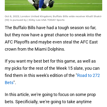
Oct 8, 2023; London United Kingdom; Buffalo Bills wide receiver Khalil Shakir
(10) is pursued by | Kirby Lee-USA TODAY Sports
The Buffalo Bills have had a tough season so far,
but they now have a great chance to sneak into the
AFC Playoffs and maybe even steal the AFC East
crown from the Miami Dolphins.
If you want my best bet for this game, as well as
my picks for the rest of the Week 15 slate, you can
find them in this week's edition of the "
Road to 272
Bets
".
In this article, we're going to focus on some prop
bets. Specificially, we're going to take anytime