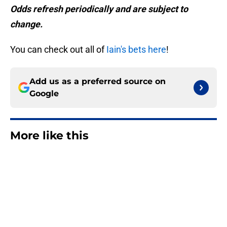
Odds refresh periodically and are subject to
change.
You can check out all of
Iain's bets here
!
Add us as a preferred source on
Google
More like this
Bills projected to conquer early
struggles and win back AFC East in
2026
Published by on Invalid Date
C.J. Gardner-Johnson's NSFW
comments raised the stakes of Bills'