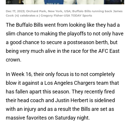
Dec 17, 2023; Orchard Park, New York, USA; Buffalo Bills running back James
Cook (4) celebrates a | Gregory Fisher-USA TODAY Sports
The Buffalo Bills went from looking like they had a
slim chance to making the playoffs to not only have
a good chance to secure a postseason berth, but
being very much alive in the race for the AFC East
crown.
In Week 16, their only focus is to not completely
blow it against a Los Angeles Chargers team that
has fallen apart this season. They recently fired
their head coach and Justin Herbert is sidelined
with an injury and as a result the Bills are set as
massive favorites on Saturday night.