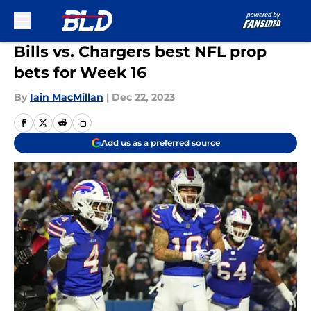
Skip to main content
Bills vs. Chargers best NFL prop
bets for Week 16
By
Iain MacMillan
|
Dec 22, 2023
Add us as a preferred source