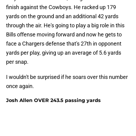
finish against the Cowboys. He racked up 179
yards on the ground and an additional 42 yards
through the air. He's going to play a big role in this
Bills offense moving forward and now he gets to
face a Chargers defense that's 27th in opponent
yards per play, giving up an average of 5.6 yards
per snap.
I wouldn't be surprised if he soars over this number
once again.
Josh Allen OVER 243.5 passing yards