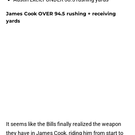
James Cook OVER 94.5 rushing + receiving
yards
It seems like the Bills finally realized the weapon
they have in James Cook, riding him from start to