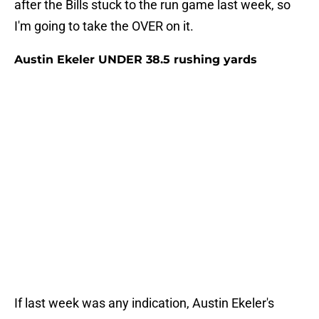
after the Bills stuck to the run game last week, so
I'm going to take the OVER on it.
Austin Ekeler UNDER 38.5 rushing yards
If last week was any indication, Austin Ekeler's