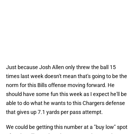
Just because Josh Allen only threw the ball 15
times last week doesn't mean that's going to be the
norm for this Bills offense moving forward. He
should have some fun this week as I expect he'll be
able to do what he wants to this Chargers defense
that gives up 7.1 yards per pass attempt.
We could be getting this number at a "buy low" spot