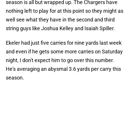
season is all but wrapped up. The Chargers have
nothing left to play for at this point so they might as
well see what they have in the second and third
string guys like Joshua Kelley and Isaiah Spiller.
Ekeler had just five carries for nine yards last week
and even if he gets some more carries on Saturday
night, I don't expect him to go over this number.
He's averaging an abysmal 3.6 yards per carry this
season.