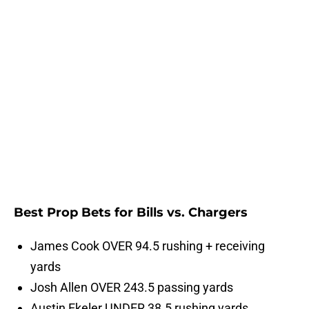
Best Prop Bets for Bills vs. Chargers
James Cook OVER 94.5 rushing + receiving
yards
Josh Allen OVER 243.5 passing yards
Austin Ekeler UNDER 38.5 rushing yards