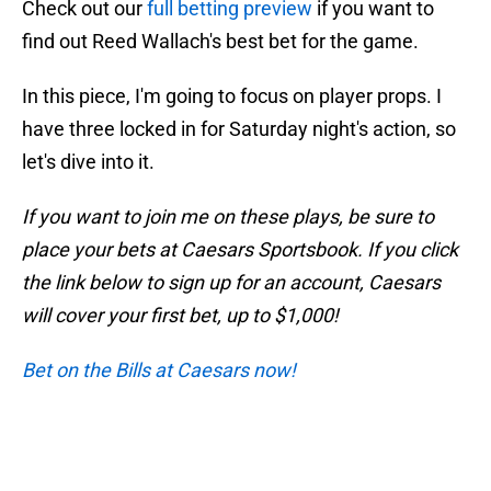
Check out our
full betting preview
if you want to
find out Reed Wallach's best bet for the game.
In this piece, I'm going to focus on player props. I
have three locked in for Saturday night's action, so
let's dive into it.
If you want to join me on these plays, be sure to
place your bets at Caesars Sportsbook. If you click
the link below to sign up for an account, Caesars
will cover your first bet, up to $1,000!
Bet on the Bills at Caesars now!