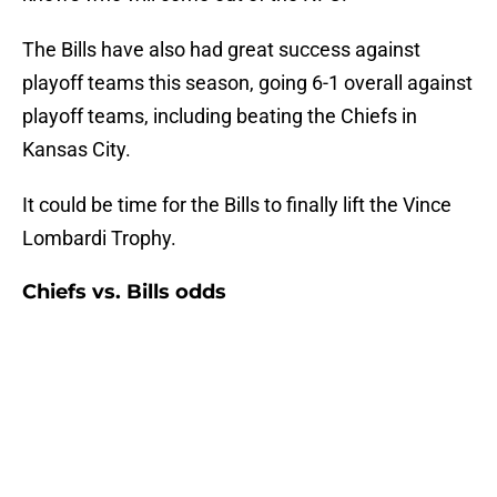
The Bills have also had great success against
playoff teams this season, going 6-1 overall against
playoff teams, including beating the Chiefs in
Kansas City.
It could be time for the Bills to finally lift the Vince
Lombardi Trophy.
Chiefs vs. Bills odds