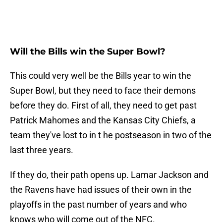
Will the Bills win the Super Bowl?
This could very well be the Bills year to win the
Super Bowl, but they need to face their demons
before they do. First of all, they need to get past
Patrick Mahomes and the Kansas City Chiefs, a
team they've lost to in t he postseason in two of the
last three years.
If they do, their path opens up. Lamar Jackson and
the Ravens have had issues of their own in the
playoffs in the past number of years and who
knows who will come out of the NFC.