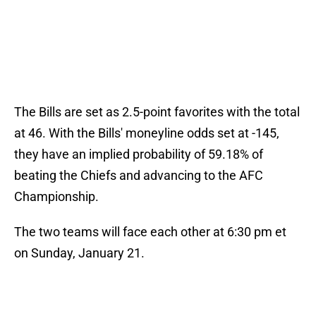
The Bills are set as 2.5-point favorites with the total
at 46. With the Bills' moneyline odds set at -145,
they have an implied probability of 59.18% of
beating the Chiefs and advancing to the AFC
Championship.
The two teams will face each other at 6:30 pm et
on Sunday, January 21.