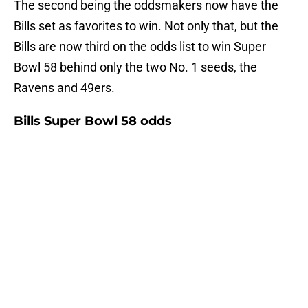
The second being the oddsmakers now have the
Bills set as favorites to win. Not only that, but the
Bills are now third on the odds list to win Super
Bowl 58 behind only the two No. 1 seeds, the
Ravens and 49ers.
Bills Super Bowl 58 odds