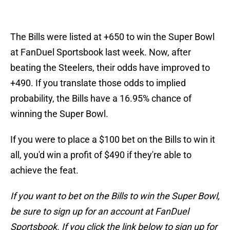
The Bills were listed at +650 to win the Super Bowl
at FanDuel Sportsbook last week. Now, after
beating the Steelers, their odds have improved to
+490. If you translate those odds to implied
probability, the Bills have a 16.95% chance of
winning the Super Bowl.
If you were to place a $100 bet on the Bills to win it
all, you'd win a profit of $490 if they're able to
achieve the feat.
If you want to bet on the Bills to win the Super Bowl,
be sure to sign up for an account at FanDuel
Sportsbook. If you click the link below to sign up for