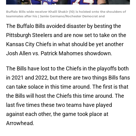
Buffalo Bills wide receiver Khalil Shakir (10) is hoisted onto the shoulders of
teammates after his | Jamie Germano/Rochester Democrat and
The Buffalo Bills avoided disaster by besting the
Pittsburgh Steelers and are now set to take on the
Kansas City Chiefs in what should be yet another
Josh Allen vs. Patrick Mahomes showdown.
The Bills have lost to the Chiefs in the playoffs both
in 2021 and 2022, but there are two things Bills fans
can take solace in this time around. The first is that
the Bills will host the Chiefs this time around. The
last five times these two teams have played
against each other, the game took place at
Arrowhead.