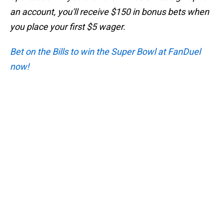
an account, you'll receive $150 in bonus bets when
you place your first $5 wager.
Bet on the Bills to win the Super Bowl at FanDuel
now!