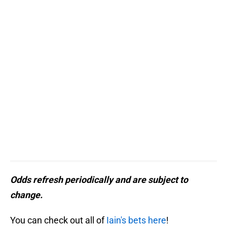
Odds refresh periodically and are subject to
change.
You can check out all of
Iain's bets here
!