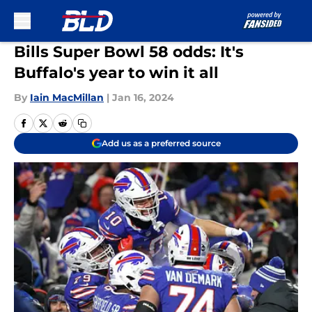
Skip to main content
Bills Super Bowl 58 odds: It's
Buffalo's year to win it all
By
Iain MacMillan
|
Jan 16, 2024
Add us as a preferred source