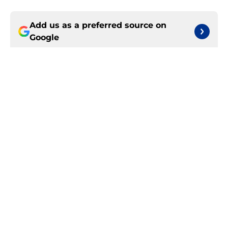
Add us as a preferred source on
Google
More like this
Bills projected to conquer early
struggles and win back AFC East in
2026
Published by on Invalid Date
C.J. Gardner-Johnson's NSFW
comments raised the stakes of Bills'
Week 1 matchup
Published by on Invalid Date
Jim Leonhard's praise points to an
unexpected Bills breakout player