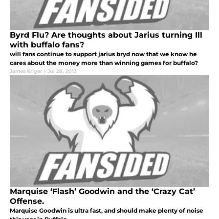
Byrd Flu? Are thoughts about Jarius turning Ill
with buffalo fans?
will fans continue to support jarius bryd now that we know he
cares about the money more than winning games for buffalo?
James Kriger
|
Jul 28, 2013
Marquise ‘Flash’ Goodwin and the ‘Crazy Cat’
Offense.
Marquise Goodwin is ultra fast, and should make plenty of noise