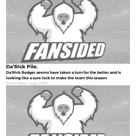
Da’Rick Pile.
Da'Rick Rodger seems have taken a turn for the better and is
looking like a sure lock to make the team this season
James Kriger
|
Aug 2, 2013