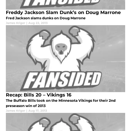
Freddy Jackson Slam Dunk’s on Doug Marrone
Fred Jackson slams dunks on Doug Marrone
James Kriger
|
Aug 22, 2013
Recap: Bills 20 – Vikings 16
The Buffalo Bills took on the Minnesota Vikings for their 2nd
preseason win of 2013
James Kriger
|
Aug 17, 2013