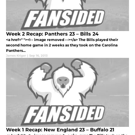
Week 2 Recap: Panthers 23 – Bills 24
<a href=" "><!-- image removed --></a> The Bills played their
second home game in 2 weeks as they took on the Carolina
Panthers...
James Kriger
|
Sep 16, 2013
Week 1 Recap: New England 23 – Buffalo 21