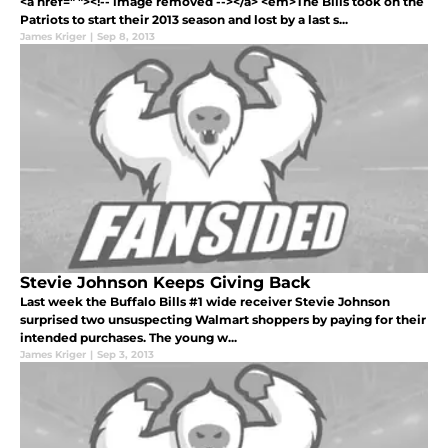
<a href=" "><!-- image removed --></a> <em>The Bills took on the
Patriots to start their 2013 season and lost by a last s...
James Kriger
|
Sep 8, 2013
Stevie Johnson Keeps Giving Back
Last week the Buffalo Bills #1 wide receiver Stevie Johnson
surprised two unsuspecting Walmart shoppers by paying for their
intended purchases. The young w...
James Kriger
|
Sep 3, 2013