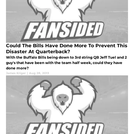
Could The Bills Have Done More To Prevent This
Disaster At Quarterback?
With the Buffalo Bills being down to 3rd string QB Jeff Tuel and 2
guy's that have been with the team half week, could they have
done more?
James Kriger
|
Aug 28, 2013