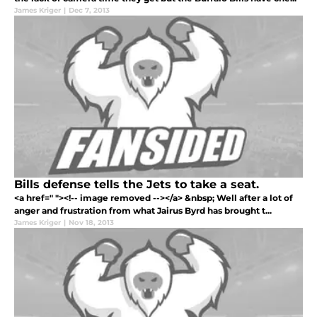
James Kriger
|
Dec 7, 2013
Bills defense tells the Jets to take a seat.
<a href=" "><!-- image removed --></a> &nbsp; Well after a lot of
anger and frustration from what Jairus Byrd has brought t...
James Kriger
|
Nov 18, 2013