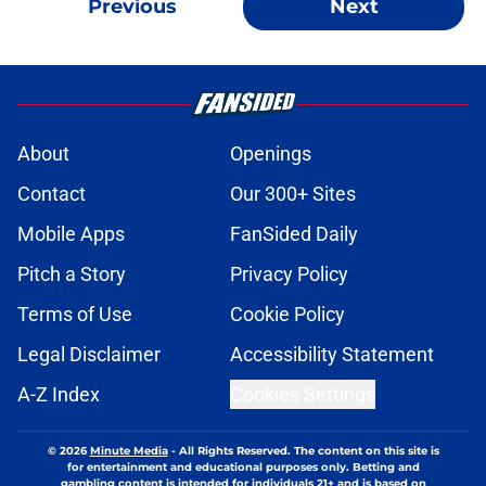
Previous
Next
About
Openings
Contact
Our 300+ Sites
Mobile Apps
FanSided Daily
Pitch a Story
Privacy Policy
Terms of Use
Cookie Policy
Legal Disclaimer
Accessibility Statement
A-Z Index
Cookies Settings
© 2026
Minute Media
-
All Rights Reserved. The content on this site is
for entertainment and educational purposes only. Betting and
gambling content is intended for individuals 21+ and is based on