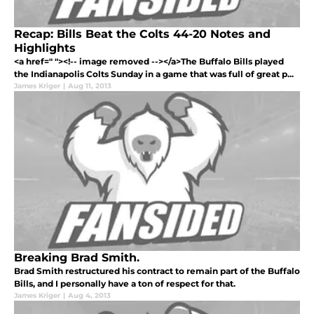
Recap: Bills Beat the Colts 44-20 Notes and
Highlights
<a href=" "><!-- image removed --></a>The Buffalo Bills played
the Indianapolis Colts Sunday in a game that was full of great p...
James Kriger
|
Aug 11, 2013
Breaking Brad Smith.
Brad Smith restructured his contract to remain part of the Buffalo
Bills, and I personally have a ton of respect for that.
James Kriger
|
Aug 4, 2013