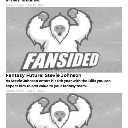
this year in Buffalo.
James Kriger
|
Jul 19, 2013
Fantasy Future: Stevie Johnson
As Stevie Johnson enters his 6th year with the Bills you can
expect him to add value to your fantasy team.
James Kriger
|
Jul 17, 2013