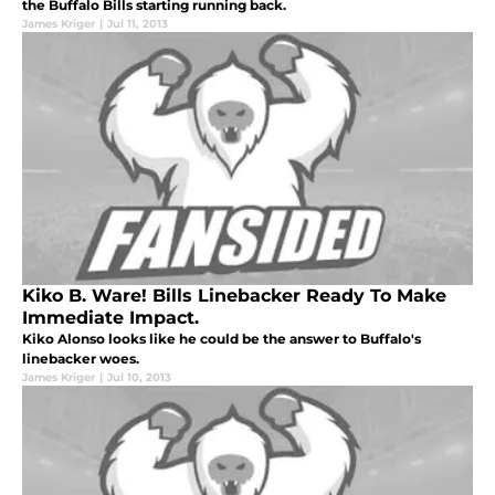
the Buffalo Bills starting running back.
James Kriger
|
Jul 11, 2013
Kiko B. Ware! Bills Linebacker Ready To Make
Immediate Impact.
Kiko Alonso looks like he could be the answer to Buffalo's
linebacker woes.
James Kriger
|
Jul 10, 2013