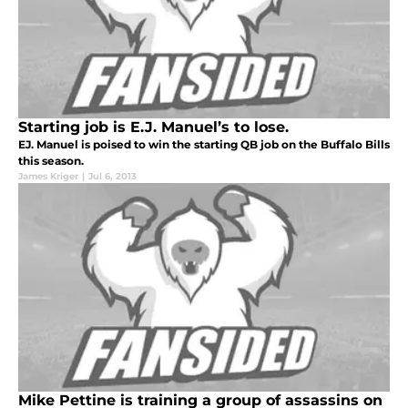
Starting job is E.J. Manuel’s to lose.
EJ. Manuel is poised to win the starting QB job on the Buffalo Bills
this season.
James Kriger
|
Jul 6, 2013
Mike Pettine is training a group of assassins on