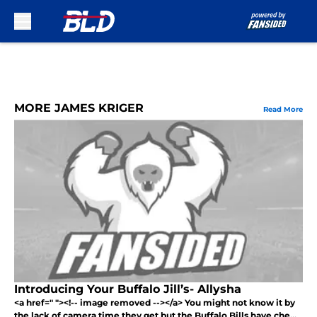
Skip to main content
MORE JAMES KRIGER
Read More
Introducing Your Buffalo Jill’s- Allysha
<a href=" "><!-- image removed --></a> You might not know it by
the lack of camera time they get but the Buffalo Bills have che...