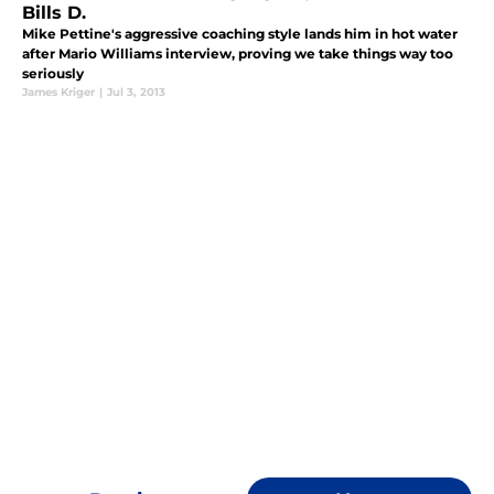
Bills D.
Mike Pettine's aggressive coaching style lands him in hot water
after Mario Williams interview, proving we take things way too
seriously
James Kriger
|
Jul 3, 2013