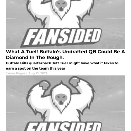
What A Tuel! Buffalo’s Undrafted QB Could Be A
Diamond In The Rough.
Buffalo Bills quarterback Jeff Tuel might have what it takes to
earn a spot on the team this year
James Kriger
|
Aug 15, 2013