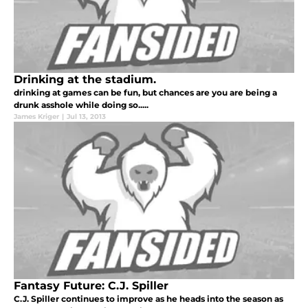
Drinking at the stadium.
drinking at games can be fun, but chances are you are being a
drunk asshole while doing so.....
James Kriger
|
Jul 13, 2013
Fantasy Future: C.J. Spiller
C.J. Spiller continues to improve as he heads into the season as