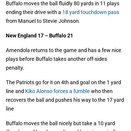
Buffalo moves the ball fluidly 80 yards in 11 plays
ending their drive with a
18 yard touchdown pass
from Manuel to Stevie Johnson.
New England 17 – Buffalo 21
Amendola returns to the game and has a few nice
plays before Buffalo takes another off-sides
penalty.
The Patriots go for it on 4th and goal on the 1 yard
line and
Kiko Alonso forces a fumble
who then
recovers the ball and pushes his way to the 17 yard
line
Buffalo moves the ball nicely but take a 10 yard