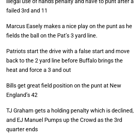
illegal use of hands penalty and have to punt after a
failed 3rd and 11
Marcus Easely makes a nice play on the punt as he
fields the ball on the Pat’s 3 yard line.
Patriots start the drive with a false start and move
back to the 2 yard line before Buffalo brings the
heat and force a 3 and out
Bills get great field position on the punt at New
England’s 42
TJ Graham gets a holding penalty which is declined,
and EJ Manuel Pumps up the Crowd as the 3rd
quarter ends