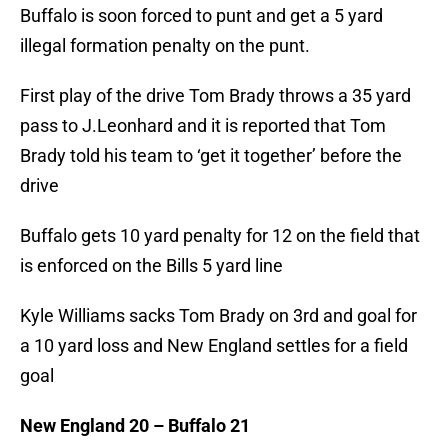
Buffalo is soon forced to punt and get a 5 yard
illegal formation penalty on the punt.
First play of the drive Tom Brady throws a 35 yard
pass to J.Leonhard and it is reported that Tom
Brady told his team to ‘get it together’ before the
drive
Buffalo gets 10 yard penalty for 12 on the field that
is enforced on the Bills 5 yard line
Kyle Williams sacks Tom Brady on 3rd and goal for
a 10 yard loss and New England settles for a field
goal
New England 20 – Buffalo 21