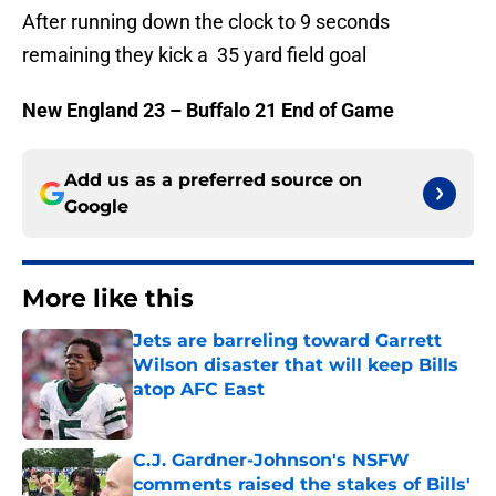
After running down the clock to 9 seconds
remaining they kick a 35 yard field goal
New England 23 – Buffalo 21 End of Game
Add us as a preferred source on
Google
More like this
Jets are barreling toward Garrett
Wilson disaster that will keep Bills
atop AFC East
Published by on Invalid Date
C.J. Gardner-Johnson's NSFW
comments raised the stakes of Bills'