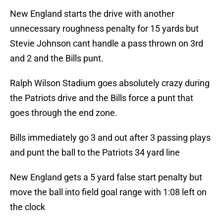
New England starts the drive with another
unnecessary roughness penalty for 15 yards but
Stevie Johnson cant handle a pass thrown on 3rd
and 2 and the Bills punt.
Ralph Wilson Stadium goes absolutely crazy during
the Patriots drive and the Bills force a punt that
goes through the end zone.
Bills immediately go 3 and out after 3 passing plays
and punt the ball to the Patriots 34 yard line
New England gets a 5 yard false start penalty but
move the ball into field goal range with 1:08 left on
the clock