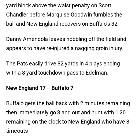
yard block above the waist penalty on Scott
Chandler before Marquise Goodwin fumbles the
ball and New England recovers on Buffalo’s 32
Danny Amendola leaves hobbling off the field and
appears to have re-injured a nagging groin injury.
The Pats easily drive 32 yards in 4 plays ending
with a 8 yard touchdown pass to Edelman.
New England 17 – Buffalo 7
Buffalo gets the ball back with 2 minutes remaining
then immediately go 3 and out and punt with 1:20
remaining on the clock to New England who have 3
timeouts