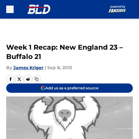
Skip to main content
Week 1 Recap: New England 23 –
Buffalo 21
By
James Kriger
|
Sep 8, 2013
Add us as a preferred source