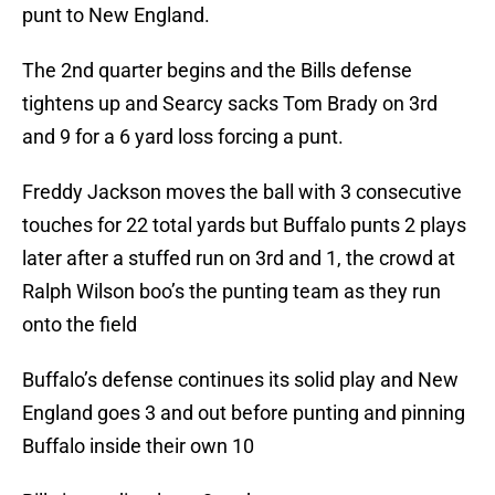
punt to New England.
The 2nd quarter begins and the Bills defense
tightens up and Searcy sacks Tom Brady on 3rd
and 9 for a 6 yard loss forcing a punt.
Freddy Jackson moves the ball with 3 consecutive
touches for 22 total yards but Buffalo punts 2 plays
later after a stuffed run on 3rd and 1, the crowd at
Ralph Wilson boo’s the punting team as they run
onto the field
Buffalo’s defense continues its solid play and New
England goes 3 and out before punting and pinning
Buffalo inside their own 10