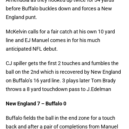
before Buffalo buckles down and forces a New
England punt.
McKelvin calls for a fair catch at his own 10 yard
line and EJ Manuel comes in for his much
anticipated NFL debut.
CJ spiller gets the first 2 touches and fumbles the
ball on the 2nd which is recovered by New England
on Buffalo’s 16 yard line. 3 plays later Tom Brady
throws a 8 yard touchdown pass to J.Edelman
New England 7 – Buffalo 0
Buffalo fields the ball in the end zone for a touch
back and after a pair of completions from Manuel