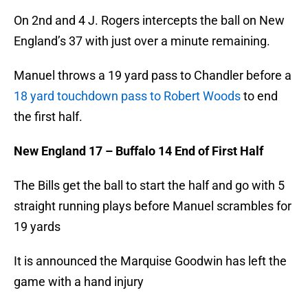
On 2nd and 4 J. Rogers intercepts the ball on New
England’s 37 with just over a minute remaining.
Manuel throws a 19 yard pass to Chandler before a
18 yard touchdown pass to Robert Woods
to end
the first half.
New England 17 – Buffalo 14 End of First Half
The Bills get the ball to start the half and go with 5
straight running plays before Manuel scrambles for
19 yards
It is announced the Marquise Goodwin has left the
game with a hand injury