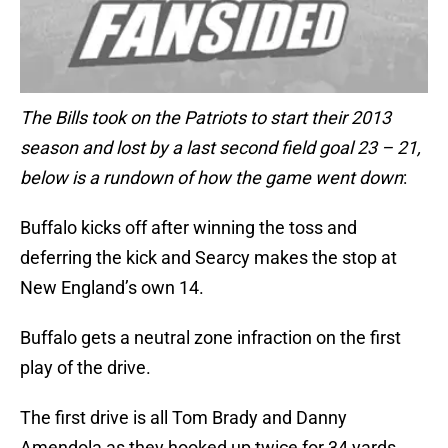
The Bills took on the Patriots to start their 2013
season and lost by a last second field goal 23 – 21,
below is a rundown of how the game went down
:
Buffalo kicks off after winning the toss and
deferring the kick and Searcy makes the stop at
New England’s own 14.
Buffalo gets a neutral zone infraction on the first
play of the drive.
The first drive is all Tom Brady and Danny
Amendola as they hooked up twice for 34 yards