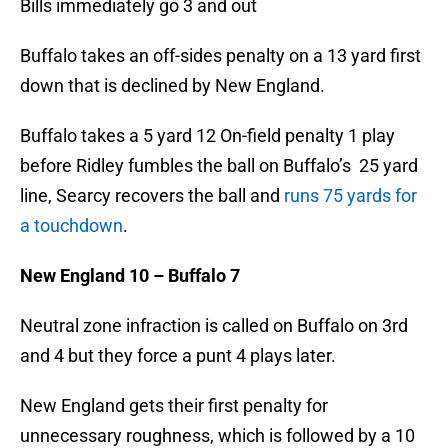
Bills immediately go 3 and out
Buffalo takes an off-sides penalty on a 13 yard first
down that is declined by New England.
Buffalo takes a 5 yard 12 On-field penalty 1 play
before Ridley fumbles the ball on Buffalo’s 25 yard
line, Searcy recovers the ball and
runs 75 yards for
a touchdown
.
New England 10 – Buffalo 7
Neutral zone infraction is called on Buffalo on 3rd
and 4 but they force a punt 4 plays later.
New England gets their first penalty for
unnecessary roughness, which is followed by a 10