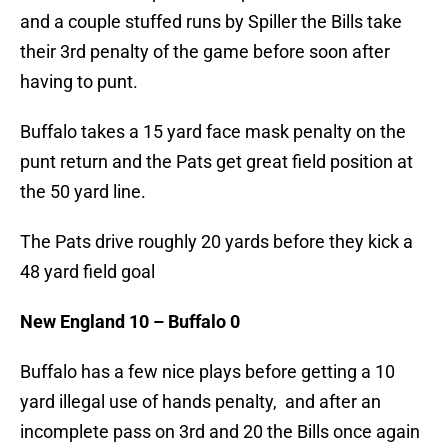
and a couple stuffed runs by Spiller the Bills take
their 3rd penalty of the game before soon after
having to punt.
Buffalo takes a 15 yard face mask penalty on the
punt return and the Pats get great field position at
the 50 yard line.
The Pats drive roughly 20 yards before they kick a
48 yard field goal
New England 10 – Buffalo 0
Buffalo has a few nice plays before getting a 10
yard illegal use of hands penalty, and after an
incomplete pass on 3rd and 20 the Bills once again