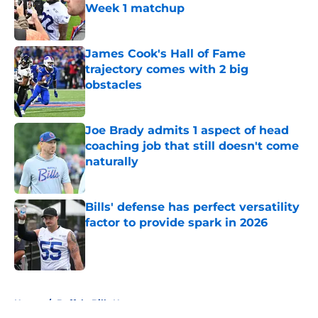
Week 1 matchup
Published by on Invalid Date
James Cook's Hall of Fame
trajectory comes with 2 big
obstacles
Published by on Invalid Date
Joe Brady admits 1 aspect of head
coaching job that still doesn't come
naturally
Published by on Invalid Date
Bills' defense has perfect versatility
factor to provide spark in 2026
Published by on Invalid Date
5 related articles loaded
Home
/
Buffalo Bills News