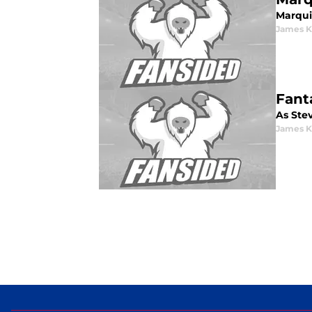
Marquis
James K
Fant
As Stev
James K