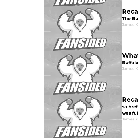
Recap
The Buf
James K
What
Buffalo
James K
Reca
<a href
was ful
James K