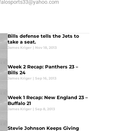
 buffalosports33@yahoo.com
Bills defense tells the Jets to
take a seat.
James Kriger
|
Nov 18, 2013
Week 2 Recap: Panthers 23 –
Bills 24
James Kriger
|
Sep 16, 2013
Week 1 Recap: New England 23 –
Buffalo 21
James Kriger
|
Sep 8, 2013
Stevie Johnson Keeps Giving