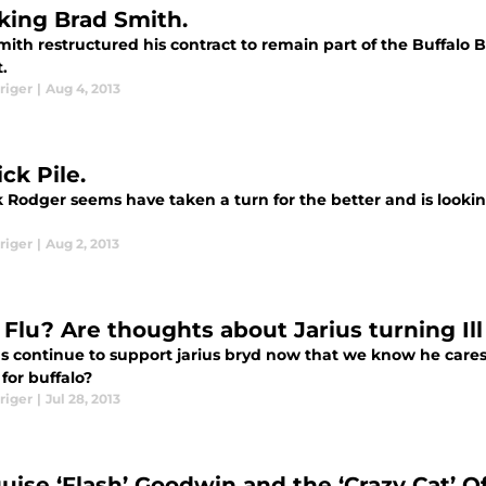
king Brad Smith.
ith restructured his contract to remain part of the Buffalo Bi
t.
riger
|
Aug 4, 2013
ck Pile.
 Rodger seems have taken a turn for the better and is lookin
riger
|
Aug 2, 2013
 Flu? Are thoughts about Jarius turning Ill
ans continue to support jarius bryd now that we know he ca
for buffalo?
riger
|
Jul 28, 2013
uise ‘Flash’ Goodwin and the ‘Crazy Cat’ O