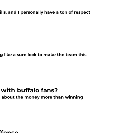
lls, and I personally have a ton of respect
g like a sure lock to make the team this
 with buffalo fans?
res about the money more than winning
ffense.