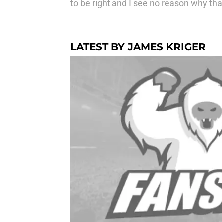
to be right and I see no reason why th
LATEST BY JAMES KRIGER