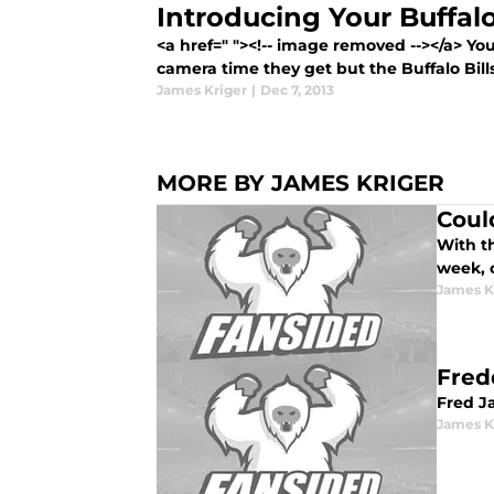
Introducing Your Buffalo 
<a href=" "><!-- image removed --></a> Yo
camera time they get but the Buffalo Bills
James Kriger
|
Dec 7, 2013
MORE BY JAMES KRIGER
Coul
With th
week, 
James K
Fred
Fred J
James K