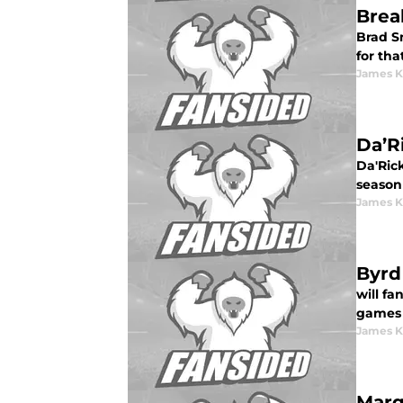
Brea
Brad Sm
for tha
James K
Da’Ri
Da'Rick
season
James K
Byrd
will f
games 
James K
Marq