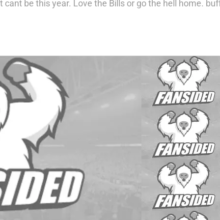
at cant be this year. Love the Bills or go the hell home.