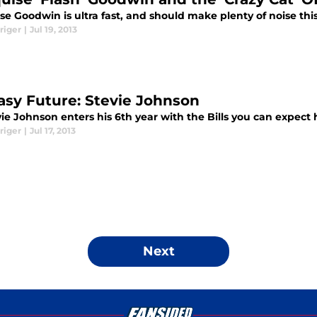
e Goodwin is ultra fast, and should make plenty of noise this
riger
|
Jul 19, 2013
asy Future: Stevie Johnson
ie Johnson enters his 6th year with the Bills you can expect
riger
|
Jul 17, 2013
Next