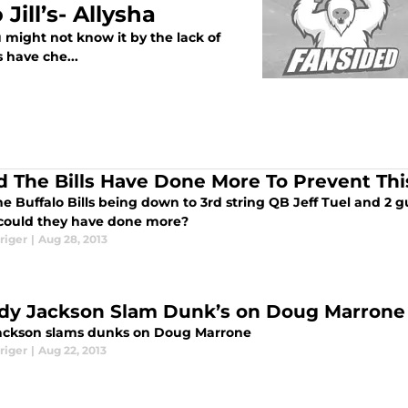
Jill’s- Allysha
u might not know it by the lack of
 have che...
d The Bills Have Done More To Prevent Thi
e Buffalo Bills being down to 3rd string QB Jeff Tuel and 2 
could they have done more?
riger
|
Aug 28, 2013
dy Jackson Slam Dunk’s on Doug Marrone
ackson slams dunks on Doug Marrone
riger
|
Aug 22, 2013