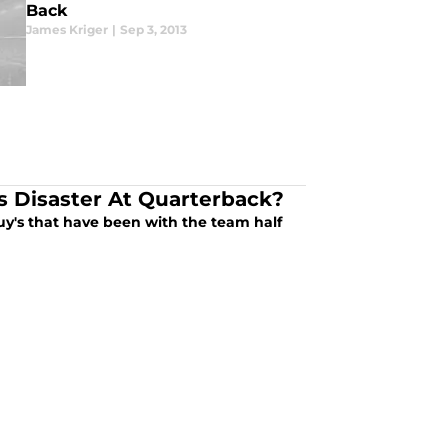
Back
James Kriger
|
Sep 3, 2013
s Disaster At Quarterback?
guy's that have been with the team half