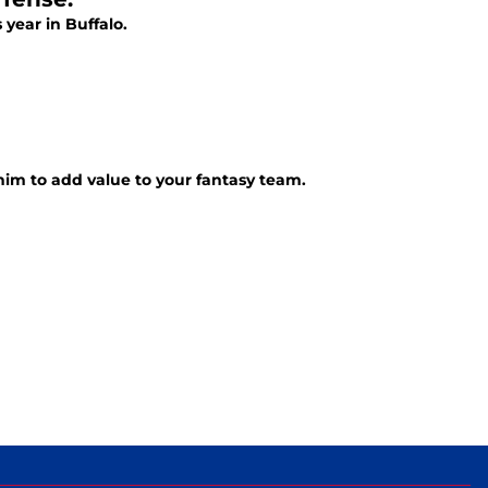
 year in Buffalo.
 him to add value to your fantasy team.