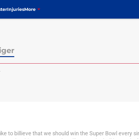
ter
Injuries
More
iger
r
I like to billieve that we should win the Super Bowl every s