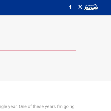
ingle year. One of these years I'm going