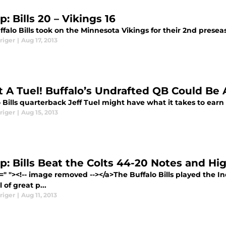
: Bills 20 – Vikings 16
falo Bills took on the Minnesota Vikings for their 2nd presea
riger
|
Aug 17, 2013
 A Tuel! Buffalo’s Undrafted QB Could Be
 Bills quarterback Jeff Tuel might have what it takes to earn
riger
|
Aug 15, 2013
p: Bills Beat the Colts 44-20 Notes and Hi
=" "><!-- image removed --></a>The Buffalo Bills played the 
l of great p...
riger
|
Aug 11, 2013