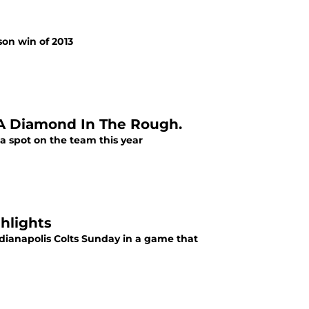
son win of 2013
 A Diamond In The Rough.
 a spot on the team this year
ghlights
Indianapolis Colts Sunday in a game that