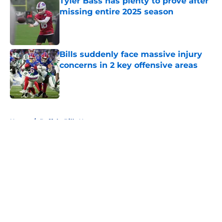
Tyler Bass has plenty to prove after
missing entire 2025 season
Published by on Invalid Date
Bills suddenly face massive injury
concerns in 2 key offensive areas
Published by on Invalid Date
5 related articles loaded
Home
/
Buffalo Bills News
About
Openings
Contact
Our 300+ Sites