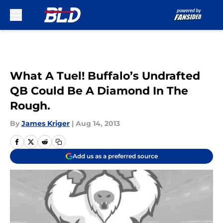
Skip to main content
What A Tuel! Buffalo’s Undrafted
QB Could Be A Diamond In The
Rough.
By
James Kriger
|
Aug 14, 2013
Add us as a preferred source