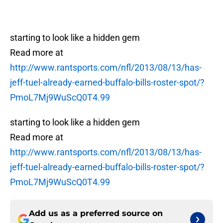
starting to look like a hidden gem
Read more at
http://www.rantsports.com/nfl/2013/08/13/has-
jeff-tuel-already-earned-buffalo-bills-roster-spot/?
PmoL7Mj9WuScQ0T4.99
starting to look like a hidden gem
Read more at
http://www.rantsports.com/nfl/2013/08/13/has-
jeff-tuel-already-earned-buffalo-bills-roster-spot/?
PmoL7Mj9WuScQ0T4.99
Add us as a preferred source on