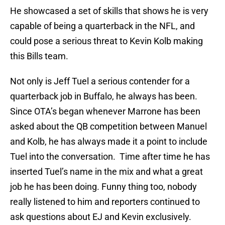
He showcased a set of skills that shows he is very
capable of being a quarterback in the NFL, and
could pose a serious threat to Kevin Kolb making
this Bills team.
Not only is Jeff Tuel a serious contender for a
quarterback job in Buffalo, he always has been.
Since OTA’s began whenever Marrone has been
asked about the QB competition between Manuel
and Kolb, he has always made it a point to include
Tuel into the conversation. Time after time he has
inserted Tuel’s name in the mix and what a great
job he has been doing. Funny thing too, nobody
really listened to him and reporters continued to
ask questions about EJ and Kevin exclusively.