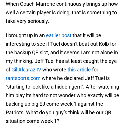
When Coach Marrone continuously brings up how
well a certain player is doing, that is something to
take very seriously.
I brought up in an
earlier post
that it will be
interesting to see if Tuel doesn’t beat out Kolb for
the backup QB slot, and it seems I am not alone in
my thinking. Jeff Tuel has at least caught the eye
of
Gil Alcaraz IV
who wrote
this article
for
rantsports.com
where he declared Jeff Tuel is
“starting to look like a hidden gem”. After watching
him play its hard to not wonder who exactly will be
backing up big EJ come week 1 against the
Patriots. What do you guy’s think will be our QB
situation come week 1?