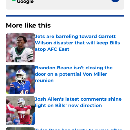
Google
More like this
Jets are barreling toward Garrett
Wilson disaster that will keep Bills
atop AFC East
Published by on Invalid Date
Brandon Beane isn't closing the
door on a potential Von Miller
reunion
Published by on Invalid Date
Josh Allen's latest comments shine
light on Bills' new direction
Published by on Invalid Date