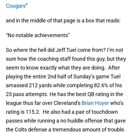
Cougars
”
and in the middle of that page is a box that reads:
“No notable achievements”
So where the hell did Jeff Tuel come from? I’m not
sure how the coaching staff found this guy, but they
seem to know exactly what they are doing. After
playing the entire 2nd half of Sunday’s game Tuel
amassed 212 yards while completing 82.6% of his
23 pass attempts. He has the best QB rating in the
league thus far over Cleveland’s
Brian Hoyer
who’s
rating is 115.2. He also had a pair of touchdown
passes while running a no huddle offense that gave
the Colts defense a tremendous amount of trouble.