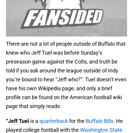
There are not a lot of people outside of Buffalo that
knew who Jeff Tuel was before Sunday’s
preseason game against the Colts, and truth be
told if you ask around the league outside of Indy
you’re bound to hear “Jeff who?”. Tuel doesn’t even
have his own Wikipedia page, and only a brief
profile can be found on the American football wiki
page that simply reads:
“Jeff Tuel
is a
quarterback
for the
Buffalo Bills
. He
played college football with the
Washington State