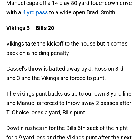
Manuel caps off a 14 play 80 yard touchdown drive
with a
4 yrd pass
to a wide open Brad Smith
Vikings 3 – Bills 20
Vikings take the kickoff to the house but it comes
back on a holding penalty
Cassel’s throw is batted away by J. Ross on 3rd
and 3 and the Vikings are forced to punt.
The vikings punt backs us up to our own 3 yard line
and Manuel is forced to throw away 2 passes after
T. Choice loses a yard, Bills punt
Dowtin rushes in for the Bills 6th sack of the night
for a 9 yard loss and the Vikings punt after the next