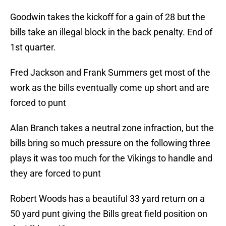
Goodwin takes the kickoff for a gain of 28 but the
bills take an illegal block in the back penalty. End of
1st quarter.
Fred Jackson and Frank Summers get most of the
work as the bills eventually come up short and are
forced to punt
Alan Branch takes a neutral zone infraction, but the
bills bring so much pressure on the following three
plays it was too much for the Vikings to handle and
they are forced to punt
Robert Woods has a beautiful 33 yard return on a
50 yard punt giving the Bills great field position on