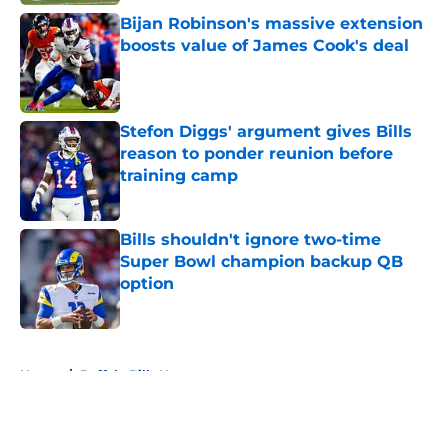
Bijan Robinson's massive extension
boosts value of James Cook's deal
Published by on Invalid Date
Stefon Diggs' argument gives Bills
reason to ponder reunion before
training camp
Published by on Invalid Date
Bills shouldn't ignore two-time
Super Bowl champion backup QB
option
Published by on Invalid Date
5 related articles loaded
Home
/
Buffalo Bills News