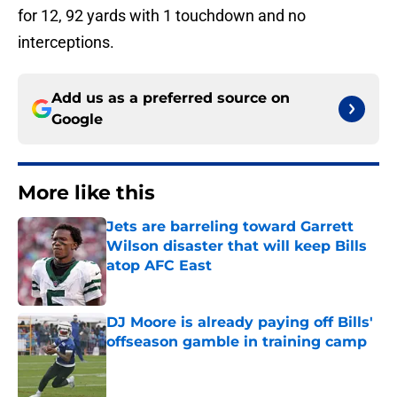
for 12, 92 yards with 1 touchdown and no
interceptions.
Add us as a preferred source on
Google
More like this
Jets are barreling toward Garrett
Wilson disaster that will keep Bills
atop AFC East
Published by on Invalid Date
DJ Moore is already paying off Bills'
offseason gamble in training camp
Published by on Invalid Date