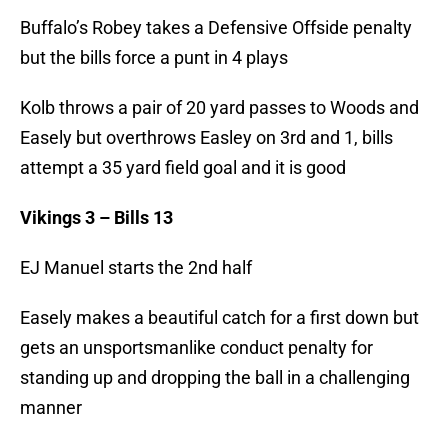
Buffalo’s Robey takes a Defensive Offside penalty
but the bills force a punt in 4 plays
Kolb throws a pair of 20 yard passes to Woods and
Easely but overthrows Easley on 3rd and 1, bills
attempt a 35 yard field goal and it is good
Vikings 3 – Bills 13
EJ Manuel starts the 2nd half
Easely makes a beautiful catch for a first down but
gets an unsportsmanlike conduct penalty for
standing up and dropping the ball in a challenging
manner