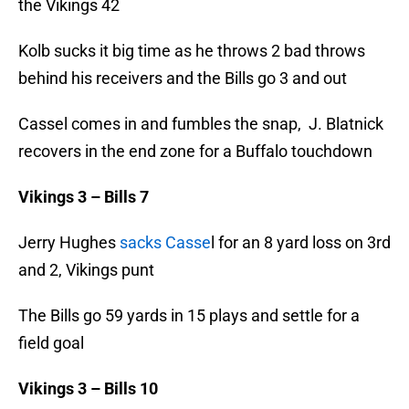
the Vikings 42
Kolb sucks it big time as he throws 2 bad throws
behind his receivers and the Bills go 3 and out
Cassel comes in and fumbles the snap, J. Blatnick
recovers in the end zone for a Buffalo touchdown
Vikings 3 – Bills 7
Jerry Hughes
sacks Casse
l for an 8 yard loss on 3rd
and 2, Vikings punt
The Bills go 59 yards in 15 plays and settle for a
field goal
Vikings 3 – Bills 10