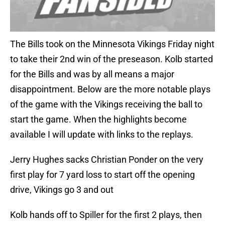
The Bills took on the Minnesota Vikings Friday night
to take their 2nd win of the preseason. Kolb started
for the Bills and was by all means a major
disappointment. Below are the more notable plays
of the game with the Vikings receiving the ball to
start the game. When the highlights become
available I will update with links to the replays.
Jerry Hughes sacks Christian Ponder on the very
first play for 7 yard loss to start off the opening
drive, Vikings go 3 and out
Kolb hands off to Spiller for the first 2 plays, then