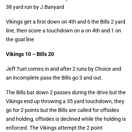
38 yard run by J.Banyard
Vikings get a first down on 4th and 6 the Bills 2 yard
line, then score a touchdown on a on 4th and 1 on
the goal line
Vikings 10 – Bills 20
Jeff Tuel comes in and after 2 runs by Choice and
an incomplete pass the Bills go 3 and out.
The Bills bat down 2 passes during the drive but the
Vikings end up throwing a 35 yard touchdown, they
go for 2 points but the Bills are called for offsides
and holding, offsides is declined while the holding is
enforced. The Vikings attempt the 2 point