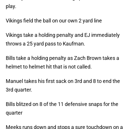
play.
Vikings field the ball on our own 2 yard line
Vikings take a holding penalty and EJ immediately
throws a 25 yard pass to Kaufman.
Bills take a holding penalty as Zach Brown takes a
helmet to helmet hit that is not called.
Manuel takes his first sack on 3rd and 8 to end the
3rd quarter.
Bills blitzed on 8 of the 11 defensive snaps for the
quarter
Meeks runs down and stops a sure touchdown on a