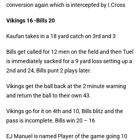
conversion again which is intercepted by I.Cross
Vikings 16 -Bills 20
Kaufan takes in a 18 yard catch on 3rd and 3
Bills get called for 12 men on the field and then Tuel
is immediately sacked for a 9 yard loss setting up a
2nd and 24, Bills punt 2 plays later.
Vikings get the ball back at the 2 minute warning
and return the ball to their own 43.
Vikings go for it on 4th and 10, Bills blitz and the
pass is incomplete, Bills win 20 – 16
EJ Manuel is named Player of the game going 10