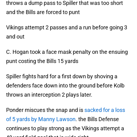
throws a dump pass to Spiller that was too short
and the Bills are forced to punt
Vikings attempt 2 passes and a run before going 3
and out
C. Hogan took a face mask penalty on the ensuing
punt costing the Bills 15 yards
Spiller fights hard for a first down by shoving a
defenders face down into the ground before Kolb
throws an interception 2 plays later.
Ponder miscues the snap and is
sacked for a loss
of 5 yards by Manny Lawson
. the Bills Defense
continues to play strong as the Vikings attempt a