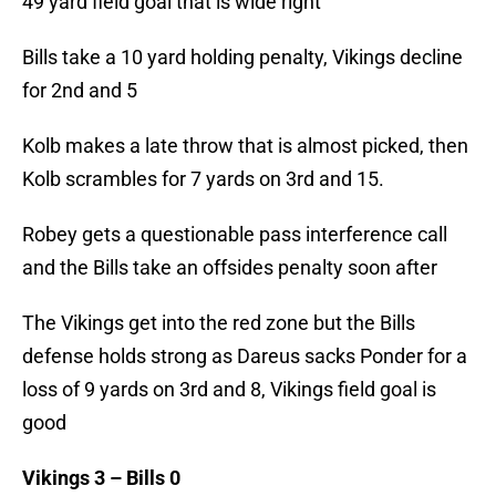
49 yard field goal that is wide right
Bills take a 10 yard holding penalty, Vikings decline
for 2nd and 5
Kolb makes a late throw that is almost picked, then
Kolb scrambles for 7 yards on 3rd and 15.
Robey gets a questionable pass interference call
and the Bills take an offsides penalty soon after
The Vikings get into the red zone but the Bills
defense holds strong as Dareus sacks Ponder for a
loss of 9 yards on 3rd and 8, Vikings field goal is
good
Vikings 3 – Bills 0