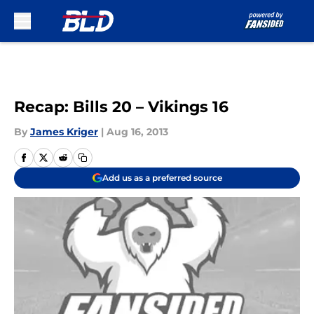
Skip to main content
Recap: Bills 20 – Vikings 16
By
James Kriger
|
Aug 16, 2013
Add us as a preferred source