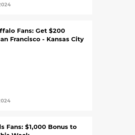
 2024
ffalo Fans: Get $200
an Francisco - Kansas City
2024
ls Fans: $1,000 Bonus to