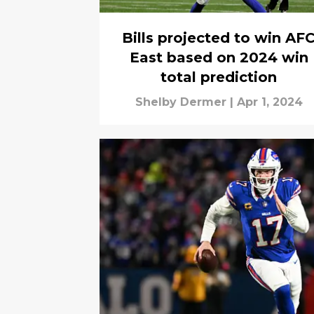
Bills projected to win AF
East based on 2024 win
total prediction
Shelby Dermer
|
Apr 1, 2024