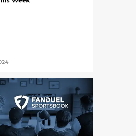
This Week
2024