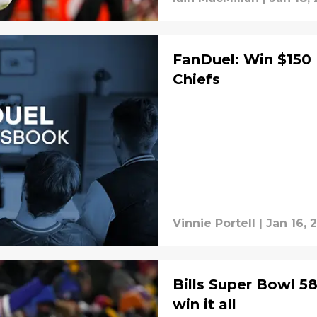
FanDuel: Win $150 B
Chiefs
Vinnie Portell
|
Jan 16, 
Bills Super Bowl 58 
win it all