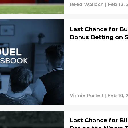
Reed Wallach
|
Feb 12,
Last Chance for Bu
Bonus Betting on S
Vinnie Portell
|
Feb 10, 
Last Chance for Bil