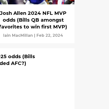
Josh Allen 2024 NFL MVP
odds (Bills QB amongst
favorites to win first MVP)
Iain MacMillan
|
Feb 22, 2024
25 odds (Bills
aded AFC?)