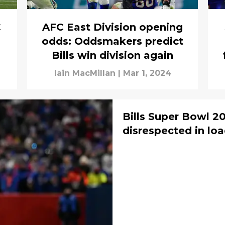
C
AFC East Division opening
odds: Oddsmakers predict
Bills win division again
Iain MacMillan
|
Mar 1, 2024
Bills Super Bowl 20
disrespected in lo