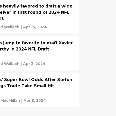
ls heavily favored to draft a wide
eiver in first round of 2024 NFL
ft
d Wallach
|
Apr 15, 2024
ls jump to favorite to draft Xavier
thy in 2024 NFL Draft
d Wallach
|
Apr 3, 2024
ls' Super Bowl Odds After Stefon
gs Trade Take Small Hit
n MacMillan
|
Apr 3, 2024