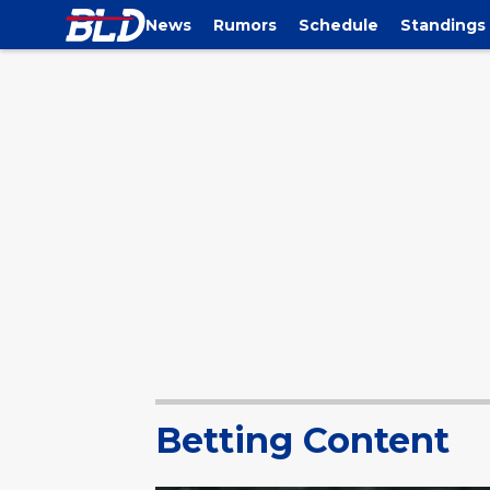
News
Rumors
Schedule
Standings
Betting Content