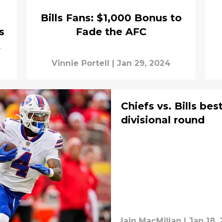
o
Bills Fans: $1,000 Bonus to
s
Fade the AFC
t
Vinnie Portell
|
Jan 29, 2024
Chiefs vs. Bills be
divisional round
Iain MacMillan
|
Jan 18,