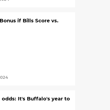
onus if Bills Score vs.
2024
odds: It's Buffalo's year to