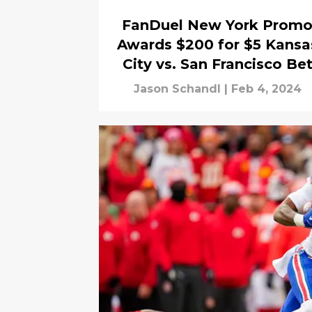
FanDuel New York Prom
Awards $200 for $5 Kansa
City vs. San Francisco Be
Jason Schandl
|
Feb 4, 2024