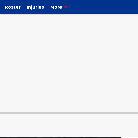
Roster
Injuries
More