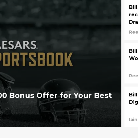
Bil
rec
Dra
Ree
Bil
Wor
Ree
000 Bonus Offer for Your Best
Bil
Dig
Iai