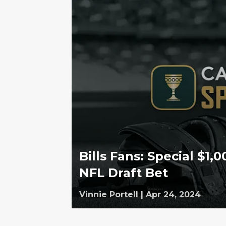
Bills Fans: Special $1,
NFL Draft Bet
Vinnie Portell
|
Apr 24, 2024