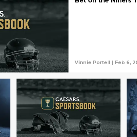
Bet on the Niners 
Vinnie Portell
|
Feb 6, 