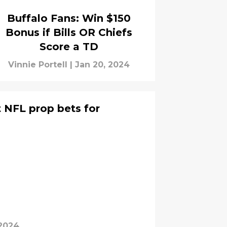
Buffalo Fans: Win $150
Bonus if Bills OR Chiefs
Score a TD
Vinnie Portell
|
Jan 20, 2024
st NFL prop bets for
 2024