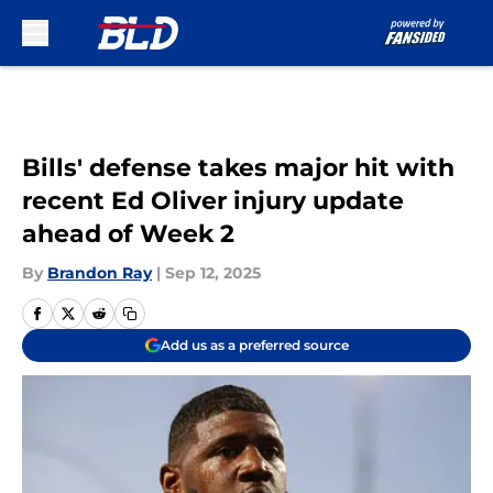
Skip to main content
Bills' defense takes major hit with
recent Ed Oliver injury update
ahead of Week 2
By
Brandon Ray
|
Sep 12, 2025
Add us as a preferred source