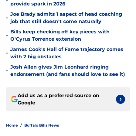
•
provide spark in 2026
Joe Brady admits 1 aspect of head coaching
•
job that still doesn't come naturally
Bills keep checking off key pieces with
•
O'Cyrus Torrence extension
James Cook's Hall of Fame trajectory comes
•
with 2 big obstacles
Josh Allen gives Jim Leonhard ringing
•
endorsement (and fans should love to see it)
Add us as a preferred source on
Google
Home
/
Buffalo Bills News