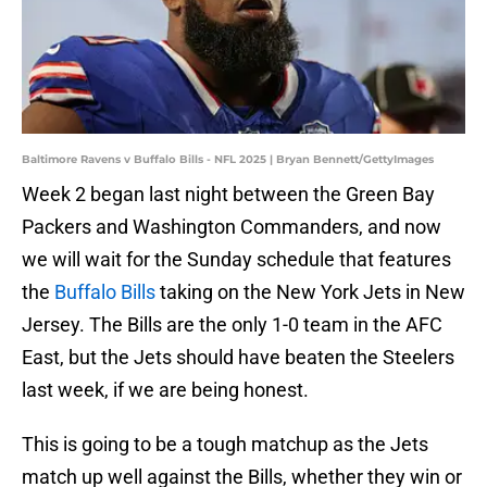
Baltimore Ravens v Buffalo Bills - NFL 2025 | Bryan Bennett/GettyImages
Week 2 began last night between the Green Bay
Packers and Washington Commanders, and now
we will wait for the Sunday schedule that features
the
Buffalo Bills
taking on the New York Jets in New
Jersey. The Bills are the only 1-0 team in the AFC
East, but the Jets should have beaten the Steelers
last week, if we are being honest.
This is going to be a tough matchup as the Jets
match up well against the Bills, whether they win or