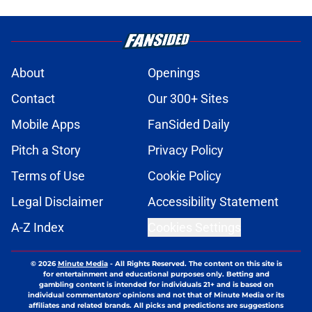
About
Openings
Contact
Our 300+ Sites
Mobile Apps
FanSided Daily
Pitch a Story
Privacy Policy
Terms of Use
Cookie Policy
Legal Disclaimer
Accessibility Statement
A-Z Index
Cookies Settings
© 2026
Minute Media
-
All Rights Reserved. The content on this site is
for entertainment and educational purposes only. Betting and
gambling content is intended for individuals 21+ and is based on
individual commentators' opinions and not that of Minute Media or its
affiliates and related brands. All picks and predictions are suggestions