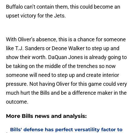
Buffalo can’t contain them, this could become an
upset victory for the Jets.
With Oliver’s absence, this is a chance for someone
like T.J. Sanders or Deone Walker to step up and
show their worth. DaQuan Jones is already going to
be taking on the middle of the trenches so now
someone will need to step up and create interior
pressure. Not having Oliver for this game could very
much hurt the Bills and be a difference maker in the
outcome.
More Bills news and analysis:
Bills' defense has perfect versatility factor to