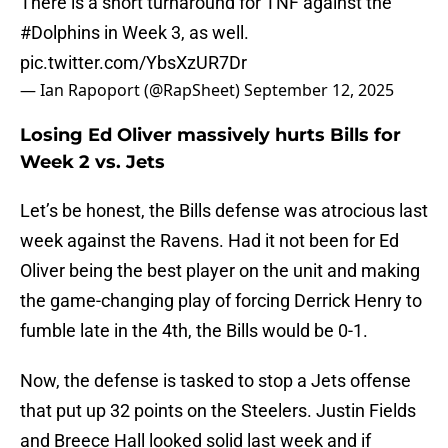
There is a short turnaround for TNF against the
#Dolphins
in Week 3, as well.
pic.twitter.com/YbsXzUR7Dr
— Ian Rapoport (@RapSheet)
September 12, 2025
Losing Ed Oliver massively hurts Bills for
Week 2 vs. Jets
Let’s be honest, the Bills defense was atrocious last
week against the Ravens. Had it not been for Ed
Oliver being the best player on the unit and making
the game-changing play of forcing Derrick Henry to
fumble late in the 4th, the Bills would be 0-1.
Now, the defense is tasked to stop a Jets offense
that put up 32 points on the Steelers. Justin Fields
and Breece Hall looked solid last week and if