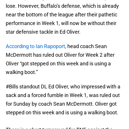
lose. However, Buffalo’s defense, which is already
near the bottom of the league after their pathetic
performance in Week 1, will now be without their
star defensive tackle in Ed Oliver.
According to Ian Rapoport
, head coach Sean
McDermott has ruled out Oliver for Week 2 after
Oliver “got stepped on this week and is using a
walking boot.”
#Bills
standout DL Ed Oliver, who impressed with a
sack and a forced fumble in Week 1, was ruled out
for Sunday by coach Sean McDermott. Oliver got
stepped on this week and is using a walking boot.