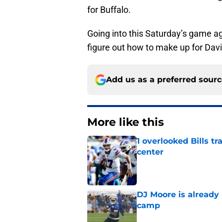
for Buffalo.
Going into this Saturday’s game ag
figure out how to make up for Dav
Add us as a preferred sour
More like this
1 overlooked Bills tr
center
Published by on Invalid Dat
DJ Moore is already 
camp
Published by on Invalid Dat