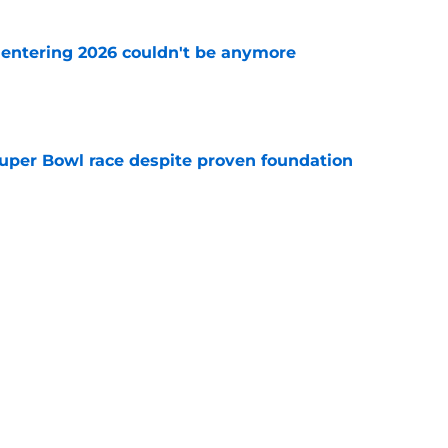
e entering 2026 couldn't be anymore
e
 Super Bowl race despite proven foundation
e
len domino away from watching Super Bowl
e