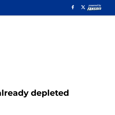
 already depleted