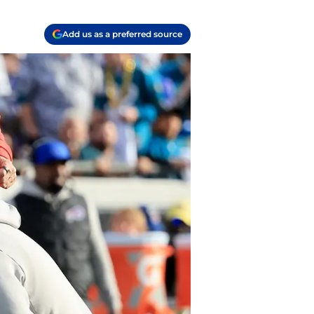
Add us as a preferred source