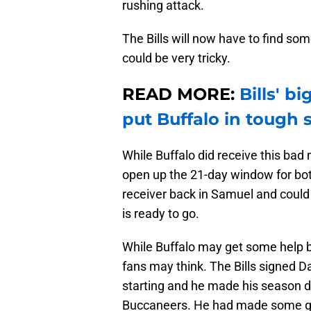
rushing attack.
The Bills will now have to find som
could be very tricky.
READ MORE:
Bills' b
put Buffalo in tough 
While Buffalo did receive this bad
open up the 21-day window for both
receiver back in Samuel and could a
is ready to go.
While Buffalo may get some help ba
fans may think. The Bills signed Da
starting and he made his season 
Buccaneers. He had made some gre