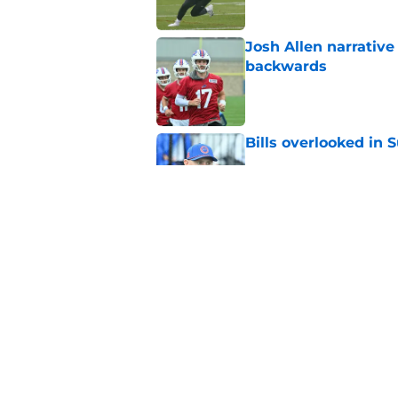
Josh Allen narrativ
backwards
Published by on Invalid Dat
Bills overlooked in
Published by on Invalid Dat
Bills are a Josh Al
dreams collapse
Published by on Invalid Dat
5 related articles loaded
Home
/
Buffalo Bills News