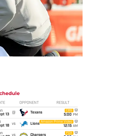
chedule
ATE
OPPONENT
RESULT
un
CBS
@
Texans
pt 13
5:00
PM
i
Amazon Prime Video
vs
Lions
pt 18
12:15
AM
un
FOX
vs
Chargers