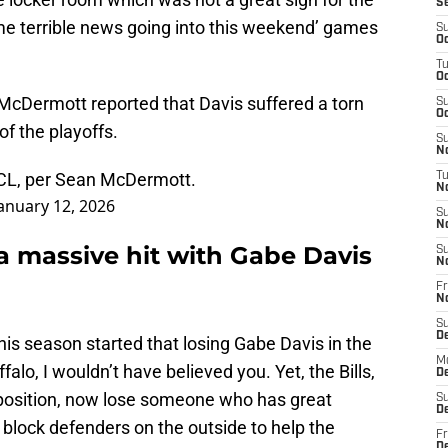
S
ome terrible news going into this weekend’ games
S
Oc
T
Oc
McDermott reported that Davis suffered a torn
S
Oc
of the playoffs.
S
No
CL, per Sean McDermott.
T
N
anuary 12, 2026
S
N
a massive hit with Gabe Davis
S
N
Fr
N
S
D
his season started that losing Gabe Davis in the
M
falo, I wouldn’t have believed you. Yet, the Bills,
D
 position, now lose someone who has great
S
D
block defenders on the outside to help the
Fr
D