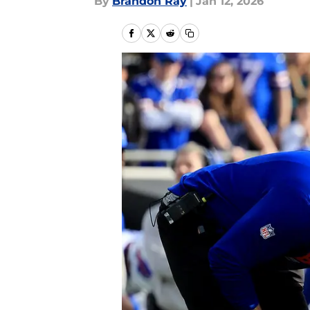
By
Brandon Ray
|
Jan 12, 2026