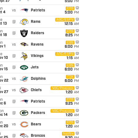
ept 27
5:00
PM
un
CBS
vs
Patriots
t 4
5:00
PM
ue
ABC/ESPN
@
Rams
t 13
12:15
AM
un
CBS
@
Raiders
t 18
8:25
PM
un
CBS
vs
Ravens
v 1
6:00
PM
ue
ABC/ESPN
@
Vikings
ov 10
1:15
AM
un
CBS
@
Jets
ov 15
6:00
PM
un
FOX
vs
Dolphins
ov 22
6:00
PM
i
NBC/Peacock
vs
Chiefs
ov 27
1:20
AM
un
CBS
@
Patriots
ec 6
9:25
PM
on
NBC/Peacock
@
Packers
ec 14
1:20
AM
un
CBS
vs
Bears
ec 20
1:20
AM
i
Netflix
@
Broncos
ec 25