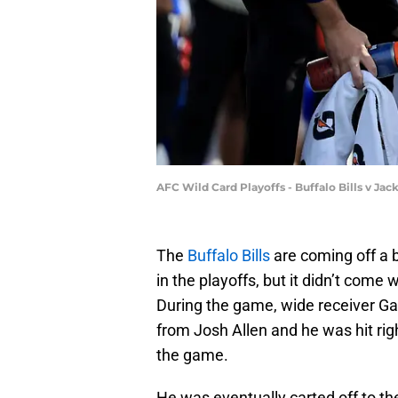
AFC Wild Card Playoffs - Buffalo Bills v Ja
The
Buffalo Bills
are coming off a 
in the playoffs, but it didn’t come w
During the game, wide receiver Gab
from Josh Allen and he was hit rig
the game.
He was eventually carted off to th