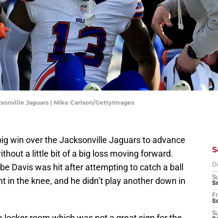
cksonville Jaguars | Mike Carlson/GettyImages
big win over the Jacksonville Jaguars to advance
S
ithout a little bit of a big loss moving forward.
e Davis was hit after attempting to catch a ball
D
S
ht in the knee, and he didn’t play another down in
Se
Fr
Se
S
e locker room which was not a great sign for the