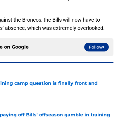
ainst the Broncos, the Bills will now have to
is’ absence, which was extremely overlooked.
ce on
Google
Follow
aining camp question is finally front and
e
paying off Bills' offseason gamble in training
e