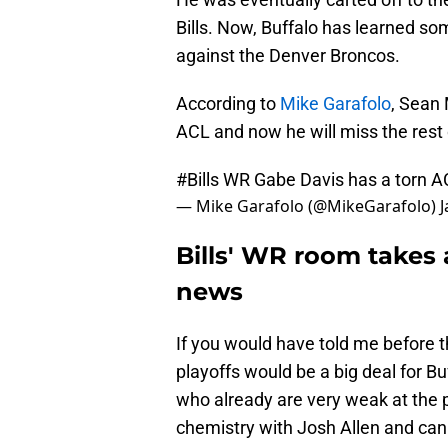
Bills. Now, Buffalo has learned s
against the Denver Broncos.
According to
Mike Garafolo
, Sean 
ACL and now he will miss the rest 
#Bills
WR Gabe Davis has a torn A
— Mike Garafolo (@MikeGarafolo)
J
Bills' WR room takes 
news
If you would have told me before t
playoffs would be a big deal for Buf
who already are very weak at the
chemistry with Josh Allen and can 