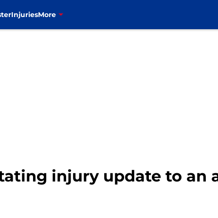
ter
Injuries
More
stating injury update to an