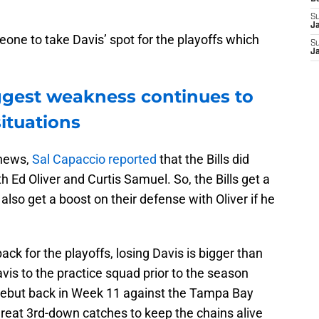
S
J
eone to take Davis’ spot for the playoffs which
S
J
iggest weakness continues to
situations
 news,
Sal Capaccio reported
that the Bills did
 Ed Oliver and Curtis Samuel. So, the Bills get a
lso get a boost on their defense with Oliver if he
ck for the playoffs, losing Davis is bigger than
vis to the practice squad prior to the season
debut back in Week 11 against the Tampa Bay
at 3rd-down catches to keep the chains alive