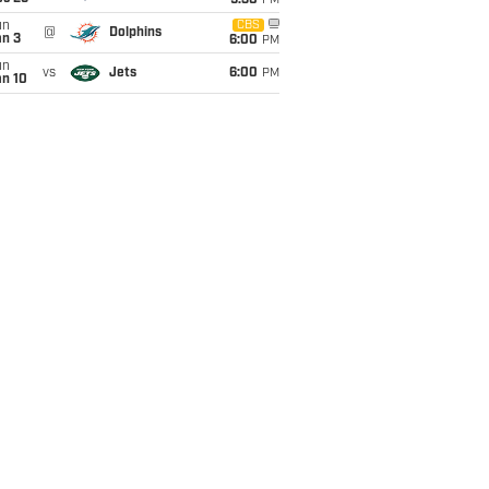
9:30
PM
un
CBS
@
Dolphins
an 3
6:00
PM
un
vs
Jets
6:00
PM
an 10