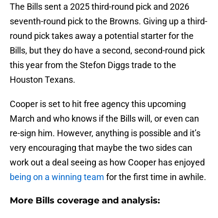
The Bills sent a 2025 third-round pick and 2026
seventh-round pick to the Browns. Giving up a third-
round pick takes away a potential starter for the
Bills, but they do have a second, second-round pick
this year from the Stefon Diggs trade to the
Houston Texans.
Cooper is set to hit free agency this upcoming
March and who knows if the Bills will, or even can
re-sign him. However, anything is possible and it’s
very encouraging that maybe the two sides can
work out a deal seeing as how Cooper has enjoyed
being on a winning team
for the first time in awhile.
More Bills coverage and analysis: