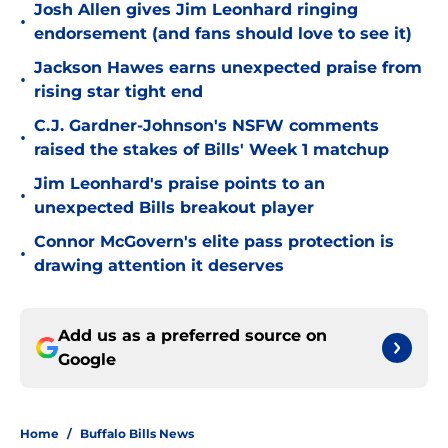
Josh Allen gives Jim Leonhard ringing
•
endorsement (and fans should love to see it)
Jackson Hawes earns unexpected praise from
•
rising star tight end
C.J. Gardner-Johnson's NSFW comments
•
raised the stakes of Bills' Week 1 matchup
Jim Leonhard's praise points to an
•
unexpected Bills breakout player
Connor McGovern's elite pass protection is
•
drawing attention it deserves
Add us as a preferred source on
Google
Home
/
Buffalo Bills News