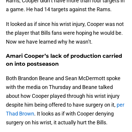
Rams, Cooper didn’t have more than four targets in
a game. He had 14 targets against the Rams.
It looked as if since his wrist injury, Cooper was not
the player that Bills fans were hoping he would be.
Now we have learned why he wasn’t.
Amari Cooper’s lack of production carried
on into postseason
Both Brandon Beane and Sean McDermott spoke
with the media on Thursday and Beane talked
about how Cooper played through his wrist injury
despite him being offered to have surgery on it,
per
Thad Brown
. It looks as if with Cooper denying
surgery on his wrist, it actually hurt the Bills.