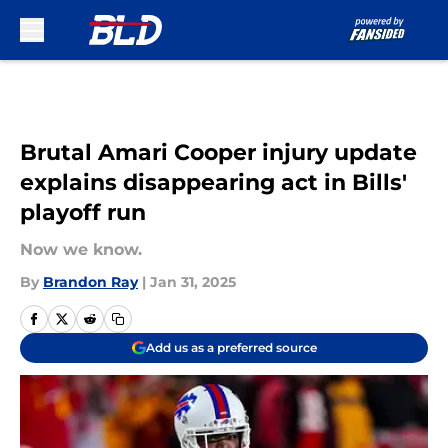
Skip to main content
Brutal Amari Cooper injury update
explains disappearing act in Bills'
playoff run
Now we know.
By
Brandon Ray
|
Jan 31, 2025
Add us as a preferred source