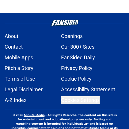
About
Openings
Contact
Our 300+ Sites
Mobile Apps
FanSided Daily
Pitch a Story
Privacy Policy
Terms of Use
Cookie Policy
Legal Disclaimer
Accessibility Statement
A-Z Index
Cookies Settings
© 2026
Minute Media
-
All Rights Reserved. The content on this site is
for entertainment and educational purposes only. Betting and
gambling content is intended for individuals 21+ and is based on
individual commentators' opinions and not that of Minute Media or its