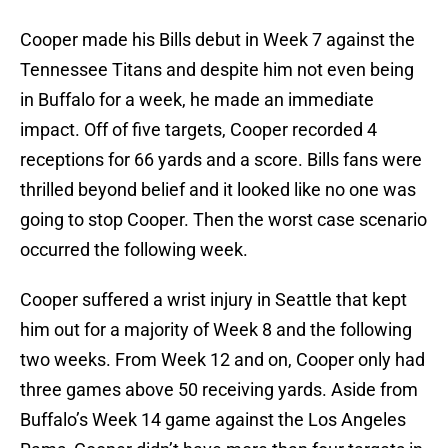
Cooper made his Bills debut in Week 7 against the
Tennessee Titans and despite him not even being
in Buffalo for a week, he made an immediate
impact. Off of five targets, Cooper recorded 4
receptions for 66 yards and a score. Bills fans were
thrilled beyond belief and it looked like no one was
going to stop Cooper. Then the worst case scenario
occurred the following week.
Cooper suffered a wrist injury in Seattle that kept
him out for a majority of Week 8 and the following
two weeks. From Week 12 and on, Cooper only had
three games above 50 receiving yards. Aside from
Buffalo’s Week 14 game against the Los Angeles