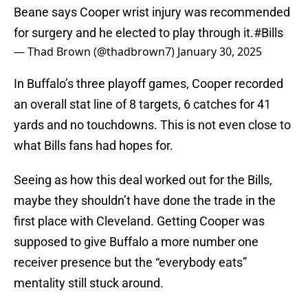
Beane says Cooper wrist injury was recommended
for surgery and he elected to play through it.
#Bills
— Thad Brown (@thadbrown7)
January 30, 2025
In Buffalo’s three playoff games, Cooper recorded
an overall stat line of 8 targets, 6 catches for 41
yards and no touchdowns. This is not even close to
what Bills fans had hopes for.
Seeing as how this deal worked out for the Bills,
maybe they shouldn’t have done the trade in the
first place with Cleveland. Getting Cooper was
supposed to give Buffalo a more number one
receiver presence but the “everybody eats”
mentality still stuck around.