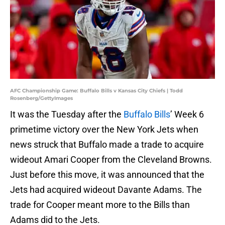
AFC Championship Game: Buffalo Bills v Kansas City Chiefs | Todd
Rosenberg/GettyImages
It was the Tuesday after the
Buffalo Bills
’ Week 6
primetime victory over the New York Jets when
news struck that Buffalo made a trade to acquire
wideout Amari Cooper from the Cleveland Browns.
Just before this move, it was announced that the
Jets had acquired wideout Davante Adams. The
trade for Cooper meant more to the Bills than
Adams did to the Jets.