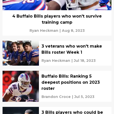
4 Buffalo Bills players who won't survive
training camp
Ryan Heckman
|
Aug 8, 2023
3 veterans who won't make
Bills roster Week 1
Ryan Heckman
|
Jul 18, 2023
Buffalo Bills: Ranking 5
deepest positions on 2023
roster
Brandon Croce
|
Jul 5, 2023
3 Bills players who could be