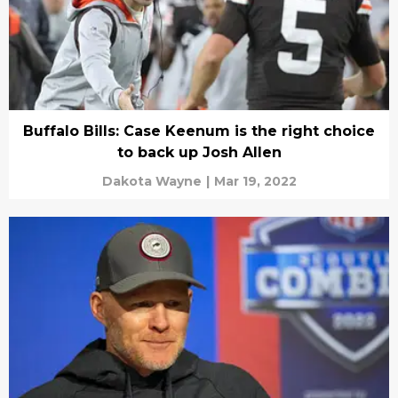
Buffalo Bills: Case Keenum is the right choice
to back up Josh Allen
Dakota Wayne
|
Mar 19, 2022