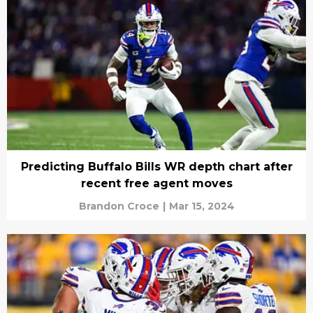
Predicting Buffalo Bills WR depth chart after
recent free agent moves
Brandon Croce
|
Mar 15, 2024