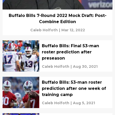
Buffalo Bills 7-Round 2022 Mock Draft: Post-
Combine Edition
Caleb Holfoth
|
Mar 12, 2022
Buffalo Bills: Final 53-man
roster prediction after
preseason
Caleb Holfoth
|
Aug 30, 2021
Buffalo Bills: 53-man roster
prediction after one week of
training camp
Caleb Holfoth
|
Aug 5, 2021