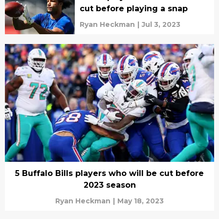
cut before playing a snap
Ryan Heckman
|
Jul 3, 2023
5 Buffalo Bills players who will be cut before
2023 season
Ryan Heckman
|
May 18, 2023