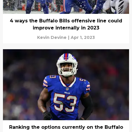
4 ways the Buffalo Bills offensive line could
improve internally in 2023
Kevin Devine
|
Apr 1, 2023
Ranking the options currently on the Buffalo