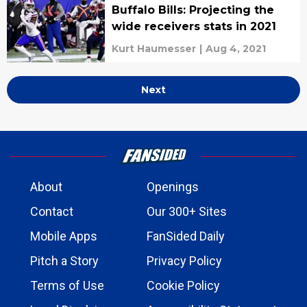
Buffalo Bills: Projecting the
wide receivers stats in 2021
Kurt Haumesser
|
Aug 4, 2021
Next
About
Openings
Contact
Our 300+ Sites
Mobile Apps
FanSided Daily
Pitch a Story
Privacy Policy
Terms of Use
Cookie Policy