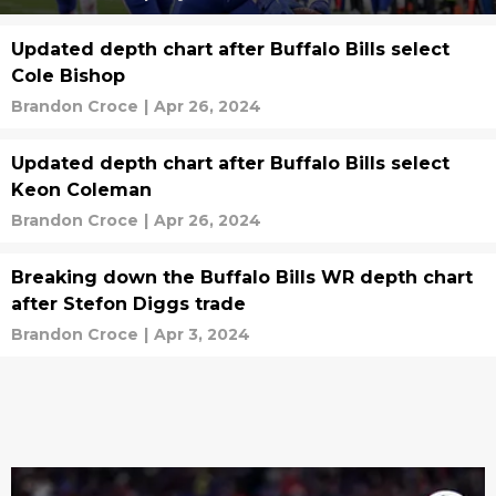
Updated depth chart after Buffalo Bills select
Cole Bishop
Brandon Croce
|
Apr 26, 2024
Updated depth chart after Buffalo Bills select
Keon Coleman
Brandon Croce
|
Apr 26, 2024
Breaking down the Buffalo Bills WR depth chart
after Stefon Diggs trade
Brandon Croce
|
Apr 3, 2024