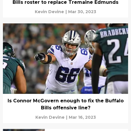
Bills roster to replace Tremaine Edmunds
Kevin Devine
|
Mar 30, 2023
Is Connor McGovern enough to fix the Buffalo
Bills offensive line?
Kevin Devine
|
Mar 16, 2023