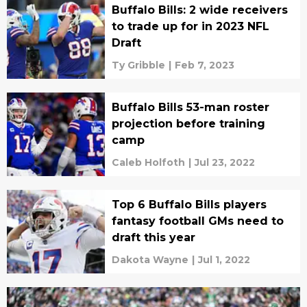
Buffalo Bills: 2 wide receivers
to trade up for in 2023 NFL
Draft
Ty Gribble
|
Feb 7, 2023
Buffalo Bills 53-man roster
projection before training
camp
Caleb Holfoth
|
Jul 23, 2022
Top 6 Buffalo Bills players
fantasy football GMs need to
draft this year
Dakota Wayne
|
Jul 1, 2022