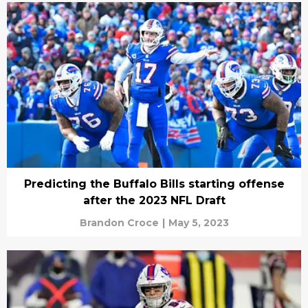
Predicting the Buffalo Bills starting offense
after the 2023 NFL Draft
Brandon Croce
|
May 5, 2023