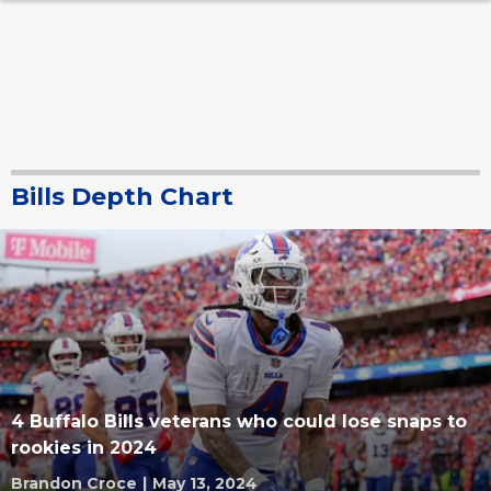
Bills Depth Chart
4 Buffalo Bills veterans who could lose snaps to
rookies in 2024
Brandon Croce
|
May 13, 2024