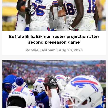
Buffalo Bills: 53-man roster projection after
second preseason game
Ronnie Eastham
|
Aug 20, 2023