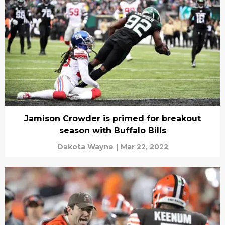
Jamison Crowder is primed for breakout
season with Buffalo Bills
Dakota Wayne
|
Mar 22, 2022