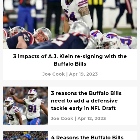
3 impacts of A.J. Klein re-signing with the
Buffalo Bills
Joe Cook
|
Apr 19, 2023
3 reasons the Buffalo Bills
need to add a defensive
tackle early in NFL Draft
Joe Cook
|
Apr 12, 2023
4 Reasons the Buffalo Bills