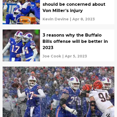
should be concerned about
Von Miller’s injury
Kevin Devine
|
Apr 8, 2023
3 reasons why the Buffalo
Bills offense will be better in
2023
Joe Cook
|
Apr 5, 2023