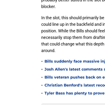
blocker.
In the slot, this should primarily 
could line up in the backfield and i
position. While the Bills should fee
necessarily stop them from draftin
that could change what this depth 
around.
•
Bills suddenly face massive in
•
Josh Allen's latest comments s
•
Bills veteran pushes back on ea
•
Christian Benford's latest reco
•
Tyler Bass has plenty to prove