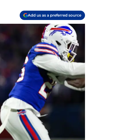
Add us as a preferred source