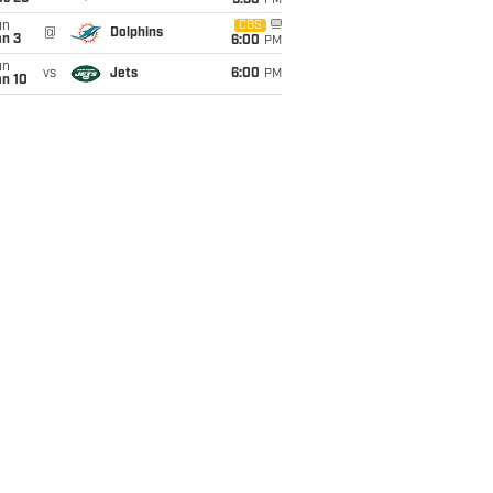
9:30
PM
un
CBS
@
Dolphins
an 3
6:00
PM
un
vs
Jets
6:00
PM
an 10