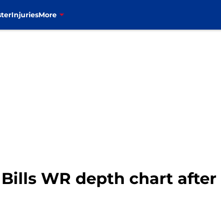
ter
Injuries
More
 Bills WR depth chart after