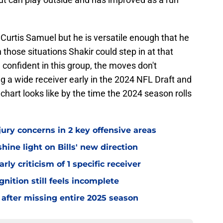
be Curtis Samuel but he is versatile enough that he
n those situations Shakir could step in at that
l confident in this group, the moves don't
g a wide receiver early in the 2024 NFL Draft and
chart looks like by the time the 2024 season rolls
jury concerns in 2 key offensive areas
hine light on Bills' new direction
rly criticism of 1 specific receiver
gnition still feels incomplete
 after missing entire 2025 season