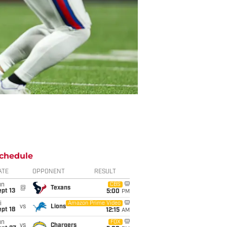
chedule
ATE
OPPONENT
RESULT
un
CBS
@
Texans
pt 13
5:00
PM
i
Amazon Prime Video
vs
Lions
pt 18
12:15
AM
un
FOX
vs
Chargers