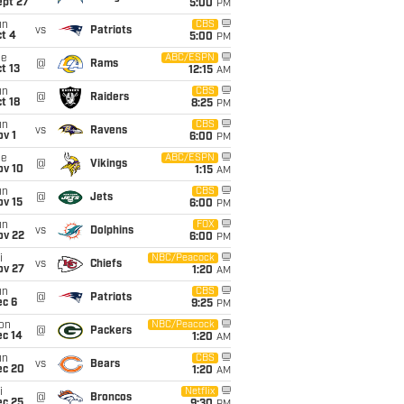
ept 27
5:00
PM
un
CBS
vs
Patriots
t 4
5:00
PM
ue
ABC/ESPN
@
Rams
t 13
12:15
AM
un
CBS
@
Raiders
t 18
8:25
PM
un
CBS
vs
Ravens
v 1
6:00
PM
ue
ABC/ESPN
@
Vikings
ov 10
1:15
AM
un
CBS
@
Jets
ov 15
6:00
PM
un
FOX
vs
Dolphins
ov 22
6:00
PM
i
NBC/Peacock
vs
Chiefs
ov 27
1:20
AM
un
CBS
@
Patriots
ec 6
9:25
PM
on
NBC/Peacock
@
Packers
ec 14
1:20
AM
un
CBS
vs
Bears
ec 20
1:20
AM
i
Netflix
@
Broncos
ec 25