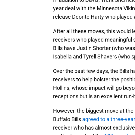
year deal with the Minnesota Vikin
release Deonte Harty who played a
After all these moves, this would l
receivers who played meaningful sn
Bills have Justin Shorter (who was 
Isabella and Tyrell Shavers (who s
Over the past few days, the Bills
receivers to help bolster the posi
Hollins, whose impact will go beyo
receptions but is an excellent run-
However, the biggest move at the 
Buffalo Bills
agreed to a three-yea
receiver who has almost exclusivel