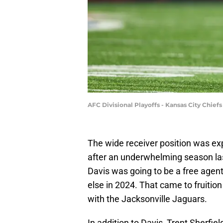
AFC Divisional Playoffs - Kansas City Chiefs
The wide receiver position was expe
after an underwhelming season las
Davis was going to be a free age
else in 2024. That came to fruition
with the Jacksonville Jaguars.
In addition to Davis, Trent Sherfie