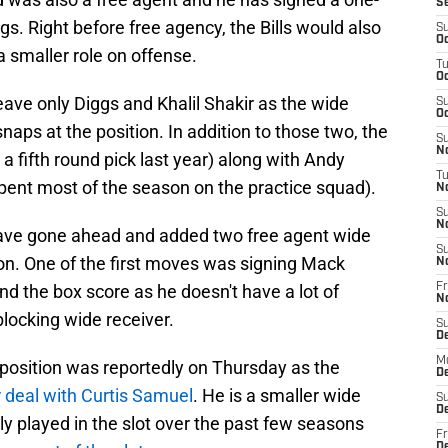
S
gs. Right before free agency, the Bills would also
S
Oc
 smaller role on offense.
T
Oc
eave only Diggs and Khalil Shakir as the wide
S
Oc
aps at the position. In addition to those two, the
S
No
a fifth round pick last year) along with Andy
T
pent most of the season on the practice squad).
N
S
N
 have gone ahead and added two free agent wide
S
tion. One of the first moves was signing Mack
N
nd the box score as he doesn't have a lot of
Fr
N
blocking wide receiver.
S
D
M
position was reportedly on Thursday as the
D
r deal with Curtis Samuel
. He is a smaller wide
S
D
y played in the slot over the past few seasons
Fr
D