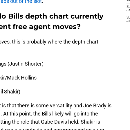
aps out of the slot
.
S
J
o Bills depth chart currently
S
J
ecent free agent moves?
es, this is probably where the depth chart
gs (Justin Shorter)
kir/Mack Hollins
l Shakir)
 is that there is some versatility and Joe Brady is
 this point, the Bills likely will go into the
tting the role that Gabe Davis held. Shakir is
 but can play outside and has improved as a run