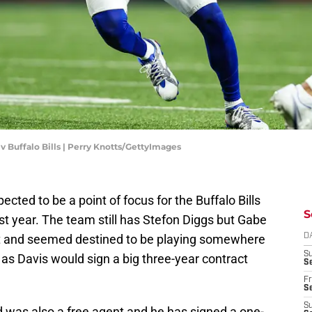
 v Buffalo Bills | Perry Knotts/GettyImages
cted to be a point of focus for the Buffalo Bills
S
t year. The team still has Stefon Diggs but Gabe
nt and seemed destined to be playing somewhere
D
S
 as Davis would sign a big three-year contract
Se
Fr
Se
S
ld was also a free agent and he has signed a one-