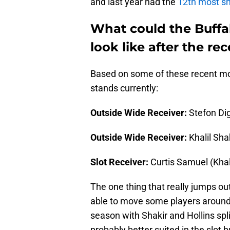
and last year had the
12th most sn
What could the Buffal
look like after the r
Based on some of these recent mov
stands currently:
Outside Wide Receiver:
Stefon Dig
Outside Wide Receiver:
Khalil Sha
Slot Receiver:
Curtis Samuel (Khali
The one thing that really jumps out
able to move some players around. At
season with Shakir and Hollins spli
probably better suited in the slot