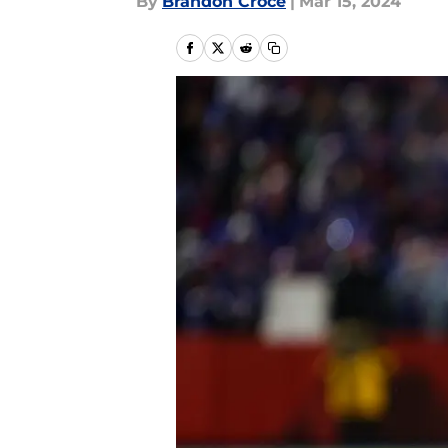
By
Brandon Croce
|
Mar 15, 2024