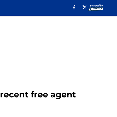
 recent free agent