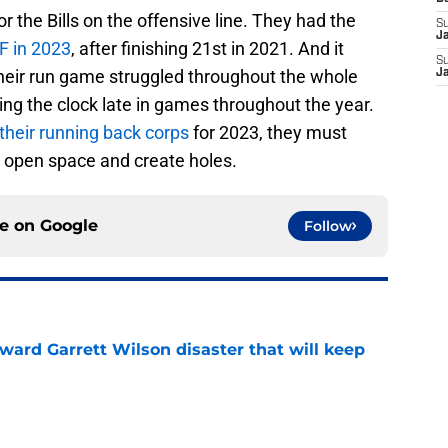
or the Bills on the offensive line. They had the
S
J
F in 2023
, after finishing 21st in 2021. And it
S
 their run game struggled throughout the whole
J
ing the clock late in games throughout the year.
 their running back corps
for 2023, they must
to open space and create holes.
ce on
Google
Follow
oward Garrett Wilson disaster that will keep
e