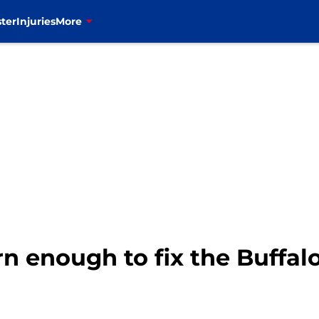
ter
Injuries
More
 enough to fix the Buffalo 