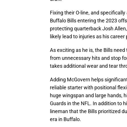
Fixing their O-line, and specifical
Buffalo Bills entering the 2023 off
protecting quarterback Josh Allen, 
likely lead to injuries as his caree
As exciting as he is, the Bills need
from unnecessary hits and stop fo
takes additional wear and tear thr
Adding McGovern helps significantly
reliable starter with positional fle
huge wingspan and large hands, his
Guards in the NFL. In addition to hi
lineman that the Bills prioritize
era in Buffalo.