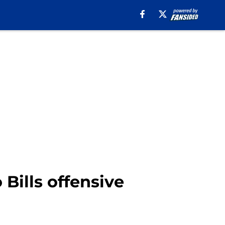
Bills offensive