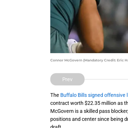
Connor McGovern (Mandatory Credit: Eric H
Prev
The
Buffalo Bills signed offensi
contract worth $22.35 million as th
McGovern is a skilled pass blocker
positions and center since being d
draft.