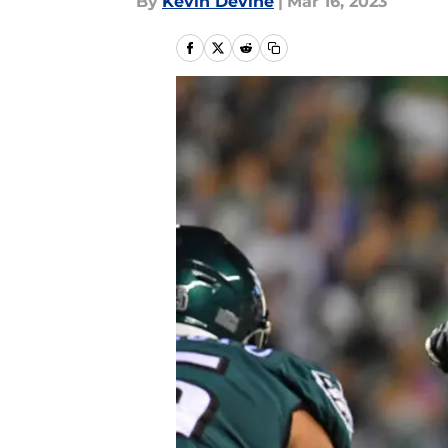
By
Kevin Devine
|
Mar 16, 2023