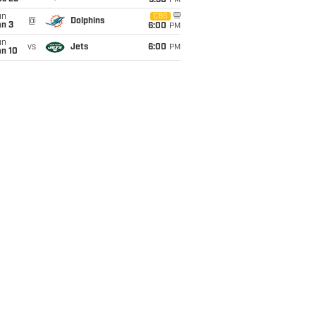
9:30
PM
un
CBS
@
Dolphins
an 3
6:00
PM
un
vs
Jets
6:00
PM
an 10