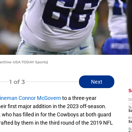
artline-USA TODAY Sports)
1
of 3
Next
S
ve lineman Connor McGovern
to a three-year
D
eir first major addition in the 2023 off-season.
S
Se
, who has filled in for the Cowboys at both guard
Fr
rafted by them in the third round of the 2019 NFL
Se
S