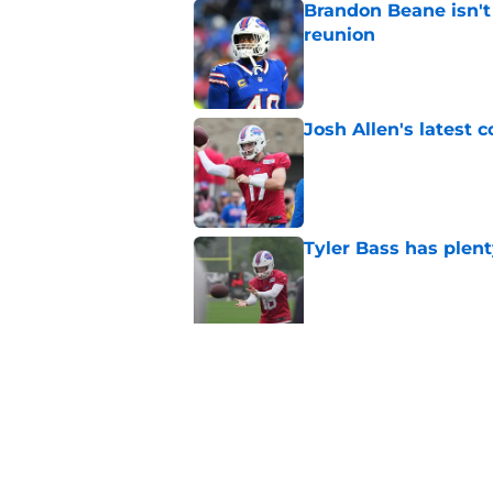
Brandon Beane isn't 
reunion
Published by on Invalid Dat
Josh Allen's latest 
Published by on Invalid Dat
Tyler Bass has plent
Published by on Invalid Dat
Bills suddenly face 
areas
Published by on Invalid Dat
5 related articles loaded