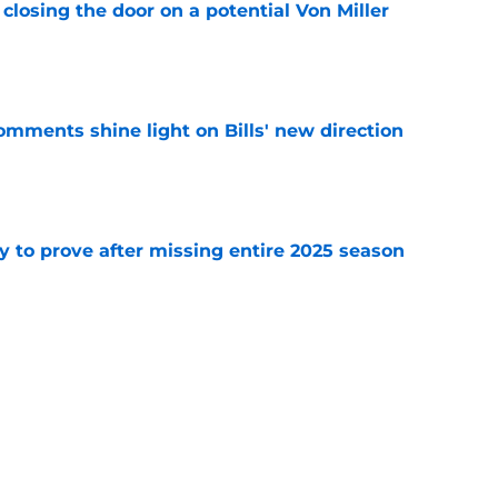
closing the door on a potential Von Miller
e
comments shine light on Bills' new direction
e
y to prove after missing entire 2025 season
e
massive injury concerns in 2 key offensive
e