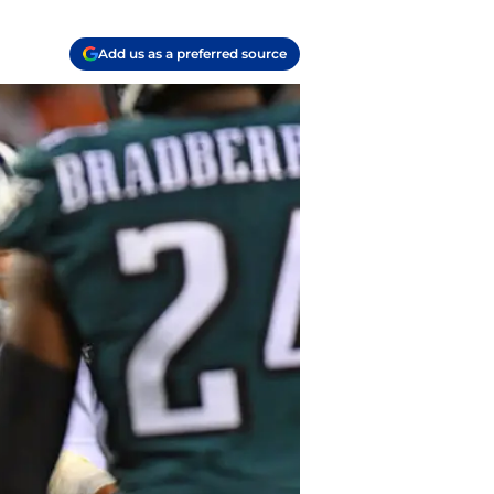
Add us as a preferred source