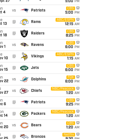
ept 27
5:00
PM
un
CBS
vs
Patriots
t 4
5:00
PM
ue
ABC/ESPN
@
Rams
t 13
12:15
AM
un
CBS
@
Raiders
t 18
8:25
PM
un
CBS
vs
Ravens
v 1
6:00
PM
ue
ABC/ESPN
@
Vikings
ov 10
1:15
AM
un
CBS
@
Jets
ov 15
6:00
PM
un
FOX
vs
Dolphins
ov 22
6:00
PM
i
NBC/Peacock
vs
Chiefs
ov 27
1:20
AM
un
CBS
@
Patriots
ec 6
9:25
PM
on
NBC/Peacock
@
Packers
ec 14
1:20
AM
un
CBS
vs
Bears
ec 20
1:20
AM
i
Netflix
@
Broncos
ec 25