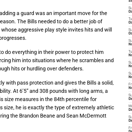
S
S
ly adding a guard was an important move for the
Oc
T
season. The Bills needed to do a better job of
Oc
whose aggressive play style invites hits and will
S
Oc
r progresses.
S
No
 to do everything in their power to protect him
T
N
rcing him into situations where he scrambles and
S
N
ough hits or hurdling over defenders.
S
N
 with pass protection and gives the Bills a solid,
Fr
N
xibility. At 6’5” and 308 pounds with long arms, a
S
 size measures in the 84th percentile for
D
s size, he is exactly the type of extremely athletic
M
D
d during the Brandon Beane and Sean McDermott
S
D
Fr
D