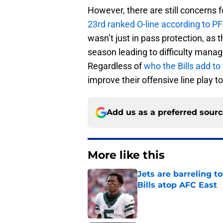
However, there are still concerns f
23rd ranked O-line according to PF
wasn’t just in pass protection, as
season leading to difficulty manag
Regardless of
who the Bills add to
improve their offensive line play 
Add us as a preferred sour
More like this
Jets are barreling t
Bills atop AFC East
Published by on Invalid Dat