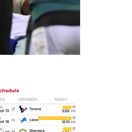
chedule
ATE
OPPONENT
RESULT
un
CBS
@
Texans
pt 13
5:00
PM
i
Amazon Prime Video
vs
Lions
pt 18
12:15
AM
un
FOX
vs
Chargers