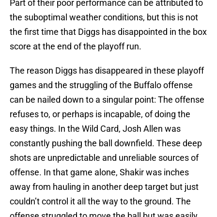
Part of their poor performance can be attributed to
the suboptimal weather conditions, but this is not
the first time that Diggs has disappointed in the box
score at the end of the playoff run.
The reason Diggs has disappeared in these playoff
games and the struggling of the Buffalo offense
can be nailed down to a singular point: The offense
refuses to, or perhaps is incapable, of doing the
easy things. In the Wild Card, Josh Allen was
constantly pushing the ball downfield. These deep
shots are unpredictable and unreliable sources of
offense. In that game alone, Shakir was inches
away from hauling in another deep target but just
couldn’t control it all the way to the ground. The
offense struggled to move the ball but was easily