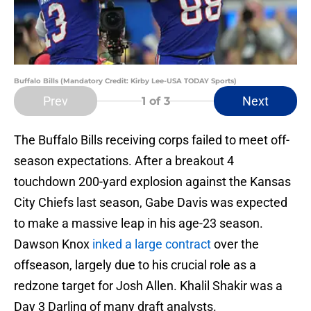
Buffalo Bills (Mandatory Credit: Kirby Lee-USA TODAY Sports)
Prev
Next
1
of 3
The Buffalo Bills receiving corps failed to meet off-
season expectations. After a breakout 4
touchdown 200-yard explosion against the Kansas
City Chiefs last season, Gabe Davis was expected
to make a massive leap in his age-23 season.
Dawson Knox
inked a large contract
over the
offseason, largely due to his crucial role as a
redzone target for Josh Allen. Khalil Shakir was a
Day 3 Darling of many draft analysts.