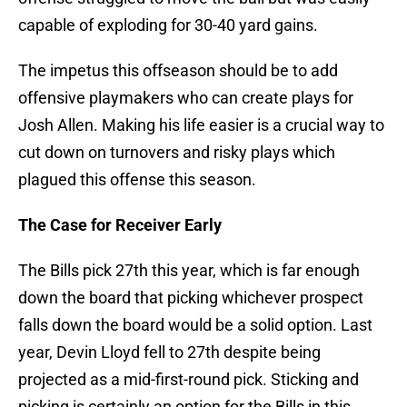
capable of exploding for 30-40 yard gains.
The impetus this offseason should be to add
offensive playmakers who can create plays for
Josh Allen. Making his life easier is a crucial way to
cut down on turnovers and risky plays which
plagued this offense this season.
The Case for Receiver Early
The Bills pick 27th this year, which is far enough
down the board that picking whichever prospect
falls down the board would be a solid option. Last
year, Devin Lloyd fell to 27th despite being
projected as a mid-first-round pick. Sticking and
picking is certainly an option for the Bills in this