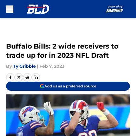
Skip to main content
Buffalo Bills: 2 wide receivers to
trade up for in 2023 NFL Draft
By
Ty Gribble
|
Feb 7, 2023
Add us as a preferred source