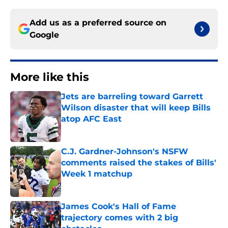
Add us as a preferred source on
Google
More like this
Jets are barreling toward Garrett
Wilson disaster that will keep Bills
atop AFC East
Published by on Invalid Date
C.J. Gardner-Johnson's NSFW
comments raised the stakes of Bills'
Week 1 matchup
Published by on Invalid Date
James Cook's Hall of Fame
trajectory comes with 2 big