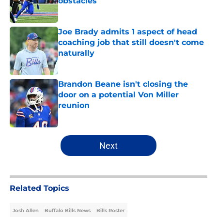
obstacles
Published by on Invalid Date
Joe Brady admits 1 aspect of head
coaching job that still doesn't come
naturally
Published by on Invalid Date
Brandon Beane isn't closing the
door on a potential Von Miller
reunion
Published by on Invalid Date
5 related articles loaded
Next
Related Topics
Josh Allen
Buffalo Bills News
Bills Roster