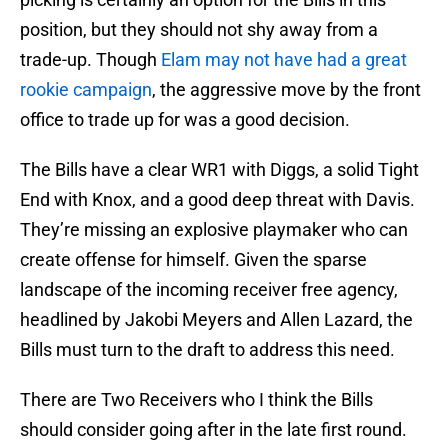
position, but they should not shy away from a
trade-up. Though
Elam may not have had a great
rookie campaign
, the aggressive move by the front
office to trade up for was a good decision.
The Bills have a clear WR1 with Diggs, a solid Tight
End with Knox, and a good deep threat with Davis.
They’re missing an explosive playmaker who can
create offense for himself. Given the sparse
landscape of the incoming receiver free agency,
headlined by Jakobi Meyers and Allen Lazard, the
Bills must turn to the draft to address this need.
There are Two Receivers who I think the Bills
should consider going after in the late first round.