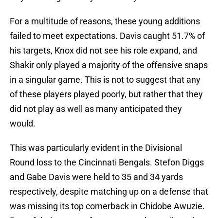
For a multitude of reasons, these young additions
failed to meet expectations. Davis caught 51.7% of
his targets, Knox did not see his role expand, and
Shakir only played a majority of the offensive snaps
in a singular game. This is not to suggest that any
of these players played poorly, but rather that they
did not play as well as many anticipated they
would.
This was particularly evident in the Divisional
Round loss to the Cincinnati Bengals. Stefon Diggs
and Gabe Davis were held to 35 and 34 yards
respectively, despite matching up on a defense that
was missing its top cornerback in Chidobe Awuzie.