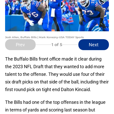
Josh Allen, Buffalo Bills | Mark Konezny-USA TODAY Sports
Prev
Next
1
of 5
The Buffalo Bills front office made it clear during
the 2023 NFL Draft that they wanted to add more
talent to the offense. They would use four of their
six draft picks on that side of the ball, including their
first round pick on tight end Dalton Kincaid.
The Bills had one of the top offenses in the league
in terms of yards and scoring last season but