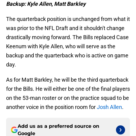
Backup: Kyle Allen, Matt Barkley
The quarterback position is unchanged from what it
was prior to the NFL Draft and it shouldn't change
drastically moving forward. The Bills replaced Case
Keenum with Kyle Allen, who will serve as the
backup and the quarterback who is active on game
day.
As for Matt Barkley, he will be the third quarterback
for the Bills. He will either be one of the final players
on the 53-man roster or on the practice squad to be
another voice in the position room for
Josh Allen
.
Add us as a preferred source on
Google