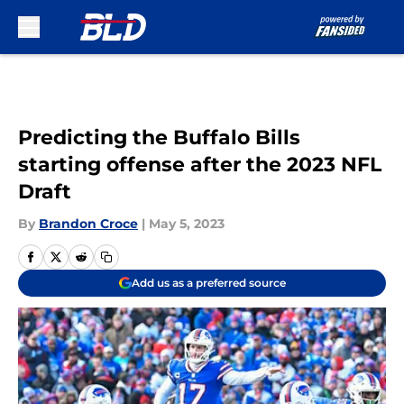
Skip to main content
Predicting the Buffalo Bills
starting offense after the 2023 NFL
Draft
By
Brandon Croce
|
May 5, 2023
Add us as a preferred source