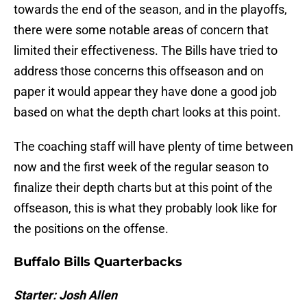
towards the end of the season, and in the playoffs,
there were some notable areas of concern that
limited their effectiveness. The Bills have tried to
address those concerns this offseason and on
paper it would appear they have done a good job
based on what the depth chart looks at this point.
The coaching staff will have plenty of time between
now and the first week of the regular season to
finalize their depth charts but at this point of the
offseason, this is what they probably look like for
the positions on the offense.
Buffalo Bills Quarterbacks
Starter: Josh Allen