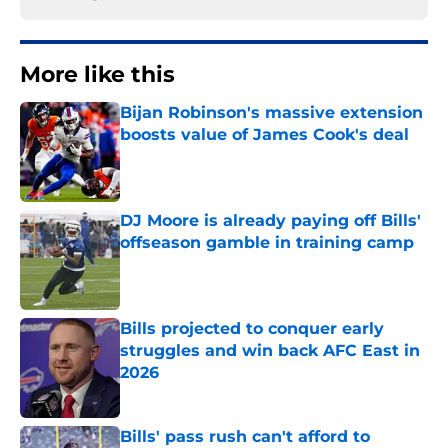
More like this
Bijan Robinson's massive extension
boosts value of James Cook's deal
Published by on Invalid Date
DJ Moore is already paying off Bills'
offseason gamble in training camp
Published by on Invalid Date
Bills projected to conquer early
struggles and win back AFC East in
2026
Published by on Invalid Date
Bills' pass rush can't afford to