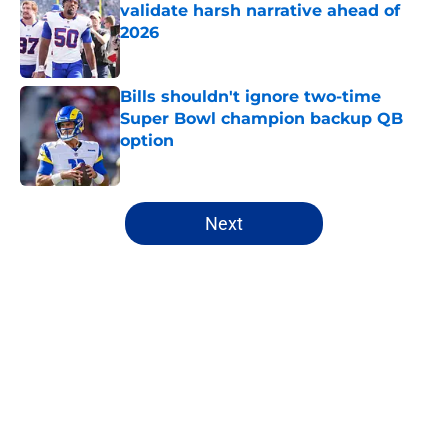
validate harsh narrative ahead of
2026
Published by on Invalid Date
Bills shouldn't ignore two-time
Super Bowl champion backup QB
option
Published by on Invalid Date
5 related articles loaded
Next
Home
/
Buffalo Bills News
About
Openings