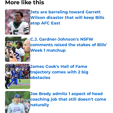
More like this
Jets are barreling toward Garrett
Wilson disaster that will keep Bills
atop AFC East
Published by on Invalid Date
C.J. Gardner-Johnson's NSFW
comments raised the stakes of Bills'
Week 1 matchup
Published by on Invalid Date
James Cook's Hall of Fame
trajectory comes with 2 big
obstacles
Published by on Invalid Date
Joe Brady admits 1 aspect of head
coaching job that still doesn't come
naturally
Published by on Invalid Date