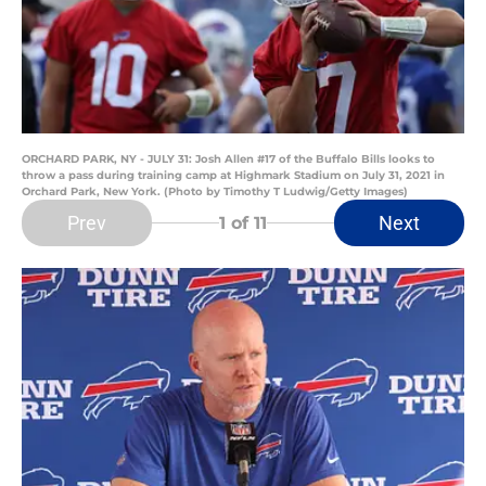
ORCHARD PARK, NY - JULY 31: Josh Allen #17 of the Buffalo Bills looks to
throw a pass during training camp at Highmark Stadium on July 31, 2021 in
Orchard Park, New York. (Photo by Timothy T Ludwig/Getty Images)
Prev
Next
1
of 11