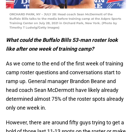
ORCHARD PARK, NY – JULY 28: Head coach Sean McDermott of the
Buffalo Bills talks to the media before training camp at the Adpro Sports
Training Center on July 28, 2021 in Orchard Park, New York. (Photo by
Timothy T Ludwig/Getty Images)
What could the Buffalo Bills 53-man roster look
like after one week of training camp?
As we come to the end of the first week of training
camp roster questions and conversations start to
ramp up. General manager Brandon Beane and
head coach Sean McDermott have likely already
determined almost 75% of the roster spots already
only one week in.
However, there are around fifty guys trying to get a
hold of those last 11-13 spots on the roster or make