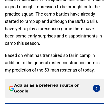
a good enough impression to be brought onto the
practice squad. The camp battles have already
started to ramp up and although the Buffalo Bills
have yet to play a preseason game there have
been some early surprises and disappointments in
camp this season.
Based on what has transpired so far in camp in
addition to the general roster construction here is
my prediction of the 53-man roster as of today.
Add us as a preferred source on
Google