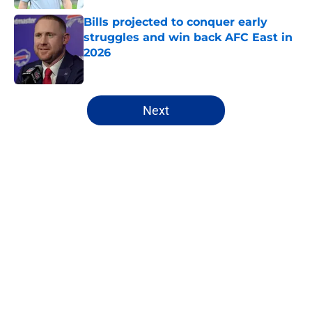
Bills projected to conquer early
struggles and win back AFC East in
2026
Published by on Invalid Date
5 related articles loaded
Next
Home
/
Bills Depth Chart
James Cook's Hall of Fame
trajectory comes with 2 big
obstacles