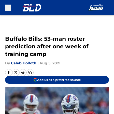
Skip to main content
Buffalo Bills: 53-man roster
prediction after one week of
training camp
By
Caleb Holfoth
|
Aug 5, 2021
Add us as a preferred source