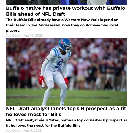
Buffalo native has private workout with Buffalo
Bills ahead of NFL Draft
The Buffalo Bills already have a Western New York legend on
their team in Joe Andreessen, now they could have two local
players.
Joe Cook
|
Apr 10, 2025
NFL Draft analyst labels top CB prospect as a fit
he loves most for Bills
NFL Draft analyst Field Yates, names a top cornerback prospect as
fit he loves the most for the Buffalo Bills
Joe Cook
|
Apr 9, 2025