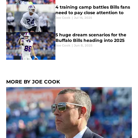
4 training camp battles Bills fans
need to pay close attention to
Joe Cook
|
Jul 16, 2025
5 huge dream scenarios for the
Buffalo Bills heading into 2025
Joe Cook
|
Jun 8, 2025
MORE BY JOE COOK