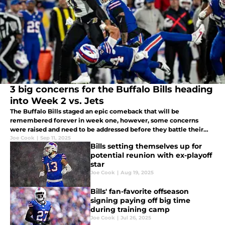
3 big concerns for the Buffalo Bills heading
into Week 2 vs. Jets
The Buffalo Bills staged an epic comeback that will be
remembered forever in week one, however, some concerns
were raised and need to be addressed before they battle their
divisional foe Jets in week two
Joe Cook
|
Sep 11, 2025
Bills setting themselves up for
potential reunion with ex-playoff
star
Joe Cook
|
Aug 19, 2025
Bills' fan-favorite offseason
signing paying off big time
during training camp
Joe Cook
|
Jul 26, 2025