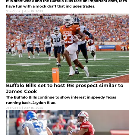
It is draft week and the Buffalo Bills face an important draft, let's
have fun with a mock draft that includes trades.
Joe Cook
|
Apr 19, 2025
Buffalo Bills set to host RB prospect similar to
James Cook
The Buffalo Bills continue to show interest in speedy Texas
running back, Jaydon Blue.
Joe Cook
|
Apr 15, 2025