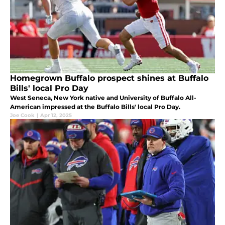
Homegrown Buffalo prospect shines at Buffalo
Bills' local Pro Day
West Seneca, New York native and University of Buffalo All-
American impressed at the Buffalo Bills' local Pro Day.
Joe Cook
|
Apr 12, 2025