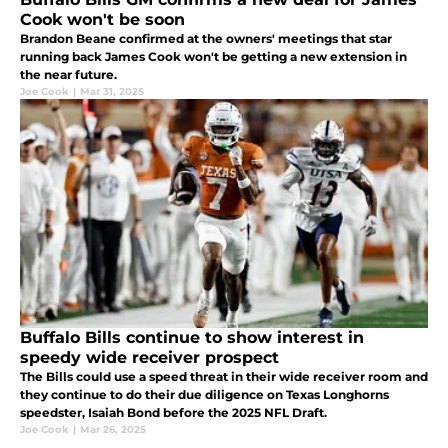
Cook won't be soon
Brandon Beane confirmed at the owners' meetings that star
running back James Cook won't be getting a new extension in
the near future.
Joe Cook
|
Mar 31, 2025
Buffalo Bills continue to show interest in
speedy wide receiver prospect
The Bills could use a speed threat in their wide receiver room and
they continue to do their due diligence on Texas Longhorns
speedster, Isaiah Bond before the 2025 NFL Draft.
Joe Cook
|
Mar 26, 2025