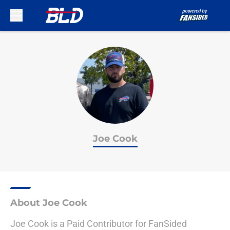
Skip to main content
Joe Cook
About Joe Cook
Joe Cook is a Paid Contributor for FanSided