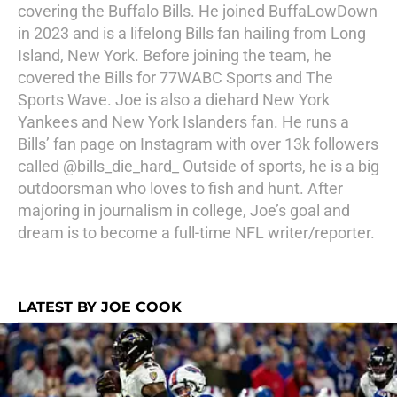
covering the Buffalo Bills. He joined BuffaLowDown
in 2023 and is a lifelong Bills fan hailing from Long
Island, New York. Before joining the team, he
covered the Bills for 77WABC Sports and The
Sports Wave. Joe is also a diehard New York
Yankees and New York Islanders fan. He runs a
Bills’ fan page on Instagram with over 13k followers
called @bills_die_hard_ Outside of sports, he is a big
outdoorsman who loves to fish and hunt. After
majoring in journalism in college, Joe’s goal and
dream is to become a full-time NFL writer/reporter.
LATEST BY JOE COOK