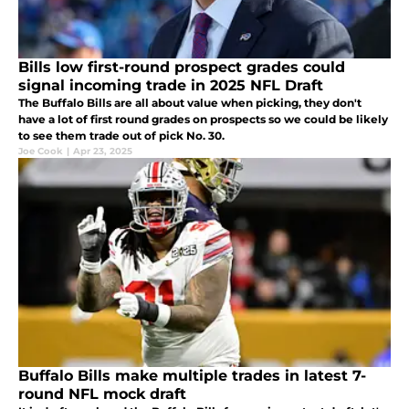
Bills low first-round prospect grades could
signal incoming trade in 2025 NFL Draft
The Buffalo Bills are all about value when picking, they don't
have a lot of first round grades on prospects so we could be likely
to see them trade out of pick No. 30.
Joe Cook
|
Apr 23, 2025
Buffalo Bills make multiple trades in latest 7-
round NFL mock draft