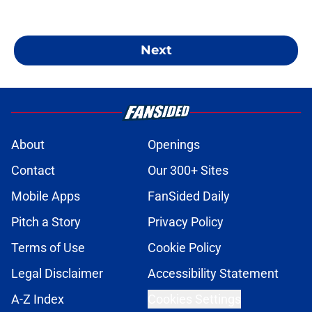
Next
About
Openings
Contact
Our 300+ Sites
Mobile Apps
FanSided Daily
Pitch a Story
Privacy Policy
Terms of Use
Cookie Policy
Legal Disclaimer
Accessibility Statement
A-Z Index
Cookies Settings