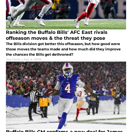
Ranking the Buffalo Bills' AFC East rivals
offseason moves & the threat they pose
The Bills division got better this offseason, but how good were
those moves the teams made and how much did they improve
the chances the Bills get dethroned?
Joe Cook
|
Apr 4, 2025
Buffalo Bills GM confirms a new deal for James