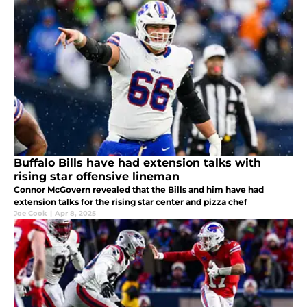
Buffalo Bills have had extension talks with
rising star offensive lineman
Connor McGovern revealed that the Bills and him have had
extension talks for the rising star center and pizza chef
Joe Cook
|
Apr 8, 2025