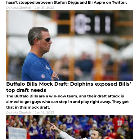
hasn't stopped between Stefon Diggs and Eli Apple on Twitter.
Dakota Zientek
|
Jan 31, 2023
Buffalo Bills Mock Draft: Dolphins exposed Bills’
top draft needs
The Buffalo Bills are a win-now team, and their draft attack is
aimed to get guys who can step in and play right away. They get
that in this mock draft.
Dakota Zientek
|
Jan 16, 2023