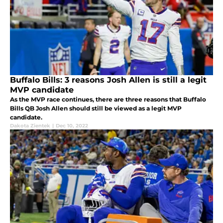
Buffalo Bills: 3 reasons Josh Allen is still a legit
MVP candidate
As the MVP race continues, there are three reasons that Buffalo
Bills QB Josh Allen should still be viewed as a legit MVP
candidate.
Dakota Zientek
|
Dec 10, 2022