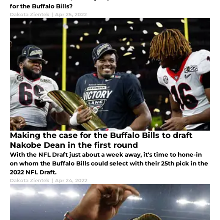
for the Buffalo Bills?
Dakota Zientek
|
Apr 25, 2022
Making the case for the Buffalo Bills to draft
Nakobe Dean in the first round
With the NFL Draft just about a week away, it's time to hone-in
on whom the Buffalo Bills could select with their 25th pick in the
2022 NFL Draft.
Dakota Zientek
|
Apr 24, 2022