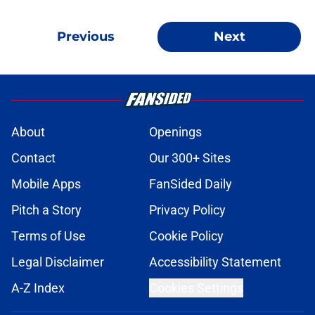
Previous
Next
About
Openings
Contact
Our 300+ Sites
Mobile Apps
FanSided Daily
Pitch a Story
Privacy Policy
Terms of Use
Cookie Policy
Legal Disclaimer
Accessibility Statement
A-Z Index
Cookies Settings