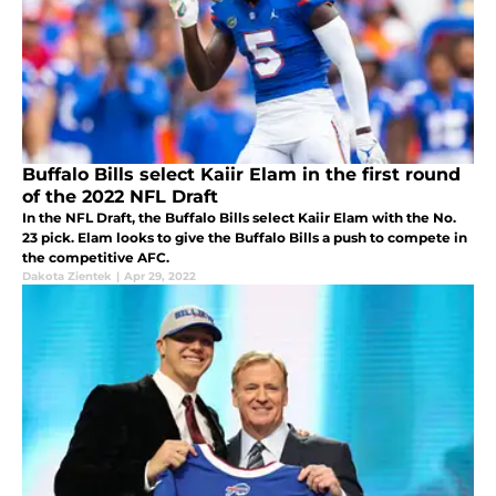
Buffalo Bills select Kaiir Elam in the first round
of the 2022 NFL Draft
In the NFL Draft, the Buffalo Bills select Kaiir Elam with the No.
23 pick. Elam looks to give the Buffalo Bills a push to compete in
the competitive AFC.
Dakota Zientek
|
Apr 29, 2022