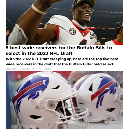
5 best wide receivers for the Buffalo Bills to
select in the 2022 NFL Draft
With the 2022 NFL Draft creeping up, here are the top five best
wide receivers in the draft that the Buffalo Bills could select.
Dakota Zientek
|
Apr 18, 2022