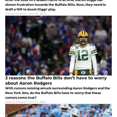
shown frustration towards the Buffalo Bills. Now, they need to
draft a WR to boost Diggs' play.
Dakota Zientek
|
Mar 18, 2023
3 reasons the Buffalo Bills don’t have to worry
about Aaron Rodgers
With rumors running amuck surrounding Aaron Rodgers and the
New York Jets, do the Buffalo Bills have to worry that these
rumors come true?
Dakota Zientek
|
Mar 17, 2023