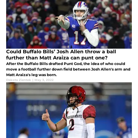
Could Buffalo Bills’ Josh Allen throw a ball
further than Matt Araiza can punt one?
After the Buffalo Bills drafted Punt God, the idea of who could
move a football further down field between Josh Allen's arm and
Matt Araiza's leg was born.
Dakota Zientek
|
May 3, 2022