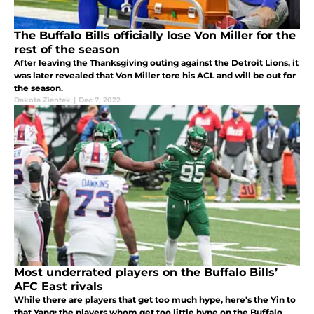
The Buffalo Bills officially lose Von Miller for the
rest of the season
After leaving the Thanksgiving outing against the Detroit Lions, it
was later revealed that Von Miller tore his ACL and will be out for
the season.
Dakota Zientek
|
Dec 7, 2022
Most underrated players on the Buffalo Bills’
AFC East rivals
While there are players that get too much hype, here's the Yin to
that Yang: the players whom get too little hype on the Buffalo