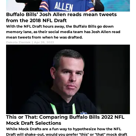
Buffalo Bills’ Josh Allen reads mean tweets
from the 2018 NFL Draft
With the NFL Draft hours away, the Buffalo Bills go down
memory lane, as their social media team has Josh Allen read
mean tweets from when he was drafted.
Dakota Zientek
|
Apr 28, 2022
This or That: Comparing Buffalo Bills 2022 NFL
Mock Draft Selections
While Mock Drafts are a fun way to hypothesize how the NFL
Draft will shake-out, would you prefer "this" or "that" mock draft