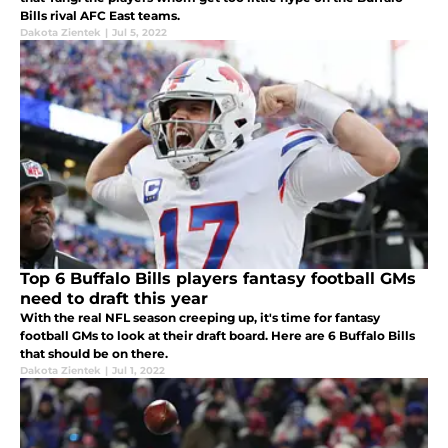
Bills rival AFC East teams.
Dakota Zientek
|
Jul 5, 2022
Top 6 Buffalo Bills players fantasy football GMs
need to draft this year
With the real NFL season creeping up, it's time for fantasy
football GMs to look at their draft board. Here are 6 Buffalo Bills
that should be on there.
Dakota Zientek
|
Jul 1, 2022