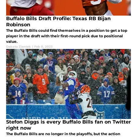
Buffalo Bills Draft Profile: Texas RB Bijan
Robinson
The Buffalo Bills could find themselves in a position to get a top
player in the draft with their first-round pick due to positional
value.
Dakota Zientek
|
Feb 8, 2023
Stefon Diggs is every Buffalo Bills fan on Twitter
right now
The Buffalo Bills are no longer in the playoffs, but the action