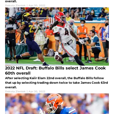
overall.
Dakota Zientek
|
Apr 30, 2022
2022 NFL Draft: Buffalo Bills select James Cook
60th overall
After selecting Kaiir Elam 22nd overall, the Buffalo Bills follow
that up by selecting trading down twice to take James Cook 63rd
overall.
Dakota Zientek
|
Apr 30, 2022