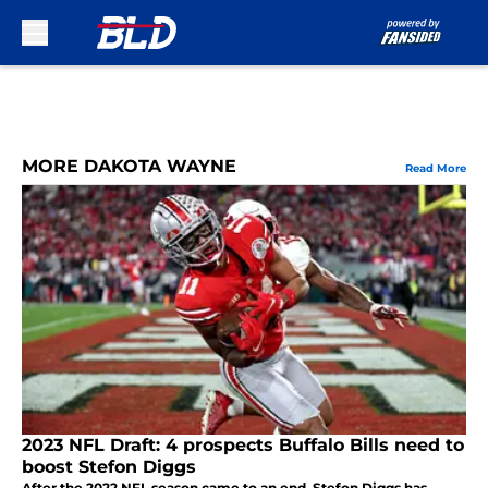
Skip to main content
MORE DAKOTA WAYNE
Read More
2023 NFL Draft: 4 prospects Buffalo Bills need to
boost Stefon Diggs
After the 2022 NFL season came to an end, Stefon Diggs has