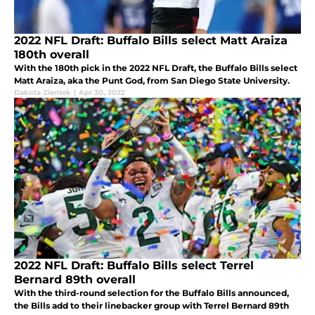
2022 NFL Draft: Buffalo Bills select Matt Araiza
180th overall
With the 180th pick in the 2022 NFL Draft, the Buffalo Bills select
Matt Araiza, aka the Punt God, from San Diego State University.
Dakota Zientek
|
Apr 30, 2022
2022 NFL Draft: Buffalo Bills select Terrel
Bernard 89th overall
With the third-round selection for the Buffalo Bills announced,
the Bills add to their linebacker group with Terrel Bernard 89th