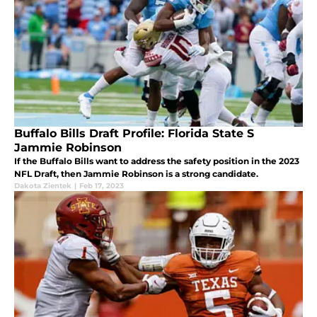
Buffalo Bills Draft Profile: Florida State S
Jammie Robinson
If the Buffalo Bills want to address the safety position in the 2023
NFL Draft, then Jammie Robinson is a strong candidate.
Dakota Zientek
|
Feb 17, 2023