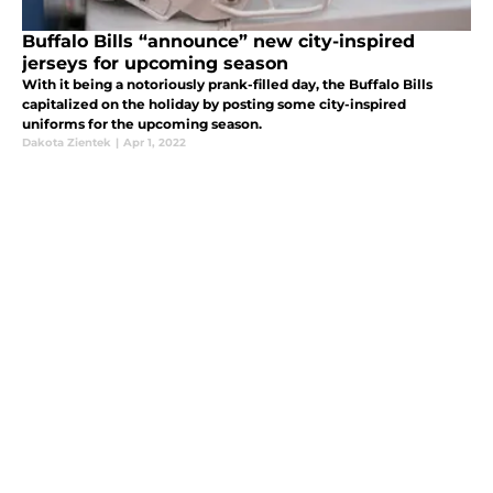
Buffalo Bills “announce” new city-inspired
jerseys for upcoming season
With it being a notoriously prank-filled day, the Buffalo Bills
capitalized on the holiday by posting some city-inspired
uniforms for the upcoming season.
Dakota Zientek
|
Apr 1, 2022