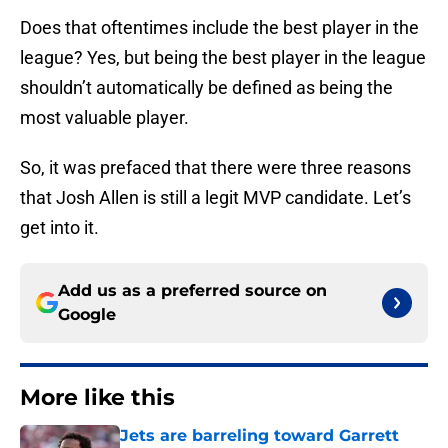
Does that oftentimes include the best player in the
league? Yes, but being the best player in the league
shouldn’t automatically be defined as being the
most valuable player.
So, it was prefaced that there were three reasons
that Josh Allen is still a legit MVP candidate. Let’s
get into it.
Add us as a preferred source on
Google
More like this
Jets are barreling toward Garrett