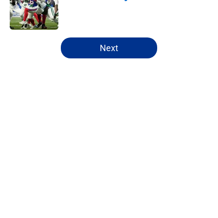
Published by on Invalid Date
5 related articles loaded
Next
Home
/
Buffalo Bills News
About
Openings
Contact
Our 300+ Sites
Mobile Apps
FanSided Daily
Pitch a Story
Privacy Policy