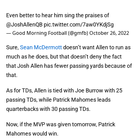
Even better to hear him sing the praises of
@JoshAllenQB
pic.twitter.com/7aw0YKdjSg
— Good Morning Football (@gmfb)
October 26, 2022
Sure,
Sean McDermott
doesn’t want Allen to run as
much as he does, but that doesn’t deny the fact
that Josh Allen has fewer passing yards because of
that.
As for TDs, Allen is tied with Joe Burrow with 25
passing TDs, while Patrick Mahomes leads
quarterbacks with 30 passing TDs.
Now, if the MVP was given tomorrow, Patrick
Mahomes would win.