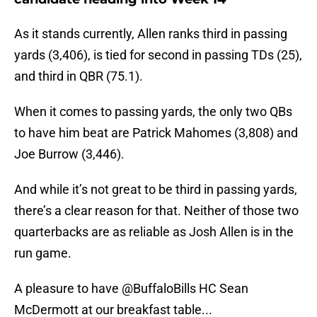
As it stands currently, Allen ranks third in passing
yards (3,406), is tied for second in passing TDs (25),
and third in QBR (75.1).
When it comes to passing yards, the only two QBs
to have him beat are Patrick Mahomes (3,808) and
Joe Burrow (3,446).
And while it’s not great to be third in passing yards,
there’s a clear reason for that. Neither of those two
quarterbacks are as reliable as Josh Allen is in the
run game.
A pleasure to have
@BuffaloBills
HC Sean
McDermott at our breakfast table...