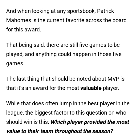
And when looking at any sportsbook, Patrick
Mahomes is the current favorite across the board
for this award.
That being said, there are still five games to be
played, and anything could happen in those five
games.
The last thing that should be noted about MVP is
that it’s an award for the most
valuable
player.
While that does often lump in the best player in the
league, the biggest factor to this question on who
should win is this:
Which player provided the most
value to their team throughout the season?