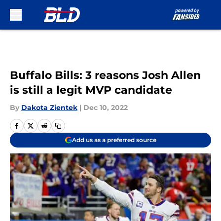
Skip to main content
Buffalo Bills: 3 reasons Josh Allen
is still a legit MVP candidate
By
Dakota Zientek
|
Dec 10, 2022
Add us as a preferred source