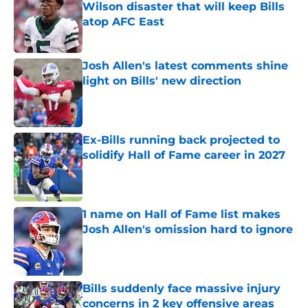
Wilson disaster that will keep Bills
atop AFC East
Published by on Invalid Date
Josh Allen's latest comments shine
light on Bills' new direction
Published by on Invalid Date
Ex-Bills running back projected to
solidify Hall of Fame career in 2027
Published by on Invalid Date
1 name on Hall of Fame list makes
Josh Allen's omission hard to ignore
Published by on Invalid Date
Bills suddenly face massive injury
concerns in 2 key offensive areas