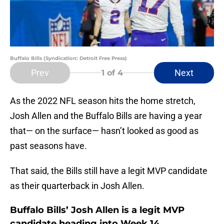
Buffalo Bills (Syndication: Detroit Free Press)
Prev
Next
1
of 4
As the 2022 NFL season hits the home stretch,
Josh Allen and the Buffalo Bills are having a year
that— on the surface— hasn’t looked as good as
past seasons have.
That said, the Bills still have a legit MVP candidate
as their quarterback in Josh Allen.
Buffalo Bills’ Josh Allen is a legit MVP
candidate heading into Week 14