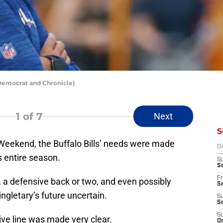
 Democrat and Chronicle)
1
of 7
Next
S
 Weekend, the Buffalo Bills’ needs were made
D
s entire season.
S
Se
Fr
n, a defensive back or two, and even possibly
Se
ngletary’s future uncertain.
S
S
S
ive line was made very clear.
Oc