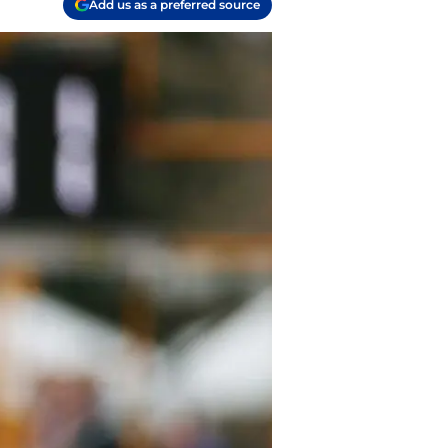
Add us as a preferred source