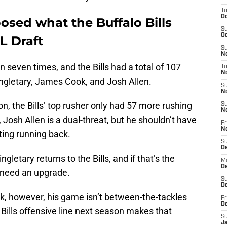
T
Oc
osed what the Buffalo Bills
S
Oc
L Draft
S
No
 seven times, and the Bills had a total of 107
T
N
ngletary, James Cook, and Josh Allen.
S
N
n, the Bills’ top rusher only had 57 more rushing
S
N
 Josh Allen is a dual-threat, but he shouldn’t have
Fr
N
ting running back.
S
D
letary returns to the Bills, and if that’s the
M
D
o need an upgrade.
S
D
, however, his game isn’t between-the-tackles
Fr
D
Bills offensive line next season makes that
S
J