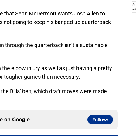
S
J
te that Sean McDermott wants Josh Allen to
’s not going to keep his banged-up quarterback
run through the quarterback isn’t a sustainable
h the elbow injury as well as just having a pretty
or tougher games than necessary.
the Bills’ belt, which draft moves were made
ce on
Google
Follow