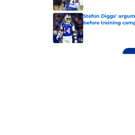
Stefon Diggs' argum
before training cam
Published by on Invalid Dat
5 related articles loaded
Related Topics
Josh Allen
Bills Mock Draft
Buffalo Bill
Home
/
Bills Mock Draft