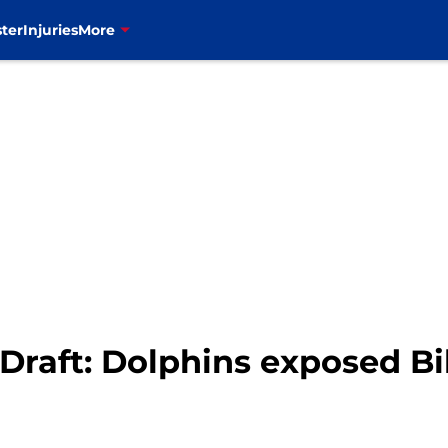
ter
Injuries
More
Draft: Dolphins exposed Bil