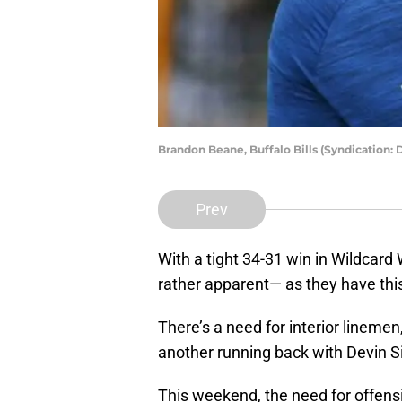
Brandon Beane, Buffalo Bills (Syndication:
Prev
With a tight 34-31 win in Wildcard
rather apparent— as they have thi
There’s a need for interior lineme
another running back with Devin Si
This weekend, the need for offens