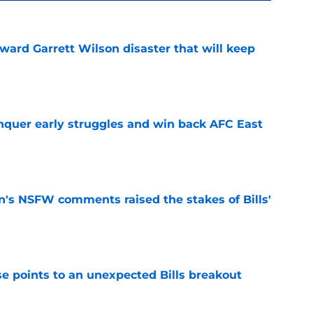
oward Garrett Wilson disaster that will keep
e
onquer early struggles and win back AFC East
e
n's NSFW comments raised the stakes of Bills'
e
se points to an unexpected Bills breakout
e