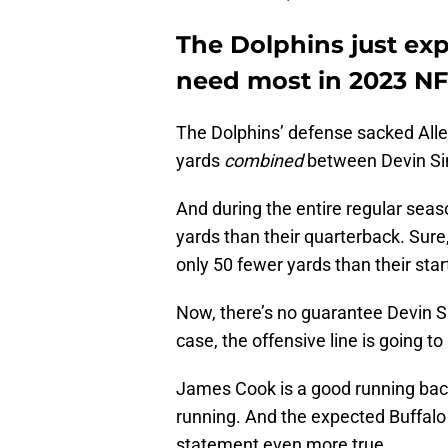
The Dolphins just exp
need most in 2023 NF
The Dolphins’ defense sacked Allen
yards
combined
between Devin Si
And during the entire regular seaso
yards than their quarterback. Sure,
only 50 fewer yards than their star
Now, there’s no guarantee Devin Sing
case, the offensive line is going t
James Cook is a good running back
running. And the expected Buffalo 
statement even more true.