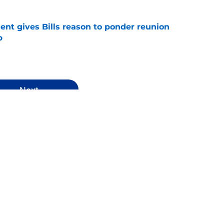
ent gives Bills reason to ponder reunion
p
e
Next
s News