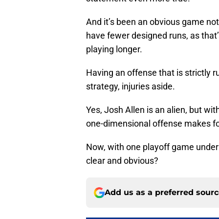
And it’s been an obvious game no
have fewer designed runs, as that
playing longer.
Having an offense that is strictly 
strategy, injuries aside.
Yes, Josh Allen is an alien, but wit
one-dimensional offense makes f
Now, with one playoff game under 
clear and obvious?
Add us as a preferred sour