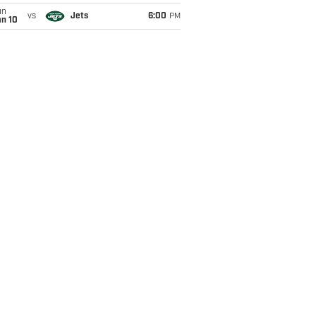
un
vs
Jets
6:00
PM
an 10