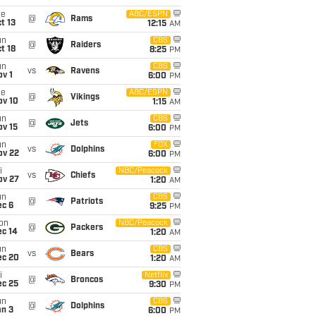
ue
ABC/ESPN
@
Rams
t 13
12:15
AM
un
CBS
@
Raiders
t 18
8:25
PM
un
CBS
vs
Ravens
v 1
6:00
PM
ue
ABC/ESPN
@
Vikings
ov 10
1:15
AM
un
CBS
@
Jets
ov 15
6:00
PM
un
FOX
vs
Dolphins
ov 22
6:00
PM
i
NBC/Peacock
vs
Chiefs
ov 27
1:20
AM
un
CBS
@
Patriots
ec 6
9:25
PM
on
NBC/Peacock
@
Packers
ec 14
1:20
AM
un
CBS
vs
Bears
ec 20
1:20
AM
i
Netflix
@
Broncos
ec 25
9:30
PM
un
CBS
@
Dolphins
an 3
6:00
PM