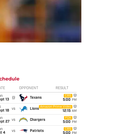
chedule
ATE
OPPONENT
RESULT
un
CBS
@
Texans
pt 13
5:00
PM
i
Amazon Prime Video
vs
Lions
pt 18
12:15
AM
un
FOX
vs
Chargers
ept 27
5:00
PM
un
CBS
vs
Patriots
t 4
5:00
PM