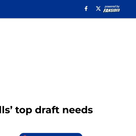
ls’ top draft needs