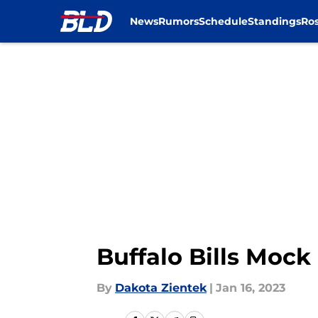
News
Rumors
Schedule
Standings
Ros
Skip to main content
Buffalo Bills Mock 
By
Dakota Zientek
|
Jan 16, 2023