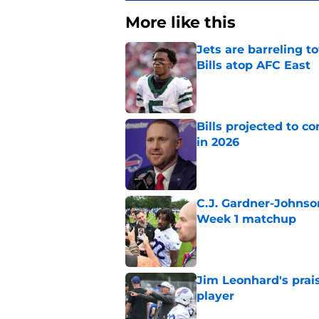
More like this
Jets are barreling t
Bills atop AFC East
Published by on Invalid Dat
Bills projected to c
in 2026
Published by on Invalid Dat
C.J. Gardner-Johnso
Week 1 matchup
Published by on Invalid Dat
Jim Leonhard's prai
player
Published by on Invalid Dat