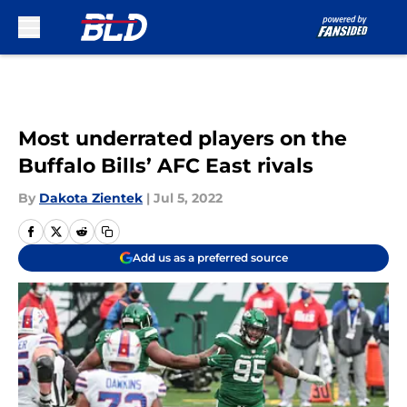
Skip to main content
Most underrated players on the
Buffalo Bills’ AFC East rivals
By
Dakota Zientek
|
Jul 5, 2022
Add us as a preferred source