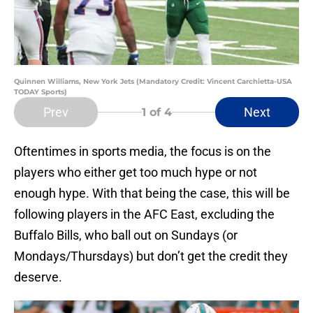
Quinnen Williams, New York Jets (Mandatory Credit: Vincent Carchietta-USA
TODAY Sports)
Prev
Next
1
of 4
Oftentimes in sports media, the focus is on the
players who either get too much hype or not
enough hype. With that being the case, this will be
following players in the AFC East, excluding the
Buffalo Bills, who ball out on Sundays (or
Mondays/Thursdays) but don’t get the credit they
deserve.