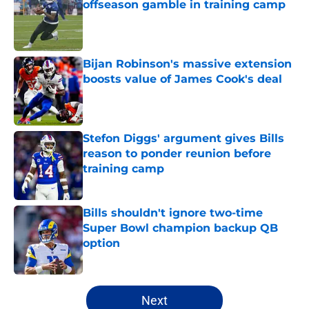
offseason gamble in training camp
Published by on Invalid Date
Bijan Robinson's massive extension
boosts value of James Cook's deal
Published by on Invalid Date
Stefon Diggs' argument gives Bills
reason to ponder reunion before
training camp
Published by on Invalid Date
Bills shouldn't ignore two-time
Super Bowl champion backup QB
option
Published by on Invalid Date
5 related articles loaded
Next