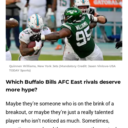
Quinnen Williams, New York Jets (Mandatory Credit: Jasen Vinlove-USA
TODAY Sports)
Which Buffalo Bills AFC East rivals deserve
more hype?
Maybe they’re someone who is on the brink of a
breakout, or maybe they’re just a really talented
player who isn’t noticed as much. Sometimes,