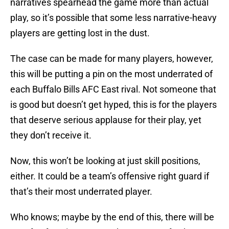
narratives spearhead the game more than actual
play, so it’s possible that some less narrative-heavy
players are getting lost in the dust.
The case can be made for many players, however,
this will be putting a pin on the most underrated of
each Buffalo Bills AFC East rival. Not someone that
is good but doesn’t get hyped, this is for the players
that deserve serious applause for their play, yet
they don’t receive it.
Now, this won’t be looking at just skill positions,
either. It could be a team’s offensive right guard if
that’s their most underrated player.
Who knows; maybe by the end of this, there will be