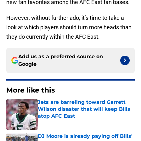
new fan favorites among the AFC East fan bases.
However, without further ado, it’s time to take a
look at which players should turn more heads than
they do currently within the AFC East.
Add us as a preferred source on
Google
More like this
Jets are barreling toward Garrett
Wilson disaster that will keep Bills
atop AFC East
Published by on Invalid Date
DJ Moore is already paying off Bills'