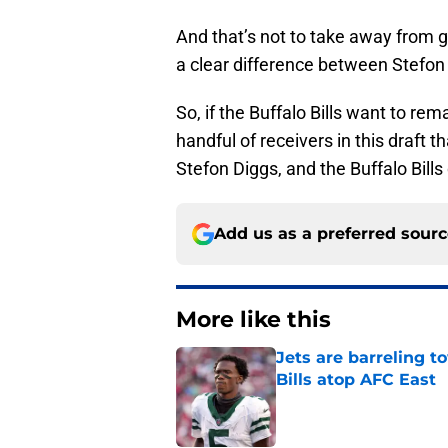
And that’s not to take away from gu
a clear difference between Stefon 
So, if the Buffalo Bills want to rema
handful of receivers in this draft 
Stefon Diggs, and the Buffalo Bills
Add us as a preferred sour
More like this
Jets are barreling t
Bills atop AFC East
Published by on Invalid Dat