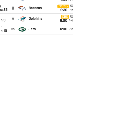
i
Netflix
@
Broncos
ec 25
9:30
PM
un
CBS
@
Dolphins
an 3
6:00
PM
un
vs
Jets
6:00
PM
an 10