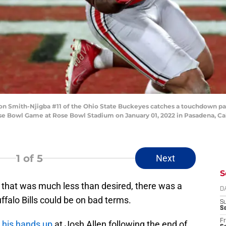
Smith-Njigba #11 of the Ohio State Buckeyes catches a touchdown pass
ose Bowl Game at Rose Bowl Stadium on January 01, 2022 in Pasadena, Cal
1
of 5
Next
S
that was much less than desired, there was a
D
ffalo Bills could be on bad terms.
S
Se
Fr
g his hands up
at Josh Allen following the end of