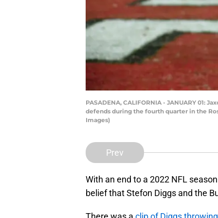
PASADENA, CALIFORNIA - JANUARY 01: Jaxon 
defends during the fourth quarter in the R
Images)
Prev
With an end to a 2022 NFL season 
belief that Stefon Diggs and the Bu
There was a
clip of Diggs throwin