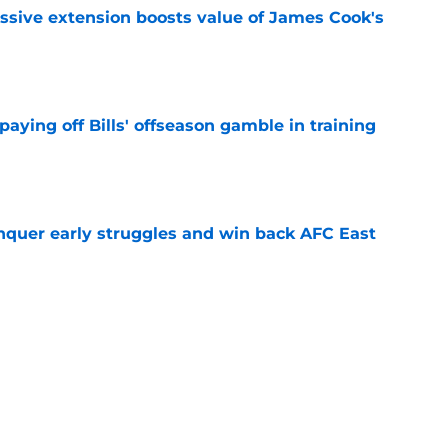
ssive extension boosts value of James Cook's
e
paying off Bills' offseason gamble in training
e
onquer early struggles and win back AFC East
e
ent gives Bills reason to ponder reunion
p
e