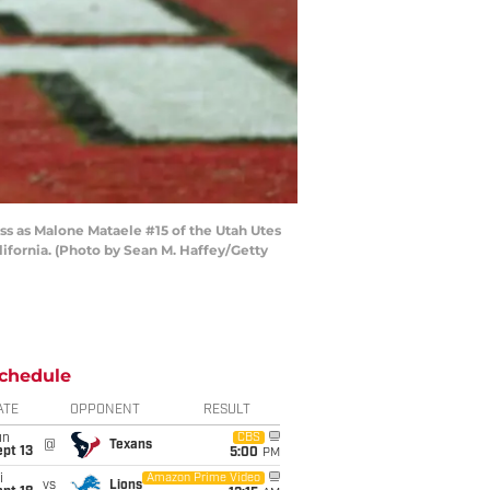
 as Malone Mataele #15 of the Utah Utes
ifornia. (Photo by Sean M. Haffey/Getty
chedule
ATE
OPPONENT
RESULT
un
CBS
@
Texans
pt 13
5:00
PM
i
Amazon Prime Video
vs
Lions