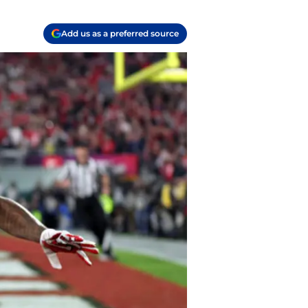
Add us as a preferred source