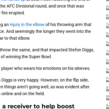
Se
 the AFC Divisional round, and once that was
S
S
 fire erupted.
S
Oc
ng an
injury in the elbow
of his throwing arm that
T
Oc
ce. And seemingly the longer they went into the
S
Oc
ue to that elbow.
S
No
o throw the same, and that impacted Stefon Diggs,
T
N
e of winning the Super Bowl.
S
N
 a player who wears his emotions on his sleeves.
S
N
Fr
Diggs is very happy. However, on the flip side,
N
 things aren’t going well, as was evident after
S
D
 online and on the field.
M
D
 a receiver to help boost
S
D