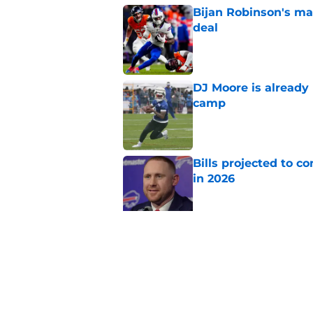
Bijan Robinson's ma
deal
Published by on Invalid Dat
DJ Moore is already 
camp
Published by on Invalid Dat
Bills projected to c
in 2026
Published by on Invalid Dat
Stefon Diggs' argum
before training cam
Published by on Invalid Dat
5 related articles loaded