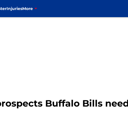
ter
Injuries
More
prospects Buffalo Bills nee