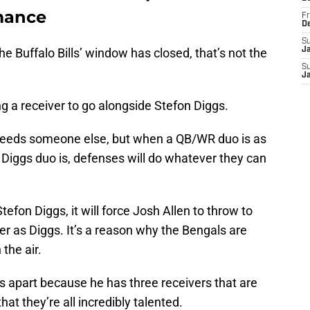
mance
Fr
D
S
the Buffalo Bills’ window has closed, that’s not the
J
S
J
g a receiver to go alongside Stefon Diggs.
needs someone else, but when a QB/WR duo is as
 Diggs duo is, defenses will do whatever they can
tefon Diggs, it will force Josh Allen to throw to
er as Diggs. It’s a reason why the Bengals are
the air.
s apart because he has three receivers that are
at they’re all incredibly talented.