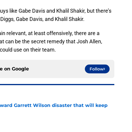
ys like Gabe Davis and Khalil Shakir, but there’s
Diggs, Gabe Davis, and Khalil Shakir.
in relevant, at least offensively, there are a
that can be the secret remedy that Josh Allen,
 could use on their team.
ce on
Google
Follow
oward Garrett Wilson disaster that will keep
e