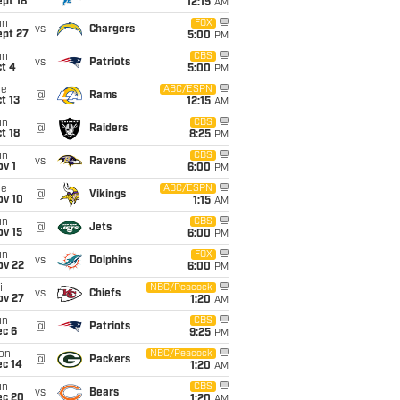
pt 18
12:15
AM
un
FOX
vs
Chargers
ept 27
5:00
PM
un
CBS
vs
Patriots
t 4
5:00
PM
ue
ABC/ESPN
@
Rams
t 13
12:15
AM
un
CBS
@
Raiders
t 18
8:25
PM
un
CBS
vs
Ravens
v 1
6:00
PM
ue
ABC/ESPN
@
Vikings
ov 10
1:15
AM
un
CBS
@
Jets
ov 15
6:00
PM
un
FOX
vs
Dolphins
ov 22
6:00
PM
i
NBC/Peacock
vs
Chiefs
ov 27
1:20
AM
un
CBS
@
Patriots
ec 6
9:25
PM
on
NBC/Peacock
@
Packers
ec 14
1:20
AM
un
CBS
vs
Bears
ec 20
1:20
AM