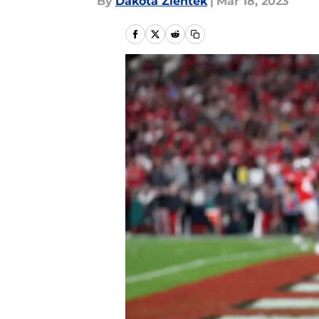
By
Dakota Zientek
|
Mar 18, 2023