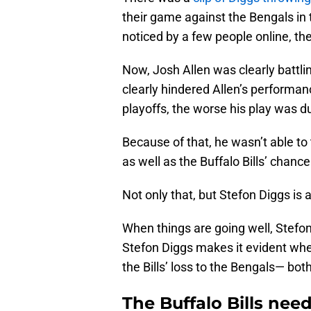
their game against the Bengals in
noticed by a few people online, the
Now, Josh Allen was clearly battli
clearly hindered Allen’s performan
playoffs, the worse his play was d
Because of that, he wasn’t able t
as well as the Buffalo Bills’ chanc
Not only that, but Stefon Diggs is
When things are going well, Stefon 
Stefon Diggs makes it evident when
the Bills’ loss to the Bengals— both
The Buffalo Bills need