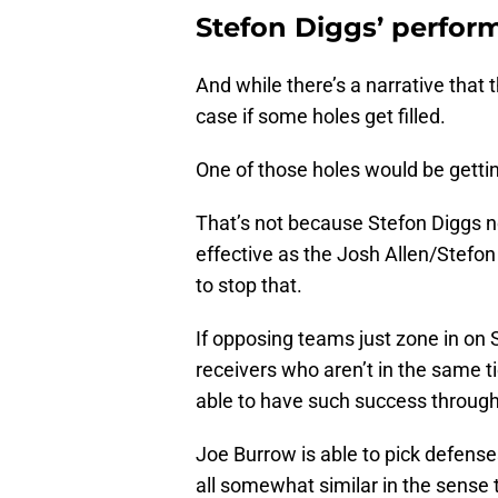
Stefon Diggs’ perfor
And while there’s a narrative that 
case if some holes get filled.
One of those holes would be gettin
That’s not because Stefon Diggs 
effective as the Josh Allen/Stefon
to stop that.
If opposing teams just zone in on S
receivers who aren’t in the same ti
able to have such success through 
Joe Burrow is able to pick defense
all somewhat similar in the sense th