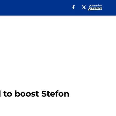
d to boost Stefon