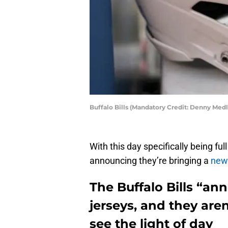
Buffalo Bills (Mandatory Credit: Denny Me
With this day specifically being full
announcing they’re bringing a
new 
The Buffalo Bills “an
jerseys, and they aren
see the light of day