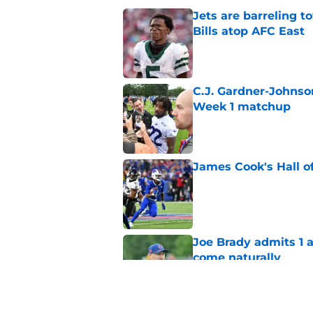
Jets are barreling t
Bills atop AFC East
Published by on Invalid Dat
C.J. Gardner-Johnso
Week 1 matchup
Published by on Invalid Dat
James Cook's Hall o
Published by on Invalid Dat
Joe Brady admits 1 a
come naturally
Published by on Invalid Dat