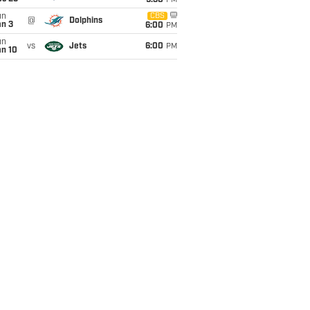
9:30
PM
un
CBS
@
Dolphins
an 3
6:00
PM
un
vs
Jets
6:00
PM
an 10