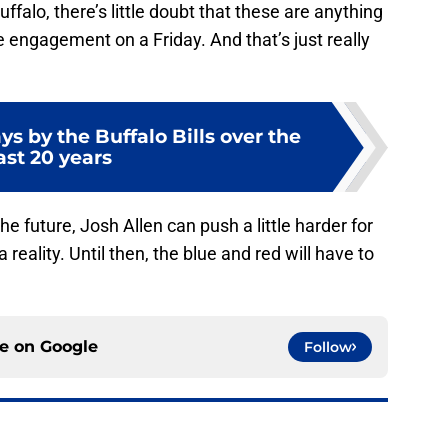
Buffalo, there’s little doubt that these are anything
e engagement on a Friday. And that’s just really
ays by the Buffalo Bills over the
ast 20 years
he future, Josh Allen can push a little harder for
reality. Until then, the blue and red will have to
ce on
Google
Follow