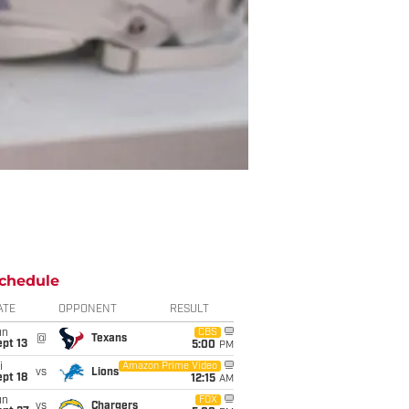
chedule
ATE
OPPONENT
RESULT
un
CBS
@
Texans
pt 13
5:00
PM
i
Amazon Prime Video
vs
Lions
pt 18
12:15
AM
un
FOX
vs
Chargers