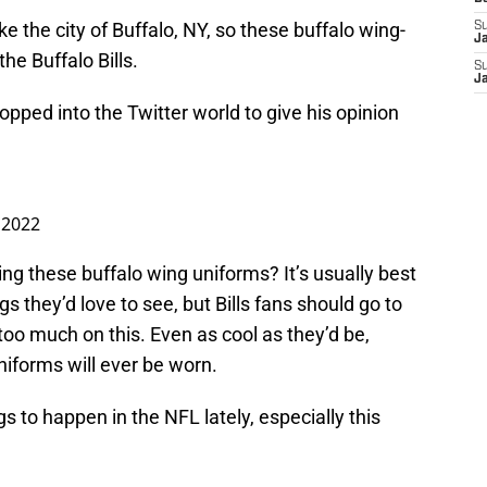
ke the city of Buffalo, NY, so these buffalo wing-
S
J
the Buffalo Bills.
S
J
popped into the Twitter world to give his opinion
, 2022
ring these buffalo wing uniforms? It’s usually best
gs they’d love to see, but Bills fans should go to
too much on this. Even as cool as they’d be,
 uniforms will ever be worn.
s to happen in the NFL lately, especially this