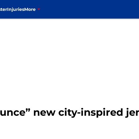
ter
Injuries
More
ounce” new city-inspired j