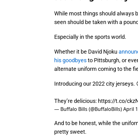
While most things should always be
seen should be taken with a pound 
Especially in the sports world.
Whether it be David Njoku
announc
his goodbyes
to Pittsburgh, or eve
alternate uniform coming to the fi
Introducing our 2022 city jerseys.
They’re delicious:
https://t.co/ckz
— Buffalo Bills (@BuffaloBills)
April 
And to be honest, while the uniforms
pretty sweet.