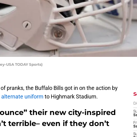
dley-USA TODAY Sports)
 of pranks, the Buffalo Bills got in on the action by
S
alternate uniform
to Highmark Stadium.
D
nounce” their new city-inspired
S
Se
’t terrible– even if they don’t
Fr
Se
S