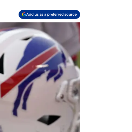
Add us as a preferred source