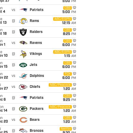
ept 27
5:00
PM
un
CBS
vs
Patriots
t 4
5:00
PM
ue
ABC/ESPN
@
Rams
t 13
12:15
AM
un
CBS
@
Raiders
t 18
8:25
PM
un
CBS
vs
Ravens
v 1
6:00
PM
ue
ABC/ESPN
@
Vikings
ov 10
1:15
AM
un
CBS
@
Jets
ov 15
6:00
PM
un
FOX
vs
Dolphins
ov 22
6:00
PM
i
NBC/Peacock
vs
Chiefs
ov 27
1:20
AM
un
CBS
@
Patriots
ec 6
9:25
PM
on
NBC/Peacock
@
Packers
ec 14
1:20
AM
un
CBS
vs
Bears
ec 20
1:20
AM
i
Netflix
@
Broncos
ec 25