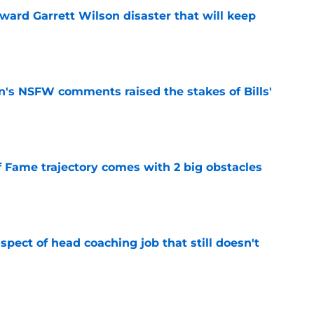
oward Garrett Wilson disaster that will keep
e
n's NSFW comments raised the stakes of Bills'
e
f Fame trajectory comes with 2 big obstacles
e
spect of head coaching job that still doesn't
e