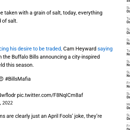
S
S
 taken with a grain of salt, today, everything
Oc
T
of salt.
Oc
S
Oc
S
No
ing his desire to be traded,
Cam Heyward
saying
T
N
n the Buffalo Bills announcing a city-inspired
S
eld this season.
N
S
N
 😍
#BillsMafia
Fr
N
Nwflodr
pic.twitter.com/F8NqICm8af
S
D
1, 2022
M
D
 are clearly just an April Fools’ joke, they’re
S
D
Fr
D