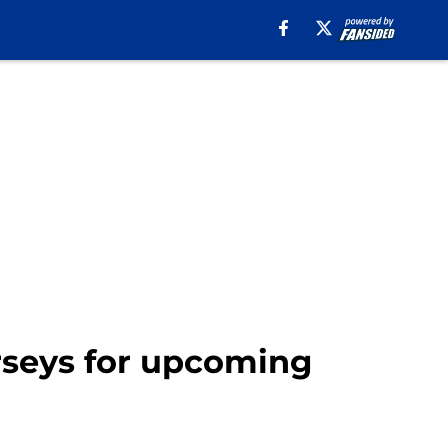
erseys for upcoming