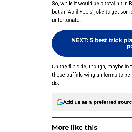
So, while it would be a total hit in 
but an April Fools’ joke to get som
unfortunate.
NEXT
:
5 best trick pl
p
On the flip side, though, maybe in t
these buffalo wing uniforms to be a 
do.
Add us as a preferred sour
More like this