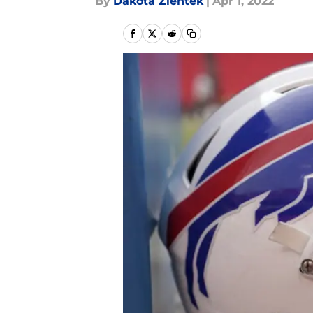
By
Dakota Zientek
|
Apr 1, 2022