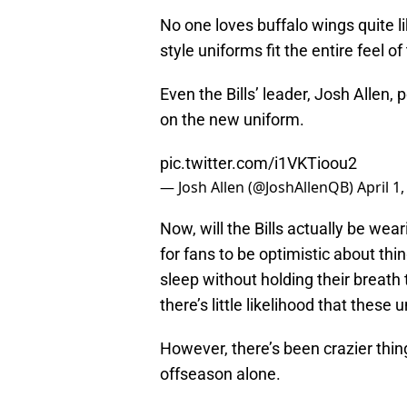
No one loves buffalo wings quite li
style uniforms fit the entire feel of 
Even the Bills’ leader, Josh Allen, 
on the new uniform.
pic.twitter.com/i1VKTioou2
— Josh Allen (@JoshAllenQB)
April 1
Now, will the Bills actually be wea
for fans to be optimistic about thin
sleep without holding their breath 
there’s little likelihood that these
However, there’s been crazier thing
offseason alone.