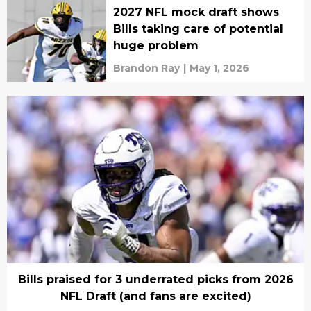
2027 NFL mock draft shows
Bills taking care of potential
huge problem
Brandon Ray
|
May 1, 2026
Bills praised for 3 underrated picks from 2026
NFL Draft (and fans are excited)