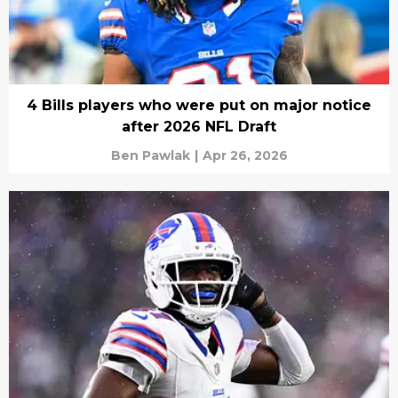
4 Bills players who were put on major notice
after 2026 NFL Draft
Ben Pawlak
|
Apr 26, 2026