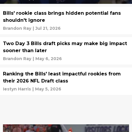
Bills' rookie class brings hidden potential fans
shouldn't ignore
Brandon Ray
|
Jul 21, 2026
Two Day 3 Bills draft picks may make big impact
sooner than later
Brandon Ray
|
May 6, 2026
Ranking the Bills' least impactful rookies from
their 2026 NFL Draft class
Iestyn Harris
|
May 5, 2026