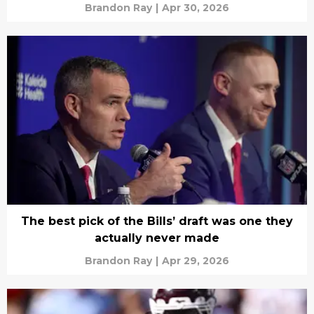
Brandon Ray
|
Apr 30, 2026
The best pick of the Bills’ draft was one they
actually never made
Brandon Ray
|
Apr 29, 2026