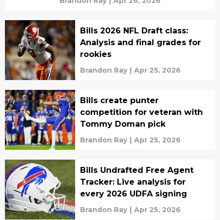
Brandon Ray
|
Apr 26, 2026
Bills 2026 NFL Draft class:
Analysis and final grades for
rookies
Brandon Ray
|
Apr 25, 2026
Bills create punter
competition for veteran with
Tommy Doman pick
Brandon Ray
|
Apr 25, 2026
Bills Undrafted Free Agent
Tracker: Live analysis for
every 2026 UDFA signing
Brandon Ray
|
Apr 25, 2026