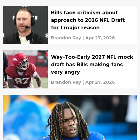
Bills face criticism about
approach to 2026 NFL Draft
for 1 major reason
Brandon Ray
|
Apr 27, 2026
Way-Too-Early 2027 NFL mock
draft has Bills making fans
very angry
Brandon Ray
|
Apr 27, 2026