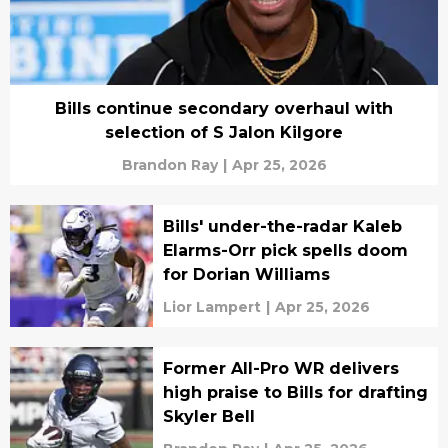
Bills continue secondary overhaul with
selection of S Jalon Kilgore
Brandon Ray
|
Apr 25, 2026
Bills' under-the-radar Kaleb
Elarms-Orr pick spells doom
for Dorian Williams
Lior Lampert
|
Apr 25, 2026
Former All-Pro WR delivers
high praise to Bills for drafting
Skyler Bell