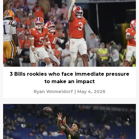
3 Bills rookies who face immediate pressure
to make an impact
Ryan Womeldorf
|
May 4, 2026