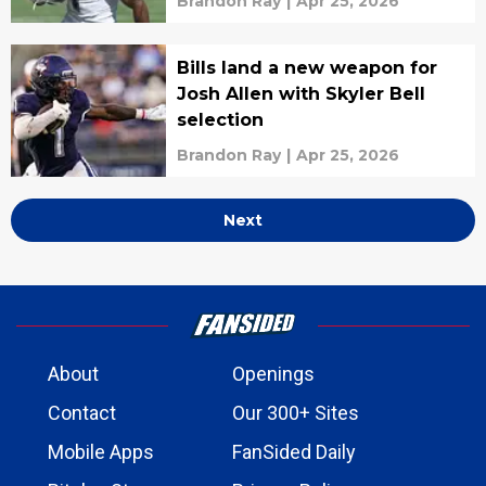
Brandon Ray
|
Apr 25, 2026
Bills land a new weapon for
Josh Allen with Skyler Bell
selection
Brandon Ray
|
Apr 25, 2026
Next
About
Openings
Contact
Our 300+ Sites
Mobile Apps
FanSided Daily