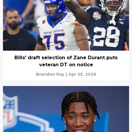
Bills' draft selection of Zane Durant puts
veteran DT on notice
Brandon Ray
|
Apr 25, 2026