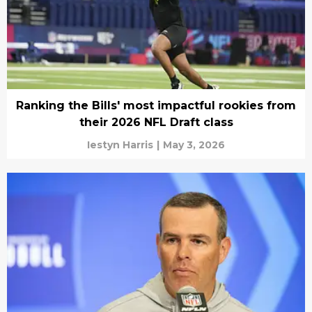
Ranking the Bills' most impactful rookies from
their 2026 NFL Draft class
Iestyn Harris
|
May 3, 2026