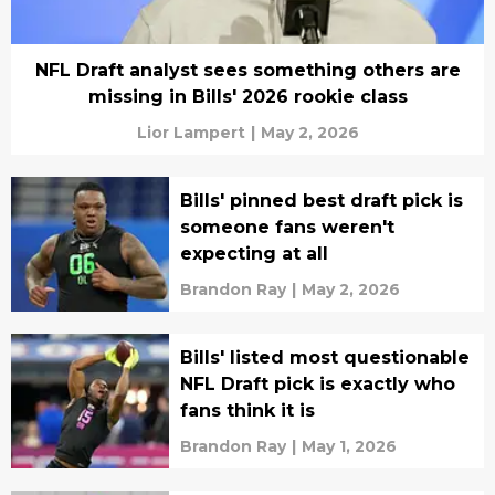
NFL Draft analyst sees something others are
missing in Bills' 2026 rookie class
Lior Lampert
|
May 2, 2026
Bills' pinned best draft pick is
someone fans weren't
expecting at all
Brandon Ray
|
May 2, 2026
Bills' listed most questionable
NFL Draft pick is exactly who
fans think it is
Brandon Ray
|
May 1, 2026