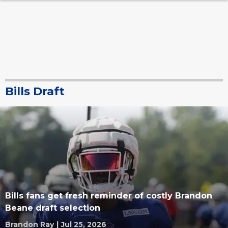
Bills Draft
Bills fans get fresh reminder of costly Brandon
Beane draft selection
Brandon Ray
|
Jul 25, 2026