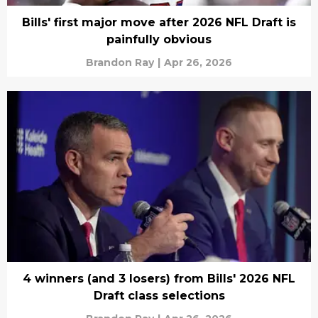
Bills' first major move after 2026 NFL Draft is
painfully obvious
Brandon Ray
|
Apr 26, 2026
4 winners (and 3 losers) from Bills' 2026 NFL
Draft class selections