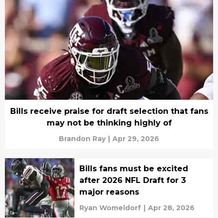
Bills receive praise for draft selection that fans
may not be thinking highly of
Brandon Ray
|
Apr 29, 2026
Bills fans must be excited
after 2026 NFL Draft for 3
major reasons
Ryan Womeldorf
|
Apr 28, 2026