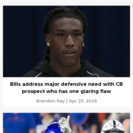
Bills address major defensive need with CB
prospect who has one glaring flaw
Brandon Ray
|
Apr 25, 2026