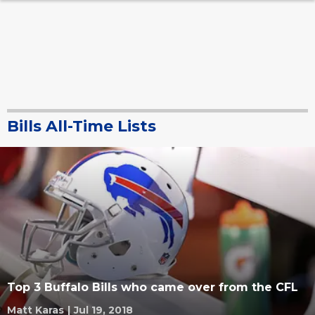
Bills All-Time Lists
Top 3 Buffalo Bills who came over from the CFL
Matt Karas
|
Jul 19, 2018