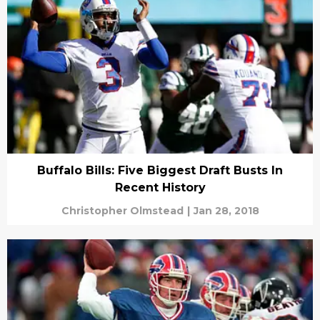
Buffalo Bills: Five Biggest Draft Busts In
Recent History
Christopher Olmstead
|
Jan 28, 2018