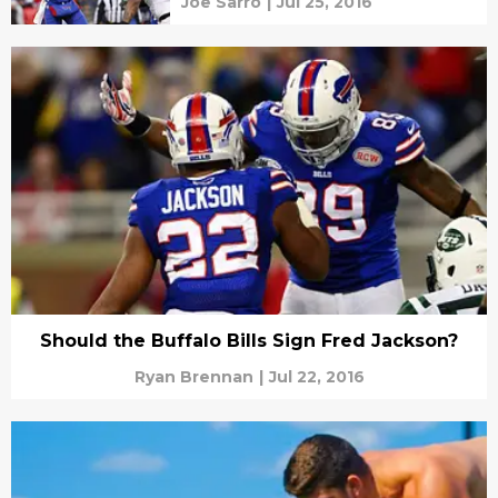
Joe Sarro
|
Jul 25, 2016
Should the Buffalo Bills Sign Fred Jackson?
Ryan Brennan
|
Jul 22, 2016