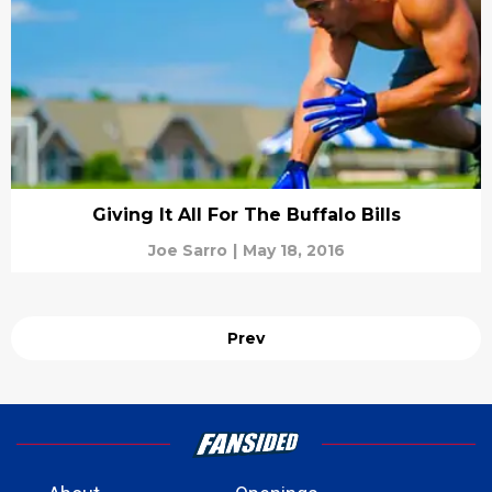
Giving It All For The Buffalo Bills
Joe Sarro
|
May 18, 2016
Prev