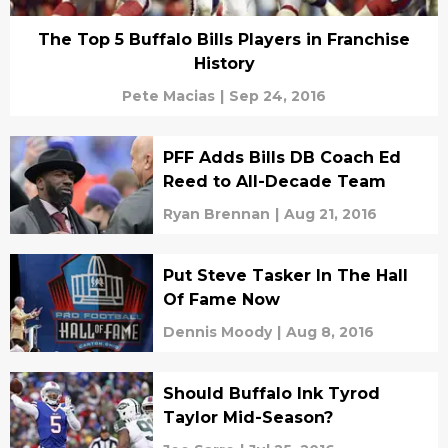
The Top 5 Buffalo Bills Players in Franchise
History
Pete Macias
|
Sep 24, 2016
PFF Adds Bills DB Coach Ed
Reed to All-Decade Team
Ryan Brennan
|
Aug 21, 2016
Put Steve Tasker In The Hall
Of Fame Now
Dennis Moody
|
Aug 8, 2016
Should Buffalo Ink Tyrod
Taylor Mid-Season?