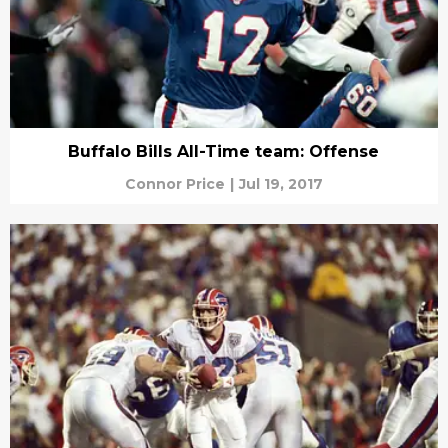
Buffalo Bills All-Time team: Offense
Connor Price
|
Jul 19, 2017