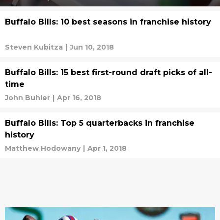
Buffalo Bills: 10 best seasons in franchise history
Steven Kubitza
|
Jun 10, 2018
Buffalo Bills: 15 best first-round draft picks of all-
time
John Buhler
|
Apr 16, 2018
Buffalo Bills: Top 5 quarterbacks in franchise
history
Matthew Hodowany
|
Apr 1, 2018