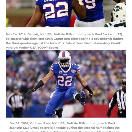
Nov 24, 2014; Detroit, MI, USA; Buffalo Bills running back Fred Jackson (22)
celebrates with tight end Chris Gragg (89) after scoring a touchdown during
the third quarter against the New York Jets at Ford Field. Mandatory Credit:
Andrew Weber-USA TODAY Sports
Dec 14, 2014; Orchard Park, NY, USA; Buffalo Bills running back Fred
Jackson (22) jumps to avoid a tackle during the second half against the