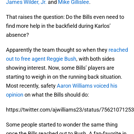
James Wilder, Jr.
and
Mike Gillislee
.
That raises the question: Do the Bills even need to
find more help in the backfield during Karlos’
absence?
Apparently the team thought so when they
reached
out to free agent Reggie Bush
, with both sides
showing interest. Now, some Bills’ players are
starting to weigh in on the running back situation.
Most recently, safety
Aaron Williams
voiced his
opinion
on what the Bills should do:
https://twitter.com/ajwilliams23/status/756210712
Some people started to wonder the same thing
once the Bills reached out to Bush. A fan-favorite in