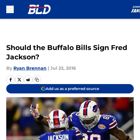
Skip to main content
Should the Buffalo Bills Sign Fred
Jackson?
By
Ryan Brennan
|
Jul 22, 2016
Add us as a preferred source