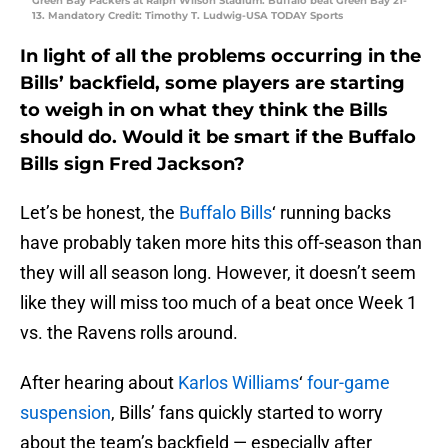
Green Bay Packers at Ralph Wilson Stadium. Buffalo beat Green Bay 21-
13. Mandatory Credit: Timothy T. Ludwig-USA TODAY Sports
In light of all the problems occurring in the
Bills’ backfield, some players are starting
to weigh in on what they think the Bills
should do. Would it be smart if the Buffalo
Bills sign Fred Jackson?
Let’s be honest, the
Buffalo Bills
‘ running backs
have probably taken more hits this off-season than
they will all season long. However, it doesn’t seem
like they will miss too much of a beat once Week 1
vs. the Ravens rolls around.
After hearing about
Karlos Williams
‘
four-game
suspension
, Bills’ fans quickly started to worry
about the team’s backfield — especially after