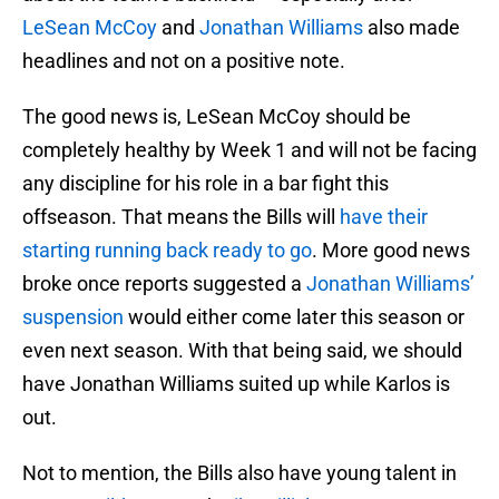
LeSean McCoy
and
Jonathan Williams
also made
headlines and not on a positive note.
The good news is, LeSean McCoy should be
completely healthy by Week 1 and will not be facing
any discipline for his role in a bar fight this
offseason. That means the Bills will
have their
starting running back ready to go
. More good news
broke once reports suggested a
Jonathan Williams’
suspension
would either come later this season or
even next season. With that being said, we should
have Jonathan Williams suited up while Karlos is
out.
Not to mention, the Bills also have young talent in