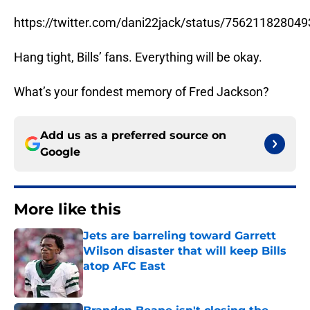
https://twitter.com/dani22jack/status/75621182804
Hang tight, Bills’ fans. Everything will be okay.
What’s your fondest memory of Fred Jackson?
Add us as a preferred source on
Google
More like this
Jets are barreling toward Garrett
Wilson disaster that will keep Bills
atop AFC East
Published by on Invalid Date