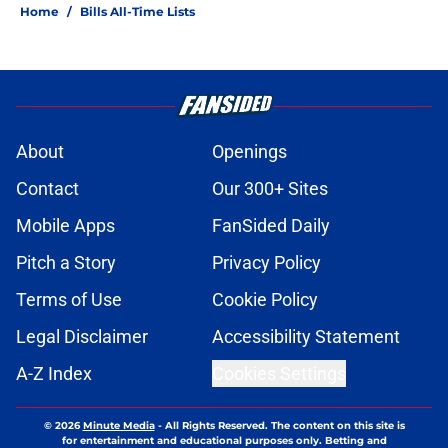
Home
/
Bills All-Time Lists
About
Openings
Contact
Our 300+ Sites
Mobile Apps
FanSided Daily
Pitch a Story
Privacy Policy
Terms of Use
Cookie Policy
Legal Disclaimer
Accessibility Statement
A-Z Index
Cookies Settings
© 2026
Minute Media
-
All Rights Reserved. The content on this site is
for entertainment and educational purposes only. Betting and