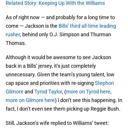
Related Story: Keeping Up With the Williams
As of right now — and probably for a long time to
come — Jackson is the
Bills’ third all-time leading
rusher
, behind only O.J. Simpson and Thurman
Thomas.
Although it would be awesome to see Jackson
back in a Bills’ jersey, it’s just completely
unnecessary. Given the team’s young talent, low
cap space and priorities with re-signing
Stephon
Gilmore
and
Tyrod Taylor
, (
more on Tyrod here
,
more on Gilmore here
) I don’t see this happening. In
fact, I don’t even see them picking up Reggie Bush.
Still, Jackson’s wife replied to Williams’ tweet: