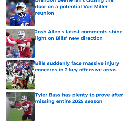
Brandon Beane isn't closing the
door on a potential Von Miller
reunion
Published by on Invalid Date
Josh Allen's latest comments shine
light on Bills' new direction
Published by on Invalid Date
Bills suddenly face massive injury
concerns in 2 key offensive areas
Published by on Invalid Date
Tyler Bass has plenty to prove after
missing entire 2025 season
Published by on Invalid Date
5 related articles loaded