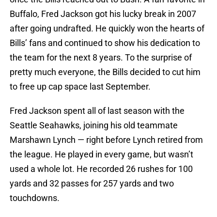
Buffalo, Fred Jackson got his lucky break in 2007
after going undrafted. He quickly won the hearts of
Bills’ fans and continued to show his dedication to
the team for the next 8 years. To the surprise of
pretty much everyone, the Bills decided to cut him
to free up cap space last September.
Fred Jackson spent all of last season with the
Seattle Seahawks, joining his old teammate
Marshawn Lynch — right before Lynch retired from
the league. He played in every game, but wasn’t
used a whole lot. He recorded 26 rushes for 100
yards and 32 passes for 257 yards and two
touchdowns.