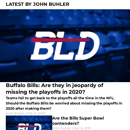
LATEST BY JOHN BUHLER
Buffalo Bills: Are they in jeopardy of
missing the playoffs in 2020?
Teams fail to get back to the playoffs all the time in the NFL.
Should the Buffalo Bills be worried about missing the playoffs in
2020 after making them?
John Buhler
|
Feb 11, 2020
Are the Bills Super Bowl
contenders?
John Buhler
|
Dec 6, 2019