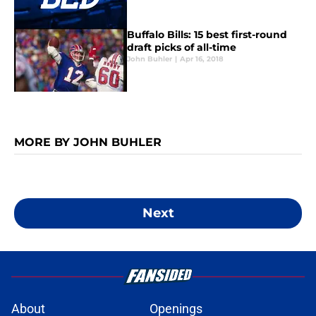
Buffalo Bills: 15 best first-round
draft picks of all-time
John Buhler
|
Apr 16, 2018
MORE BY JOHN BUHLER
Next
About
Openings