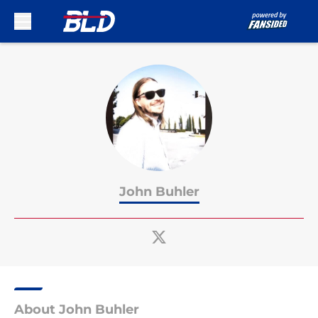
Skip to main content
John Buhler
About John Buhler