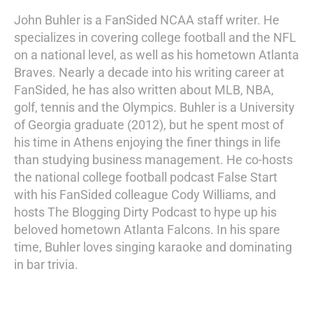
John Buhler is a FanSided NCAA staff writer. He
specializes in covering college football and the NFL
on a national level, as well as his hometown Atlanta
Braves. Nearly a decade into his writing career at
FanSided, he has also written about MLB, NBA,
golf, tennis and the Olympics. Buhler is a University
of Georgia graduate (2012), but he spent most of
his time in Athens enjoying the finer things in life
than studying business management. He co-hosts
the national college football podcast False Start
with his FanSided colleague Cody Williams, and
hosts The Blogging Dirty Podcast to hype up his
beloved hometown Atlanta Falcons. In his spare
time, Buhler loves singing karaoke and dominating
in bar trivia.