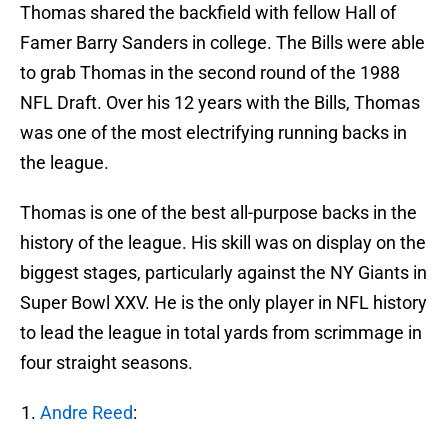
Thomas shared the backfield with fellow Hall of
Famer Barry Sanders in college. The Bills were able
to grab Thomas in the second round of the 1988
NFL Draft. Over his 12 years with the Bills, Thomas
was one of the most electrifying running backs in
the league.
Thomas is one of the best all-purpose backs in the
history of the league. His skill was on display on the
biggest stages, particularly against the NY Giants in
Super Bowl XXV. He is the only player in NFL history
to lead the league in total yards from scrimmage in
four straight seasons.
Andre Reed
: