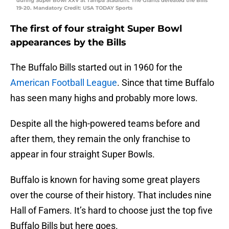
during Super Bowl XXV at Tampa Stadium. The Giants defeated the Bills
19-20. Mandatory Credit: USA TODAY Sports
The first of four straight Super Bowl
appearances by the Bills
The Buffalo Bills started out in 1960 for the
American Football League
. Since that time Buffalo
has seen many highs and probably more lows.
Despite all the high-powered teams before and
after them, they remain the only franchise to
appear in four straight Super Bowls.
Buffalo is known for having some great players
over the course of their history. That includes nine
Hall of Famers. It’s hard to choose just the top five
Buffalo Bills but here goes.