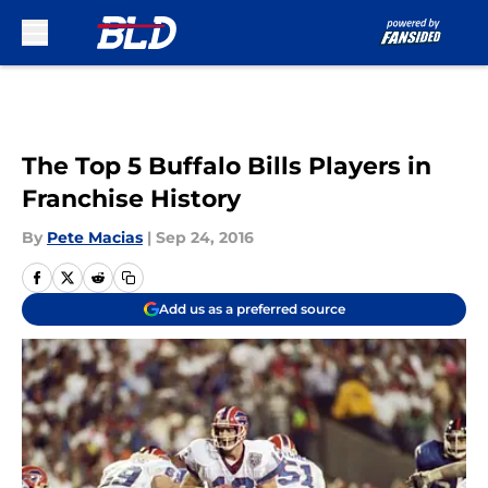
Skip to main content
The Top 5 Buffalo Bills Players in
Franchise History
By
Pete Macias
|
Sep 24, 2016
Add us as a preferred source