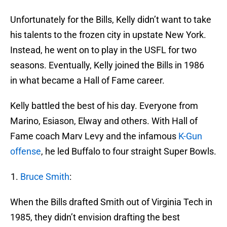
Unfortunately for the Bills, Kelly didn’t want to take
his talents to the frozen city in upstate New York.
Instead, he went on to play in the USFL for two
seasons. Eventually, Kelly joined the Bills in 1986
in what became a Hall of Fame career.
Kelly battled the best of his day. Everyone from
Marino, Esiason, Elway and others. With Hall of
Fame coach Marv Levy and the infamous
K-Gun
offense
, he led Buffalo to four straight Super Bowls.
Bruce Smith
:
When the Bills drafted Smith out of Virginia Tech in
1985, they didn’t envision drafting the best