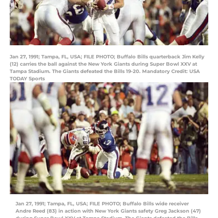
Jan 27, 1991; Tampa, FL, USA; FILE PHOTO; Buffalo Bills quarterback Jim Kelly
(12) carries the ball against the New York Giants during Super Bowl XXV at
Tampa Stadium. The Giants defeated the Bills 19-20. Mandatory Credit: USA
TODAY Sports
Jan 27, 1991; Tampa, FL, USA; FILE PHOTO; Buffalo Bills wide receiver
Andre Reed (83) in action with New York Giants safety Greg Jackson (47)