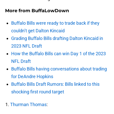
More from
BuffaLowDown
Buffalo Bills were ready to trade back if they
couldn’t get Dalton Kincaid
Grading Buffalo Bills drafting Dalton Kincaid in
2023 NFL Draft
How the Buffalo Bills can win Day 1 of the 2023
NFL Draft
Buffalo Bills having conversations about trading
for DeAndre Hopkins
Buffalo Bills Draft Rumors: Bills linked to this
shocking first round target
Thurman Thomas
: