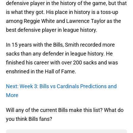
defensive player in the history of the game, but that
is what they got. His place in history is a toss-up
among Reggie White and Lawrence Taylor as the
best defensive player in league history.
In 15 years with the Bills, Smith recorded more
sacks than any defender in league history. He
finished his career with over 200 sacks and was
enshrined in the Hall of Fame.
Next: Week 3: Bills vs Cardinals Predictions and
More
Will any of the current Bills make this list? What do
you think Bills fans?