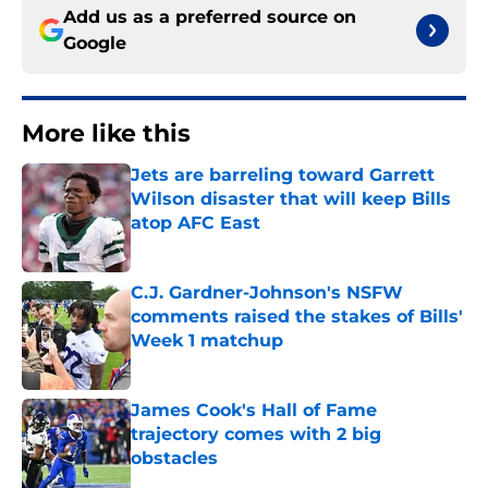
Add us as a preferred source on
Google
More like this
Jets are barreling toward Garrett
Wilson disaster that will keep Bills
atop AFC East
Published by on Invalid Date
C.J. Gardner-Johnson's NSFW
comments raised the stakes of Bills'
Week 1 matchup
Published by on Invalid Date
James Cook's Hall of Fame
trajectory comes with 2 big
obstacles
Published by on Invalid Date