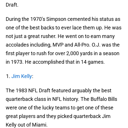
Draft.
During the 1970’s Simpson cemented his status as
one of the best backs to ever lace them up. He was
not just a great rusher. He went on to earn many
accolades including, MVP and All-Pro. O.J. was the
first player to rush for over 2,000 yards in a season
in 1973. He accomplished that in 14 games.
Jim Kelly
:
The 1983 NFL Draft featured arguably the best
quarterback class in NFL history. The Buffalo Bills
were one of the lucky teams to get one of these
great players and they picked quarterback Jim
Kelly out of Miami.