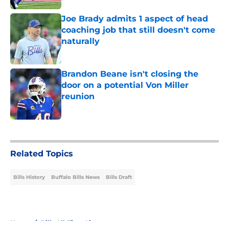
Joe Brady admits 1 aspect of head
coaching job that still doesn't come
naturally
Published by on Invalid Date
Brandon Beane isn't closing the
door on a potential Von Miller
reunion
Published by on Invalid Date
5 related articles loaded
Related Topics
Bills History
Buffalo Bills News
Bills Draft
Home
/
Bills All-Time Lists