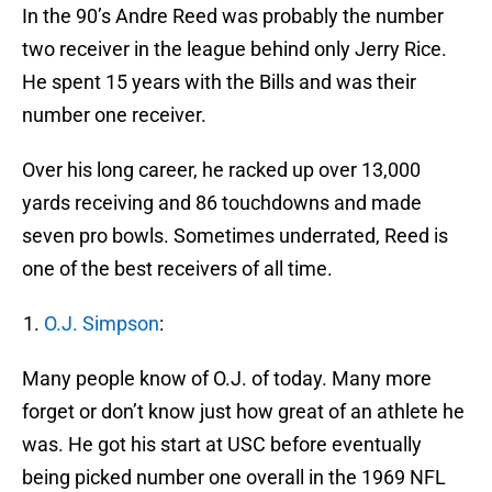
In the 90’s Andre Reed was probably the number
two receiver in the league behind only Jerry Rice.
He spent 15 years with the Bills and was their
number one receiver.
Over his long career, he racked up over 13,000
yards receiving and 86 touchdowns and made
seven pro bowls. Sometimes underrated, Reed is
one of the best receivers of all time.
O.J. Simpson
:
Many people know of O.J. of today. Many more
forget or don’t know just how great of an athlete he
was. He got his start at USC before eventually
being picked number one overall in the 1969 NFL