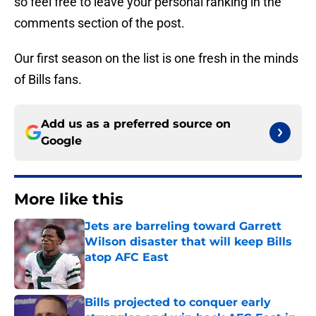
so feel free to leave your personal ranking in the
comments section of the post.
Our first season on the list is one fresh in the minds
of Bills fans.
Add us as a preferred source on
Google
More like this
Jets are barreling toward Garrett
Wilson disaster that will keep Bills
atop AFC East
Published by on Invalid Date
Bills projected to conquer early