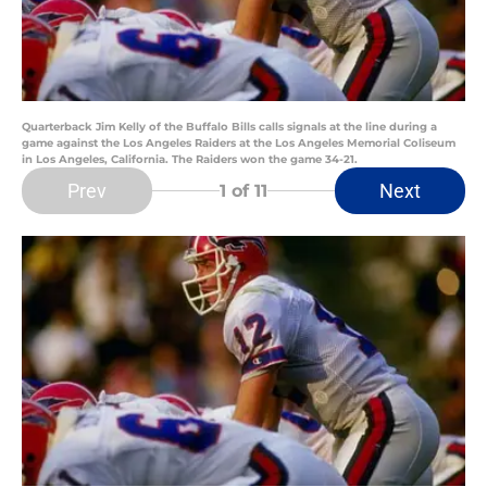
Quarterback Jim Kelly of the Buffalo Bills calls signals at the line during a
game against the Los Angeles Raiders at the Los Angeles Memorial Coliseum
in Los Angeles, California. The Raiders won the game 34-21.
Prev
Next
1
of 11