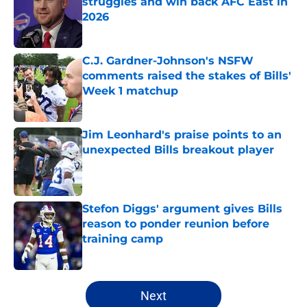
struggles and win back AFC East in
2026
Published by on Invalid Date
C.J. Gardner-Johnson's NSFW
comments raised the stakes of Bills'
Week 1 matchup
Published by on Invalid Date
Jim Leonhard's praise points to an
unexpected Bills breakout player
Published by on Invalid Date
Stefon Diggs' argument gives Bills
reason to ponder reunion before
training camp
Published by on Invalid Date
5 related articles loaded
Next