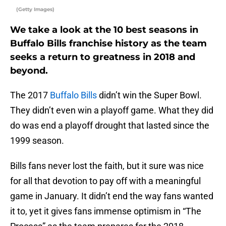
(Getty Images)
We take a look at the 10 best seasons in
Buffalo Bills franchise history as the team
seeks a return to greatness in 2018 and
beyond.
The 2017
Buffalo Bills
didn’t win the Super Bowl.
They didn’t even win a playoff game. What they did
do was end a playoff drought that lasted since the
1999 season.
Bills fans never lost the faith, but it sure was nice
for all that devotion to pay off with a meaningful
game in January. It didn’t end the way fans wanted
it to, yet it gives fans immense optimism in “The