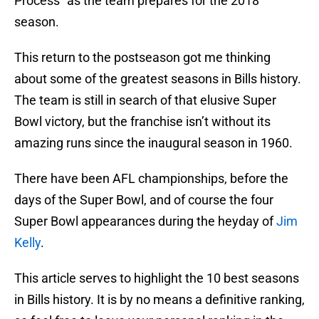
Process” as the team prepares for the 2018
season.
This return to the postseason got me thinking
about some of the greatest seasons in Bills history.
The team is still in search of that elusive Super
Bowl victory, but the franchise isn’t without its
amazing runs since the inaugural season in 1960.
There have been AFL championships, before the
days of the Super Bowl, and of course the four
Super Bowl appearances during the heyday of
Jim
Kelly
.
This article serves to highlight the 10 best seasons
in Bills history. It is by no means a definitive ranking,