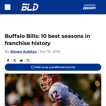
Skip to main content
Buffalo Bills: 10 best seasons in
franchise history
By
Steven Kubitza
|
Jun 10, 2018
Add us as a preferred source