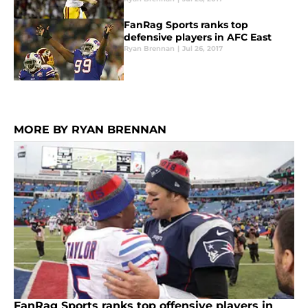
FanRag Sports ranks top
defensive players in AFC East
Ryan Brennan
|
Jul 26, 2017
MORE BY RYAN BRENNAN
FanRag Sports ranks top offensive players in