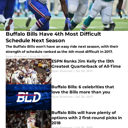
Buffalo Bills Have 4th Most Difficult
Schedule Next Season
The Buffalo Bills won't have an easy ride next season, with their
strength of schedule ranked as the 4th most difficult in 2017.
Ryan Brennan
|
Aug 10, 2017
ESPN Ranks Jim Kelly the 13th
Greatest Quarterback of All-Time
Ryan Brennan
|
Jul 30, 2017
Buffalo Bills: 6 celebrities that
love the Bills more than you
Ryan Brennan
|
Jul 28, 2017
Buffalo Bills will have plenty of
options with 2 first-round picks in
2018
Ryan Brennan
|
Jul 26, 2017