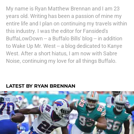
My name is Ryan Matthew Brennan and I am 23
years old. Writing has been a passion of mine my
entire life and I plan on continuing my travels within
this industry. I was the editor for Fansided's
BuffaLowDown -- a Buffalo Bills' blog -- in addition
to Wake Up Mr. West -- a blog dedicated to Kanye
West. After a short hiatus, I am now with Sabre
Noise, continuing my love for all things Buffalo.
LATEST BY RYAN BRENNAN