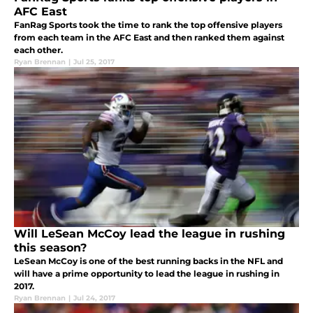
AFC East
FanRag Sports took the time to rank the top offensive players
from each team in the AFC East and then ranked them against
each other.
Ryan Brennan
|
Jul 25, 2017
Will LeSean McCoy lead the league in rushing
this season?
LeSean McCoy is one of the best running backs in the NFL and
will have a prime opportunity to lead the league in rushing in
2017.
Ryan Brennan
|
Jul 24, 2017