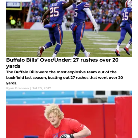
Buffalo Bills’ Over/Under: 27 rushes over 20
yards
The Buffalo Bills were the most explosive team out of the
backfield last season, busting out 27 rushes that went over 20
yards.
Ryan Brennan
|
Jul 20, 2017