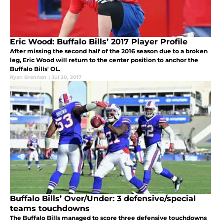
Eric Wood: Buffalo Bills’ 2017 Player Profile
After missing the second half of the 2016 season due to a broken
leg, Eric Wood will return to the center position to anchor the
Buffalo Bills' OL.
Ryan Brennan
|
Jul 20, 2017
Buffalo Bills’ Over/Under: 3 defensive/special
teams touchdowns
The Buffalo Bills managed to score three defensive touchdowns