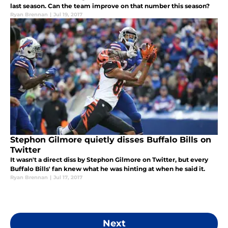
last season. Can the team improve on that number this season?
Ryan Brennan
|
Jul 19, 2017
Stephon Gilmore quietly disses Buffalo Bills on
Twitter
It wasn't a direct diss by Stephon Gilmore on Twitter, but every
Buffalo Bills' fan knew what he was hinting at when he said it.
Ryan Brennan
|
Jul 17, 2017
Next