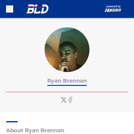
Skip to main content
Ryan Brennan
About Ryan Brennan