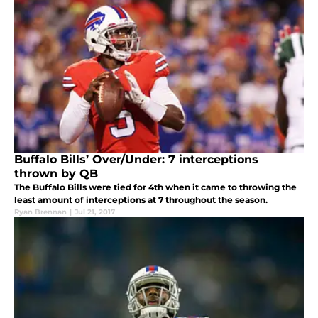
Buffalo Bills’ Over/Under: 7 interceptions
thrown by QB
The Buffalo Bills were tied for 4th when it came to throwing the
least amount of interceptions at 7 throughout the season.
Ryan Brennan
|
Jul 21, 2017