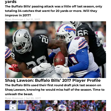
yards
The Buffalo Bills' passing attack was a little off last season, only
totaling 34 catches that went for 20 yards or more. Will they
improve in 2017?
Ryan Brennan
|
Jul 21, 2017
Shaq Lawson: Buffalo Bills’ 2017 Player Profile
The Buffalo Bills used their first round draft pick last season on
Shaq Lawson, knowing he would miss half of the season. Time to
unleash the beast.
Ryan Brennan
|
Jul 20, 2017