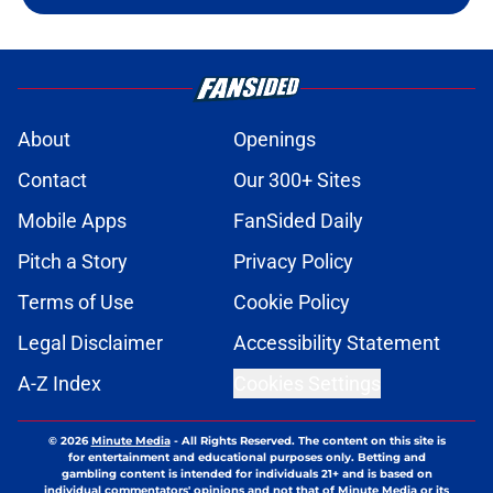
About
Openings
Contact
Our 300+ Sites
Mobile Apps
FanSided Daily
Pitch a Story
Privacy Policy
Terms of Use
Cookie Policy
Legal Disclaimer
Accessibility Statement
A-Z Index
Cookies Settings
© 2026
Minute Media
-
All Rights Reserved. The content on this site is
for entertainment and educational purposes only. Betting and
gambling content is intended for individuals 21+ and is based on
individual commentators' opinions and not that of Minute Media or its