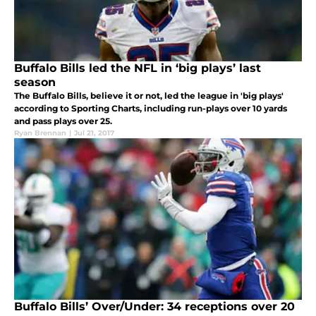
Buffalo Bills led the NFL in ‘big plays’ last
season
The Buffalo Bills, believe it or not, led the league in 'big plays'
according to Sporting Charts, including run-plays over 10 yards
and pass plays over 25.
Ryan Brennan
|
Jul 21, 2017
Buffalo Bills’ Over/Under: 34 receptions over 20