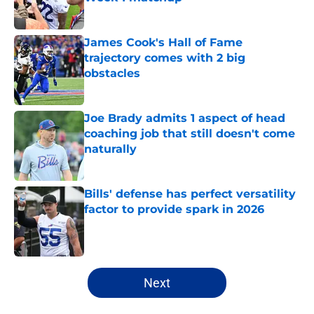
Published by on Invalid Date
James Cook's Hall of Fame
trajectory comes with 2 big
obstacles
Published by on Invalid Date
Joe Brady admits 1 aspect of head
coaching job that still doesn't come
naturally
Published by on Invalid Date
Bills' defense has perfect versatility
factor to provide spark in 2026
Published by on Invalid Date
5 related articles loaded
Next