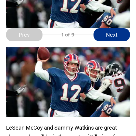
Prev
Next
1
of 9
LeSean McCoy and Sammy Watkins are great