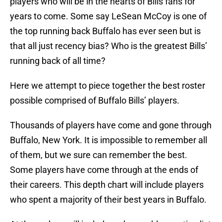
players who will be in the hearts of Bills fans for
years to come. Some say LeSean McCoy is one of
the top running back Buffalo has ever seen but is
that all just recency bias? Who is the greatest Bills’
running back of all time?
Here we attempt to piece together the best roster
possible comprised of Buffalo Bills’ players.
Thousands of players have come and gone through
Buffalo, New York. It is impossible to remember all
of them, but we sure can remember the best.
Some players have come through at the ends of
their careers. This depth chart will include players
who spent a majority of their best years in Buffalo.