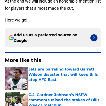
At the end we will include an honorable mention list
for players that almost made the cut.
Here we go!
Add us as a preferred source on
Google
More like this
Jets are barreling toward Garrett
Wilson disaster that will keep Bills
atop AFC East
Published by on Invalid Date
C.J. Gardner-Johnson's NSFW
comments raised the stakes of Bills'
Week 1 matchup