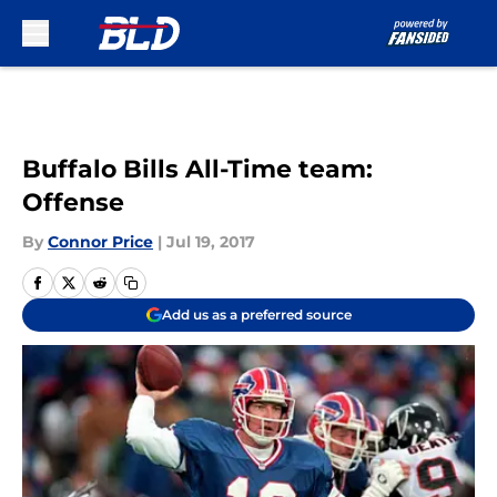
Skip to main content
Buffalo Bills All-Time team:
Offense
By
Connor Price
|
Jul 19, 2017
Add us as a preferred source