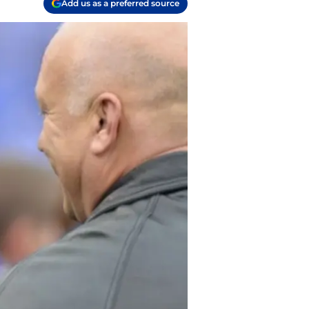
Add us as a preferred source