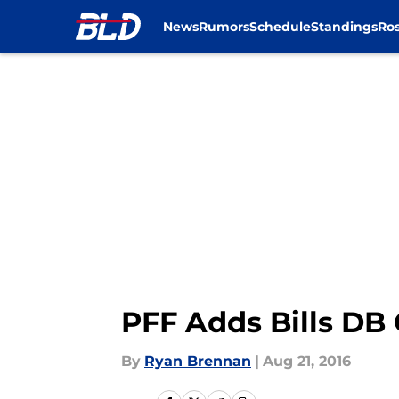
News
Rumors
Schedule
Standings
Ros
Skip to main content
PFF Adds Bills DB
By
Ryan Brennan
|
Aug 21, 2016