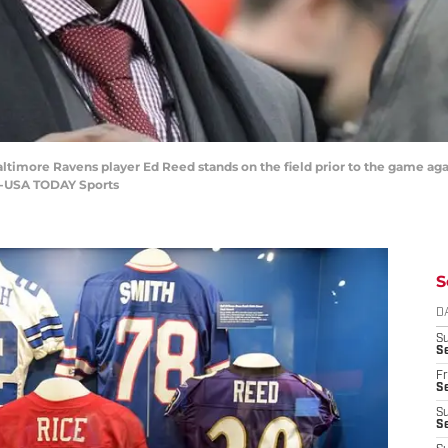
ltimore Ravens player Ed Reed stands on the field prior to the game aga
n-USA TODAY Sports
S
D
S
Se
Fr
Se
S
S