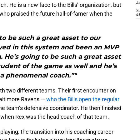
J
. He is a new face to the Bills’ organization, but
S
who praised the future hall-of-famer when the
J
to be such a great asset to our
ayed in this system and been an MVP
m. He’s going to be such a great asset
 student of the game as well and he’s
 a phenomenal coach.”"
h two different teams. Their first encounter on
Baltimore Ravens —
who the Bills open the regular
 team’s defensive coordinator. He then finished
, when Rex was the head coach of that team.
 playing, the transition into his coaching career