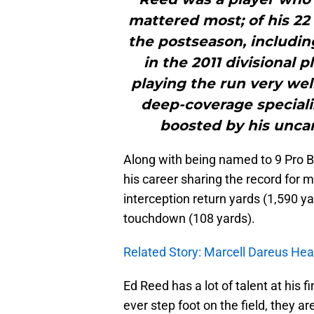
mattered most; of his 22
the postseason, including
in the 2011 divisional 
playing the run very wel
deep-coverage speciali
boosted by his uncan
Along with being named to 9 Pro Bo
his career sharing the record for m
interception return yards (1,590 ya
touchdown (108 yards).
Related Story: Marcell Dareus Hea
Ed Reed has a lot of talent at his f
ever step foot on the field, they ar