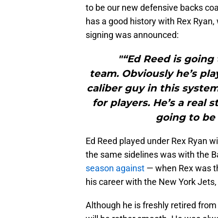
to be our new defensive backs coach
has a good history with Rex Ryan, 
signing was announced:
"“Ed Reed is going 
team. Obviously he’s pl
caliber guy in this syste
for players. He’s a real
going to be
Ed Reed played under Rex Ryan wit
the same sidelines was with the 
season against
— when Rex was the
his career with the New York Jets
Although he is freshly retired from