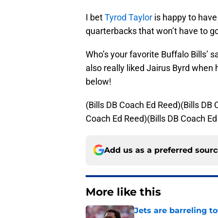
I bet
Tyrod Taylor
is happy to have
quarterbacks that won’t have to g
Who’s your favorite Buffalo Bills’ s
also really liked Jairus Byrd whe
below!
(Bills DB Coach Ed Reed)(Bills DB
Coach Ed Reed)(Bills DB Coach Ed
Add us as a preferred sour
More like this
Jets are barreling t