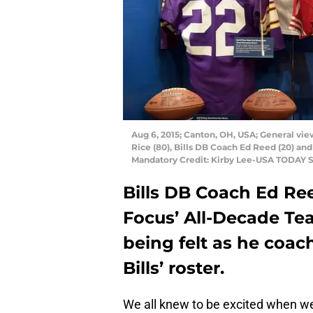
Aug 6, 2015; Canton, OH, USA; General view
Rice (80), Bills DB Coach Ed Reed (20) and
Mandatory Credit: Kirby Lee-USA TODAY S
Bills DB Coach Ed Re
Focus’ All-Decade Tea
being felt as he coac
Bills’ roster.
We all knew to be excited when we f