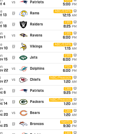
un
CBS
vs
Patriots
t 4
5:00
PM
ue
ABC/ESPN
@
Rams
t 13
12:15
AM
un
CBS
@
Raiders
t 18
8:25
PM
un
CBS
vs
Ravens
v 1
6:00
PM
ue
ABC/ESPN
@
Vikings
ov 10
1:15
AM
un
CBS
@
Jets
ov 15
6:00
PM
un
FOX
vs
Dolphins
ov 22
6:00
PM
i
NBC/Peacock
vs
Chiefs
ov 27
1:20
AM
un
CBS
@
Patriots
ec 6
9:25
PM
on
NBC/Peacock
@
Packers
ec 14
1:20
AM
un
CBS
vs
Bears
ec 20
1:20
AM
i
Netflix
@
Broncos
ec 25
9:30
PM
un
CBS