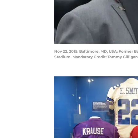
Nov 22, 2015; Baltimore, MD, USA; Former Ba
Stadium. Mandatory Credit: Tommy Gilliga