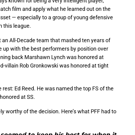
ys known for being a very intelligent player,
o watch film and apply what he learned out on the
t asset — especially to a group of young defensive
n this league.
ut an All-Decade team that mashed ten years of
 up with the best performers by position over
running back Marshawn Lynch was honored at
-villain Rob Gronkowski was honored at tight
 rest: Ed Reed. He was named the top FS of the
 honored at SS.
ely worthy of the decision. Here’s what PFF had to
seemed to keep his best for when it