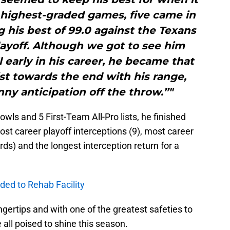
 highest-graded games, five came in
 his best of 99.0 against the Texans
playoff. Although we got to see him
l early in his career, he became that
st towards the end with his range,
ny anticipation off the throw.”"
wls and 5 First-Team All-Pro lists, he finished
ost career playoff interceptions (9), most career
rds) and the longest interception return for a
ded to Rehab Facility
ingertips and with one of the greatest safeties to
e all poised to shine this season.