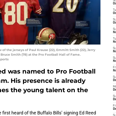
S
Oc
T
Oc
S
Oc
S
No
T
N
S
 of the jerseys of Paul Krause (22), Emmitt Smith (22), Jerry
N
 Bruce Smith (78) at the Pro Football Hall of Fame.
S
ports
N
Fr
ed was named to Pro Football
N
S
m. His presence is already
D
M
hes the young talent on the
D
S
D
Fr
D
irst heard of the Buffalo Bills’ signing Ed Reed
S