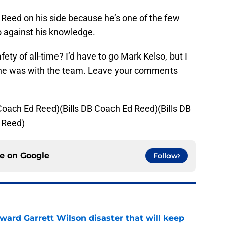
 Reed on his side because he’s one of the few
o against his knowledge.
afety of all-time? I’d have to go Mark Kelso, but I
n he was with the team. Leave your comments
 Coach Ed Reed)(Bills DB Coach Ed Reed)(Bills DB
 Reed)
ce on
Google
Follow
oward Garrett Wilson disaster that will keep