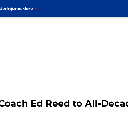
ter
Injuries
More
 Coach Ed Reed to All-Dec