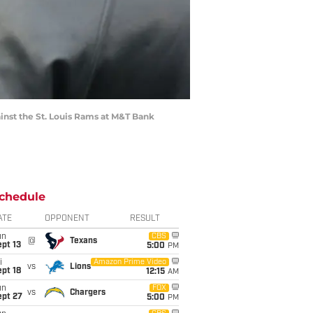
inst the St. Louis Rams at M&T Bank
chedule
ATE
OPPONENT
RESULT
un
CBS
@
Texans
pt 13
5:00
PM
i
Amazon Prime Video
vs
Lions
pt 18
12:15
AM
un
FOX
vs
Chargers
ept 27
5:00
PM