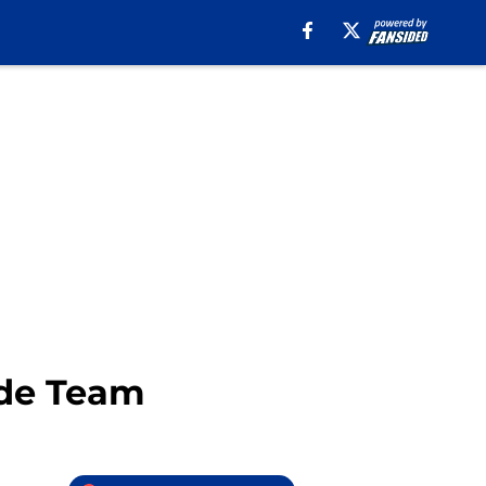
ade Team