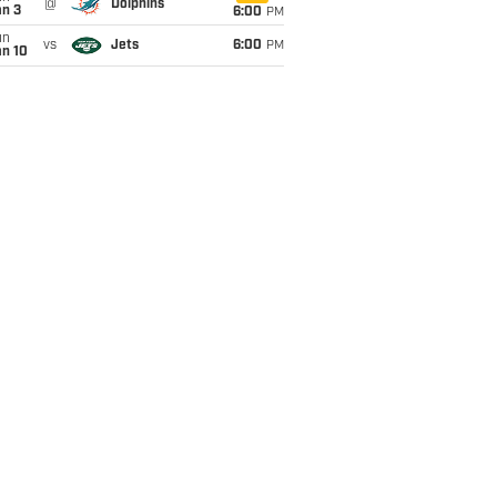
@
Dolphins
an 3
6:00
PM
un
vs
Jets
6:00
PM
an 10