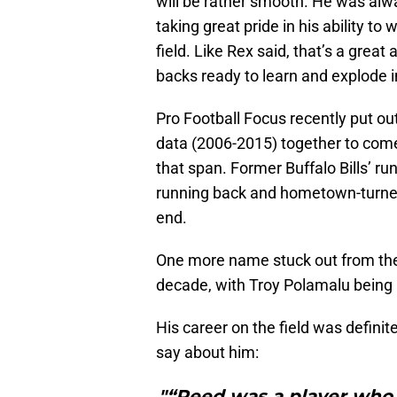
will be rather smooth. He was alwa
taking great pride in his ability t
field. Like Rex said, that’s a grea
backs ready to learn and explode i
Pro Football Focus recently put o
data (2006-2015) together to come
that span. Former Buffalo Bills’ 
running back and hometown-turned
end.
One more name stuck out from the
decade, with Troy Polamalu being
His career on the field was definit
say about him:
"“Reed was a player who 