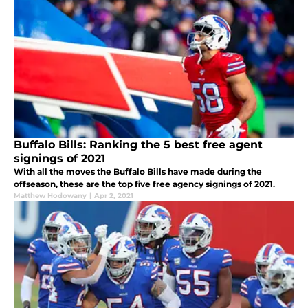
Buffalo Bills: Ranking the 5 best free agent
signings of 2021
With all the moves the Buffalo Bills have made during the
offseason, these are the top five free agency signings of 2021.
Matthew Hodowany
|
Apr 2, 2021