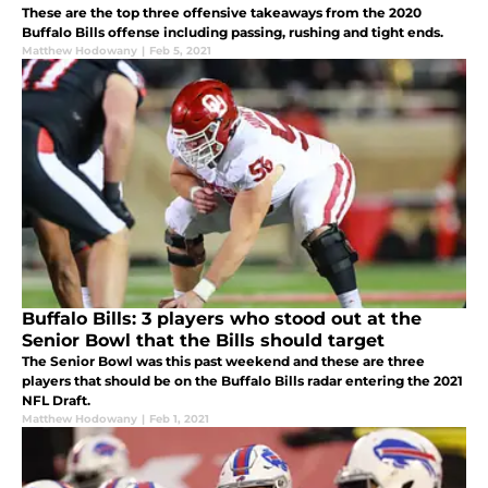
These are the top three offensive takeaways from the 2020
Buffalo Bills offense including passing, rushing and tight ends.
Matthew Hodowany
|
Feb 5, 2021
Buffalo Bills: 3 players who stood out at the
Senior Bowl that the Bills should target
The Senior Bowl was this past weekend and these are three
players that should be on the Buffalo Bills radar entering the 2021
NFL Draft.
Matthew Hodowany
|
Feb 1, 2021