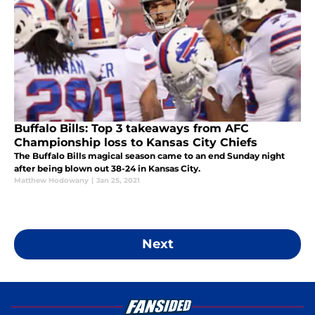
Buffalo Bills: Top 3 takeaways from AFC
Championship loss to Kansas City Chiefs
The Buffalo Bills magical season came to an end Sunday night
after being blown out 38-24 in Kansas City.
Matthew Hodowany
|
Jan 25, 2021
Next