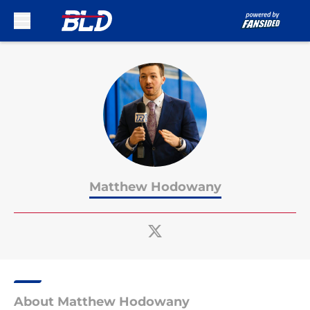
Skip to main content
Matthew Hodowany
About Matthew Hodowany