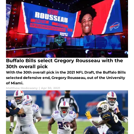
Buffalo Bills select Gregory Rousseau with the
30th overall pick
With the 30th overall pick in the 2021 NFL Draft, the Buffalo Bills
selected defensive end, Gregory Rousseau, out of the University
of Miami.
Matthew Hodowany
|
Apr 30, 2021