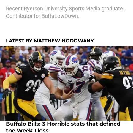
Recent Ryerson University Sports Media graduate.
Contributor for BuffaLowDown.
LATEST BY MATTHEW HODOWANY
Buffalo Bills: 3 Horrible stats that defined
the Week 1 loss