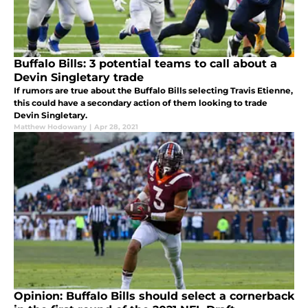
Buffalo Bills: 3 potential teams to call about a
Devin Singletary trade
If rumors are true about the Buffalo Bills selecting Travis Etienne,
this could have a secondary action of them looking to trade
Devin Singletary.
Matthew Hodowany
|
Apr 28, 2021
Opinion: Buffalo Bills should select a cornerback