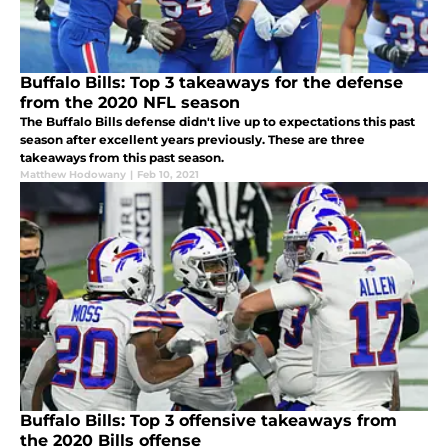
Buffalo Bills: Top 3 takeaways for the defense
from the 2020 NFL season
The Buffalo Bills defense didn't live up to expectations this past
season after excellent years previously. These are three
takeaways from this past season.
Matthew Hodowany
|
Feb 10, 2021
Buffalo Bills: Top 3 offensive takeaways from
the 2020 Bills offense