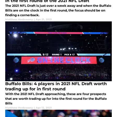
in the first round of the 2021 NFL Draft
The 2021 NFL Draft is just over a week away and when the Buffalo
Bills are on the clock in the first round, the focus should be on
finding a cornerback.
Matthew Hodowany
|
Apr 21, 2021
Buffalo Bills: 4 players in 2021 NFL Draft worth
trading up for in first round
With the 2021 NFL Draft approaching, these are four prospects
that are worth trading up for into the first round for the Buffalo
Bills
Matthew Hodowany
|
Apr 12, 2021