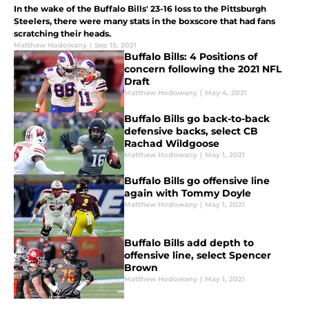
In the wake of the Buffalo Bills' 23-16 loss to the Pittsburgh
Steelers, there were many stats in the boxscore that had fans
scratching their heads.
Matthew Hodowany
|
Sep 15, 2021
Buffalo Bills: 4 Positions of
concern following the 2021 NFL
Draft
Matthew Hodowany
|
May 4, 2021
Buffalo Bills go back-to-back
defensive backs, select CB
Rachad Wildgoose
Matthew Hodowany
|
May 1, 2021
Buffalo Bills go offensive line
again with Tommy Doyle
Matthew Hodowany
|
May 1, 2021
Buffalo Bills add depth to
offensive line, select Spencer
Brown
Matthew Hodowany
|
May 1, 2021