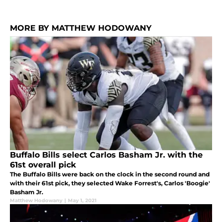
MORE BY MATTHEW HODOWANY
Buffalo Bills select Carlos Basham Jr. with the
61st overall pick
The Buffalo Bills were back on the clock in the second round and
with their 61st pick, they selected Wake Forrest's, Carlos 'Boogie'
Basham Jr.
Matthew Hodowany
|
May 1, 2021